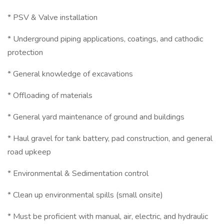
* PSV & Valve installation
* Underground piping applications, coatings, and cathodic
protection
* General knowledge of excavations
* Offloading of materials
* General yard maintenance of ground and buildings
* Haul gravel for tank battery, pad construction, and general
road upkeep
* Environmental & Sedimentation control
* Clean up environmental spills (small onsite)
* Must be proficient with manual, air, electric, and hydraulic