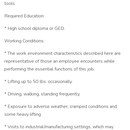
tools
Required Education:
* High school diploma or GED.
Working Conditions:
* The work environment characteristics described here are
representative of those an employee encounters while
performing the essential functions of this job.
* Lifting up to 50 lbs. occasionally.
* Driving, walking, standing frequently.
* Exposure to adverse weather, cramped conditions and
some heavy lifting
* Visits to industrial/manufacturing settings, which may