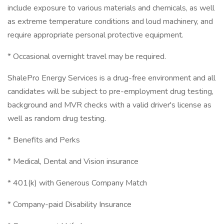
include exposure to various materials and chemicals, as well
as extreme temperature conditions and loud machinery, and
require appropriate personal protective equipment.
* Occasional overnight travel may be required.
ShalePro Energy Services is a drug-free environment and all
candidates will be subject to pre-employment drug testing,
background and MVR checks with a valid driver's license as
well as random drug testing.
* Benefits and Perks
* Medical, Dental and Vision insurance
* 401(k) with Generous Company Match
* Company-paid Disability Insurance