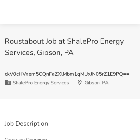
Roustabout Job at ShalePro Energy
Services, Gibson, PA
ckV0cHVxem5CQnFaZXlMbm1qMUxJN05rZ1E9PQ==
ShalePro Energy Services
Gibson, PA
Job Description
Company Overview