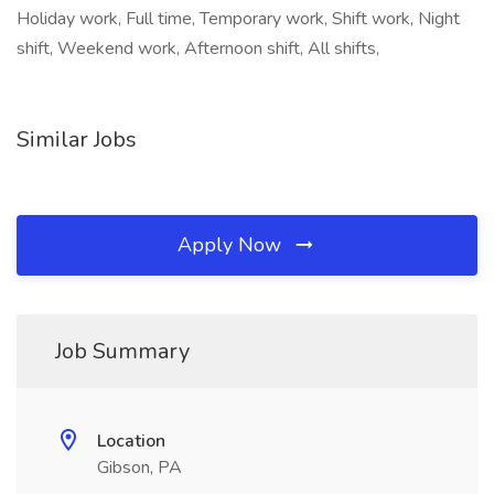
Holiday work, Full time, Temporary work, Shift work, Night
shift, Weekend work, Afternoon shift, All shifts,
Similar Jobs
Apply Now
Job Summary
Location
Gibson, PA