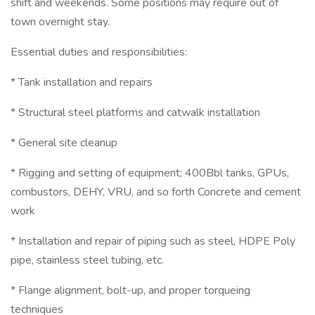
shift and weekends. Some positions may require out of
town overnight stay.
Essential duties and responsibilities:
* Tank installation and repairs
* Structural steel platforms and catwalk installation
* General site cleanup
* Rigging and setting of equipment; 400Bbl tanks, GPUs,
combustors, DEHY, VRU, and so forth Concrete and cement
work
* Installation and repair of piping such as steel, HDPE Poly
pipe, stainless steel tubing, etc.
* Flange alignment, bolt-up, and proper torqueing
techniques