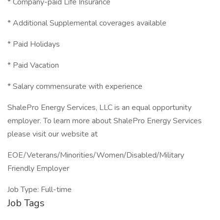
* Company-paid Life Insurance
* Additional Supplemental coverages available
* Paid Holidays
* Paid Vacation
* Salary commensurate with experience
ShalePro Energy Services, LLC is an equal opportunity
employer. To learn more about ShalePro Energy Services
please visit our website at
EOE/Veterans/Minorities/Women/Disabled/Military
Friendly Employer
Job Type: Full-time
Job Tags