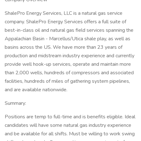
ShalePro Energy Services, LLC is a natural gas service
company. ShalePro Energy Services offers a full suite of
best-in-class oil and natural gas field services spanning the
Appalachian Basin - Marcellus/Utica shale play, as well as
basins across the US. We have more than 23 years of
production and midstream industry experience and currently
provide well hook-up services, operate and maintain more
than 2,000 wells, hundreds of compressors and associated
facilities, hundreds of miles of gathering system pipelines,
and are available nationwide.
Summary:
Positions are temp to full-time and is benefits eligible. Ideal
candidates will have some natural gas industry experience
and be available for all shifts. Must be willing to work swing