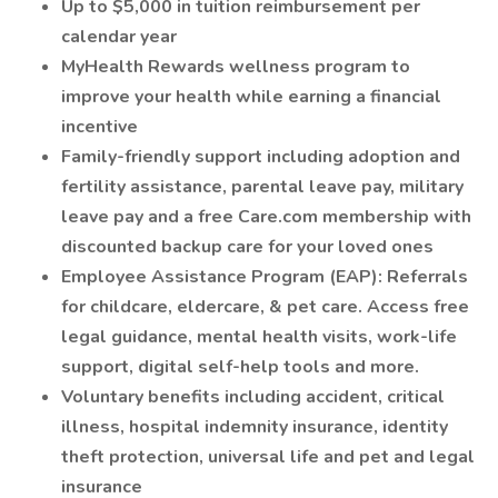
Up to $5,000 in tuition reimbursement per
calendar year
MyHealth Rewards wellness program to
improve your health while earning a financial
incentive
Family-friendly support including adoption and
fertility assistance, parental leave pay, military
leave pay and a free Care.com membership with
discounted backup care for your loved ones
Employee Assistance Program (EAP): Referrals
for childcare, eldercare, & pet care. Access free
legal guidance, mental health visits, work-life
support, digital self-help tools and more.
Voluntary benefits including accident, critical
illness, hospital indemnity insurance, identity
theft protection, universal life and pet and legal
insurance