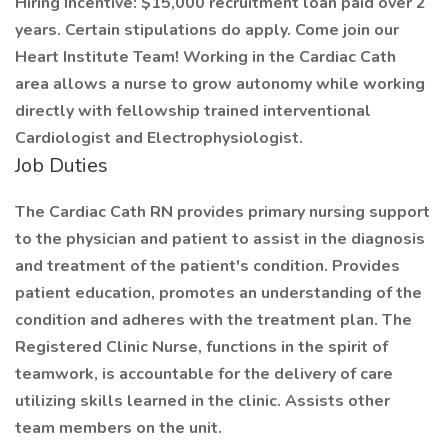
Hiring Incentive: $15,000 recruitment loan paid over 2
years. Certain stipulations do apply. Come join our
Heart Institute Team! Working in the Cardiac Cath
area allows a nurse to grow autonomy while working
directly with fellowship trained interventional
Cardiologist and Electrophysiologist.
Job Duties
​The Cardiac Cath RN provides primary nursing support
to the physician and patient to assist in the diagnosis
and treatment of the patient's condition. Provides
patient education, promotes an understanding of the
condition and adheres with the treatment plan. The
Registered Clinic Nurse, functions in the spirit of
teamwork, is accountable for the delivery of care
utilizing skills learned in the clinic. Assists other
team members on the unit.