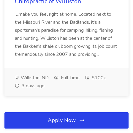
Chiropractic of Williston
...make you feel right at home. Located next to
the Missouri River and the Badlands, it's a
sportsman's paradise for camping, hiking, fishing
and hunting. Williston has been at the center of
the Bakken's shale oil boom growing its job count
tremendously since 2007 and providing...
Williston, ND
Full Time
$100k
3 days ago
Apply Now