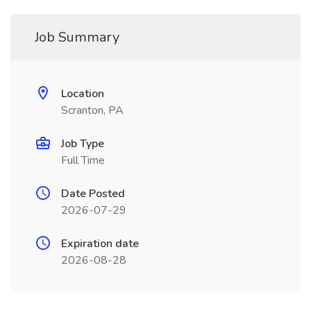
Job Summary
Location
Scranton, PA
Job Type
Full Time
Date Posted
2026-07-29
Expiration date
2026-08-28