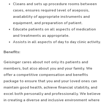
Cleans and sets up procedure rooms between
cases, ensures required level of aseposis,
availability of appropriate instruments and
equipment, and preparation of patient.
Educate patients on all aspects of medication
and treatments as appropriate.
Assists in all aspects of day to day clinic activity.
Benefits:
Geisinger cares about not only its patients and
members, but also about you and your family. We
offer a competitive compensation and benefits
package to ensure that you and your loved ones can
maintain good health, achieve financial stability, and
excel both personally and professionally. We believe
in creating a diverse and inclusive environment where