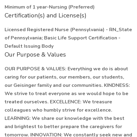
Minimum of 1 year-Nursing (Preferred)
Certification(s) and License(s)
Licensed Registered Nurse (Pennsylvania) - RN_State
of Pennsylvania; Basic Life Support Certification -
Default Issuing Body
Our Purpose & Values
OUR PURPOSE & VALUES: Everything we do is about
caring for our patients, our members, our students,
our Geisinger family and our communities. KINDNESS:
We strive to treat everyone as we would hope to be
treated ourselves. EXCELLENCE: We treasure
colleagues who humbly strive for excellence.
LEARNING: We share our knowledge with the best
and brightest to better prepare the caregivers for
tomorrow. INNOVATION: We constantly seek new and