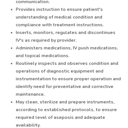
communication.
Provides instruction to ensure patient's
understanding of medical condition and
compliance with treatment instructions.
Inserts, monitors, regulates and discontinues
IV's as required by provider.
Administers medications, IV push medications,
and topical medications.
Routinely inspects and observes condition and
operations of diagnostic equipment and
instrumentation to ensure proper operation and
identify need for preventative and corrective
maintenance.
May clean, sterilize and prepare instruments,
according to established protocols, to ensure
required level of aseposis and adequate
availability.