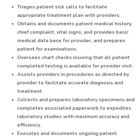
​Triages patient sick calls to facilitate
appropriate treatment plan with providers.
Obtains and documents patient medical history,
chief complaint, vital signs, and provides basic
medical data base for provider, and prepares
patient for examinations.
Oversees chart checks insuring that all patient
completed testing is available for provider visit.
Assists providers in procedures as directed by
provider to facilitate accurate diagnosis and
treatment.
Collects and prepares laboratory specimens and
completes associated paperwork to expedites
laboratory studies with maximum accuracy and
efficiency.
Executes and documents ongoing patient