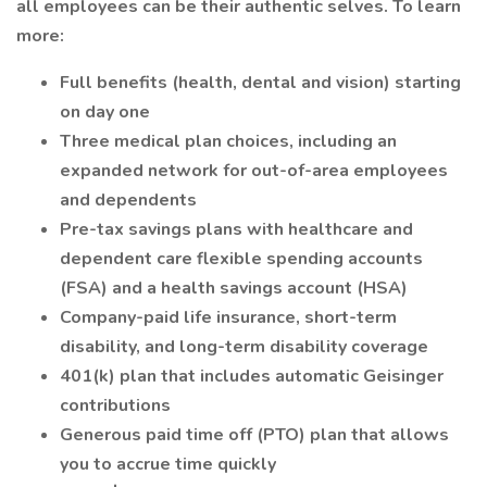
all employees can be their authentic selves. To learn
more:
Full benefits (health, dental and vision) starting
on day one
Three medical plan choices, including an
expanded network for out-of-area employees
and dependents
Pre-tax savings plans with healthcare and
dependent care flexible spending accounts
(FSA) and a health savings account (HSA)
Company-paid life insurance, short-term
disability, and long-term disability coverage
401(k) plan that includes automatic Geisinger
contributions
Generous paid time off (PTO) plan that allows
you to accrue time quickly