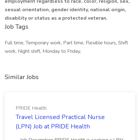
employment regardless to race, color, religion, sex,
sexual orientation, gender identity, national origin,
disability or status as a protected veteran.
Job Tags
Full time, Temporary work, Part time, Flexible hours, Shift
work, Night shift, Monday to Friday,
Similar Jobs
PRIDE Health
Travel Licensed Practical Nurse
(LPN) Job at PRIDE Health