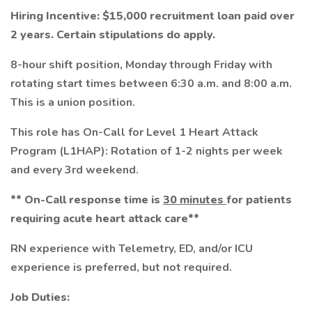
Hiring Incentive: $15,000 recruitment loan paid over
2 years. Certain stipulations do apply.
8-hour shift position, Monday through Friday with
rotating start times between 6:30 a.m. and 8:00 a.m.
This is a union position.
This role has On-Call for Level 1 Heart Attack
Program (L1HAP): Rotation of 1-2 nights per week
and every 3rd weekend.
** On-Call response time is
30 minutes
for patients
requiring acute heart attack care**
RN experience with Telemetry, ED, and/or ICU
experience is preferred, but not required.
Job Duties: