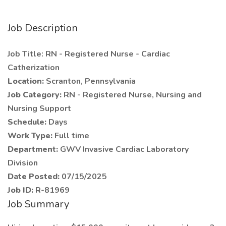
Job Description
Job Title: RN - Registered Nurse - Cardiac
Catherization
Location:
Scranton, Pennsylvania
Job Category:
RN - Registered Nurse, Nursing and
Nursing Support
Schedule:
Days
Work Type:
Full time
Department:
GWV Invasive Cardiac Laboratory
Division
Date Posted:
07/15/2025
Job ID:
R-81969
Job Summary