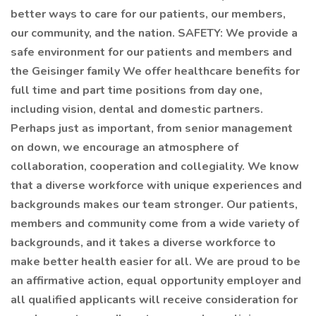
better ways to care for our patients, our members,
our community, and the nation. SAFETY: We provide a
safe environment for our patients and members and
the Geisinger family We offer healthcare benefits for
full time and part time positions from day one,
including vision, dental and domestic partners.
Perhaps just as important, from senior management
on down, we encourage an atmosphere of
collaboration, cooperation and collegiality. We know
that a diverse workforce with unique experiences and
backgrounds makes our team stronger. Our patients,
members and community come from a wide variety of
backgrounds, and it takes a diverse workforce to
make better health easier for all. We are proud to be
an affirmative action, equal opportunity employer and
all qualified applicants will receive consideration for