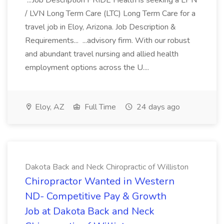
...Job Description PRIDE Health is seeking a LPN
/ LVN Long Term Care (LTC) Long Term Care for a
travel job in Eloy, Arizona. Job Description &
Requirements... ...advisory firm. With our robust
and abundant travel nursing and allied health
employment options across the U....
Eloy, AZ
Full Time
24 days ago
Dakota Back and Neck Chiropractic of Williston
Chiropractor Wanted in Western
ND- Competitive Pay & Growth
Job at Dakota Back and Neck