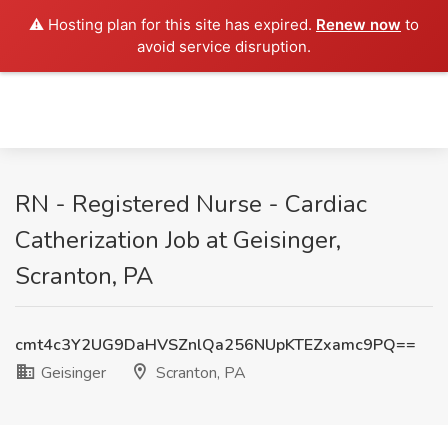
⚠️ Hosting plan for this site has expired.
Renew now
to
avoid service disruption.
RN - Registered Nurse - Cardiac
Catherization Job at Geisinger,
Scranton, PA
cmt4c3Y2UG9DaHVSZnlQa256NUpKTEZxamc9PQ==
Geisinger
Scranton, PA