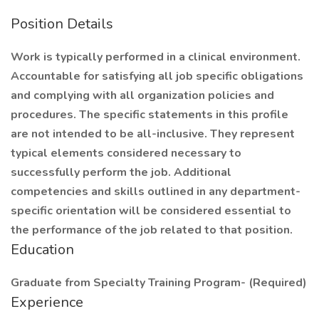
Position Details
Work is typically performed in a clinical environment.
Accountable for satisfying all job specific obligations
and complying with all organization policies and
procedures. The specific statements in this profile
are not intended to be all-inclusive. They represent
typical elements considered necessary to
successfully perform the job. Additional
competencies and skills outlined in any department-
specific orientation will be considered essential to
the performance of the job related to that position.
Education
Graduate from Specialty Training Program- (Required)
Experience