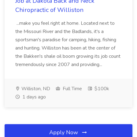
Job at Dakota Back and Neck
Chiropractic of Williston
...make you feel right at home. Located next to
the Missouri River and the Badlands, it's a
sportsman's paradise for camping, hiking, fishing
and hunting. Williston has been at the center of
the Bakken's shale oil boom growing its job count
tremendously since 2007 and providing...
Williston, ND
Full Time
$100k
1 days ago
Apply Now