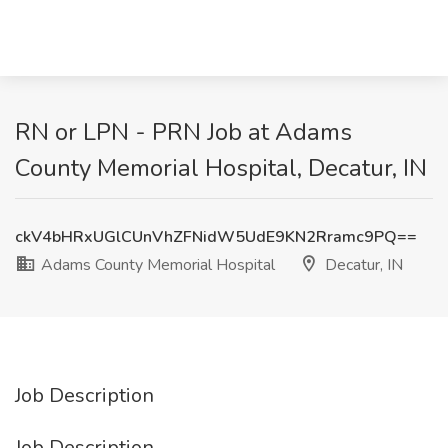
RN or LPN - PRN Job at Adams
County Memorial Hospital, Decatur, IN
ckV4bHRxUGlCUnVhZFNidW5UdE9KN2Rramc9PQ==
Adams County Memorial Hospital
Decatur, IN
Job Description
Job Description