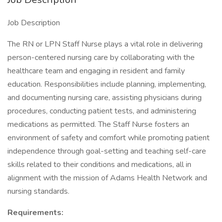
Job Description
The RN or LPN Staff Nurse plays a vital role in delivering
person-centered nursing care by collaborating with the
healthcare team and engaging in resident and family
education. Responsibilities include planning, implementing,
and documenting nursing care, assisting physicians during
procedures, conducting patient tests, and administering
medications as permitted. The Staff Nurse fosters an
environment of safety and comfort while promoting patient
independence through goal-setting and teaching self-care
skills related to their conditions and medications, all in
alignment with the mission of Adams Health Network and
nursing standards.
Requirements: