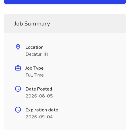
Job Summary
Location
Decatur, IN
Job Type
Full Time
Date Posted
2026-08-05
Expiration date
2026-09-04