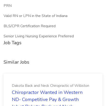
PRN
Valid RN or LPN in the State of Indiana
BLS/CPR Certification Required
Senior Living Nursing Experience Preferred
Job Tags
Similar Jobs
Dakota Back and Neck Chiropractic of Williston
Chiropractor Wanted in Western
ND- Competitive Pay & Growth