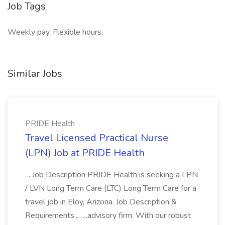
Job Tags
Weekly pay, Flexible hours,
Similar Jobs
PRIDE Health
Travel Licensed Practical Nurse
(LPN) Job at PRIDE Health
...Job Description PRIDE Health is seeking a LPN
/ LVN Long Term Care (LTC) Long Term Care for a
travel job in Eloy, Arizona. Job Description &
Requirements... ...advisory firm. With our robust