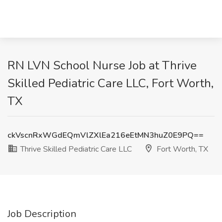
RN LVN School Nurse Job at Thrive
Skilled Pediatric Care LLC, Fort Worth,
TX
ckVscnRxWGdEQmVlZXlEa216eEtMN3huZ0E9PQ==
Thrive Skilled Pediatric Care LLC
Fort Worth, TX
Job Description