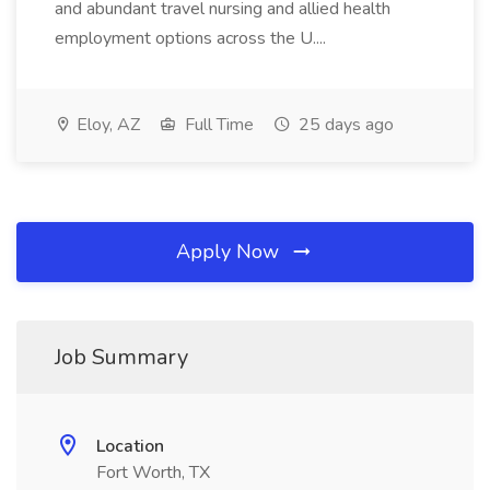
and abundant travel nursing and allied health
employment options across the U....
Eloy, AZ
Full Time
25 days ago
Apply Now
Job Summary
Location
Fort Worth, TX