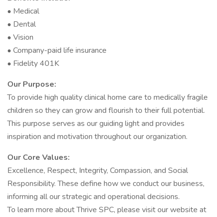
• Medical
• Dental
• Vision
• Company-paid life insurance
• Fidelity 401K
Our Purpose:
To provide high quality clinical home care to medically fragile
children so they can grow and flourish to their full potential.
This purpose serves as our guiding light and provides
inspiration and motivation throughout our organization.
Our Core Values:
Excellence, Respect, Integrity, Compassion, and Social
Responsibility. These define how we conduct our business,
informing all our strategic and operational decisions.
To learn more about Thrive SPC, please visit our website at