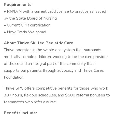
Requirements:
• RN/LVN with a current valid license to practice as issued
by the State Board of Nursing
• Current CPR certification
• New Grads Welcome!
About Thrive Skilled Pediatric Care
Thrive operates in the whole ecosystem that surrounds
medically complex children, working to be the care provider
of choice and an integral part of the community that
supports our patients through advocacy and Thrive Cares
Foundation.
Thrive SPC offers competitive benefits for those who work
30+ hours, flexible schedules, and $500 referral bonuses to
teammates who refer a nurse.
Benefits include: