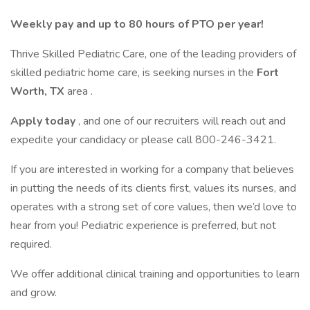
Weekly pay and up to 80 hours of PTO per year!
Thrive Skilled Pediatric Care, one of the leading providers of
skilled pediatric home care, is seeking nurses in the
Fort
Worth, TX
area .
Apply today
, and one of our recruiters will reach out and
expedite your candidacy or please call 800-246-3421.
If you are interested in working for a company that believes
in putting the needs of its clients first, values its nurses, and
operates with a strong set of core values, then we’d love to
hear from you! Pediatric experience is preferred, but not
required.
We offer additional clinical training and opportunities to learn
and grow.