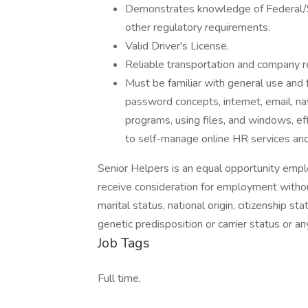
Demonstrates knowledge of Federal/S
other regulatory requirements.
Valid Driver's License.
Reliable transportation and company req
Must be familiar with general use and 
password concepts, internet, email, na
programs, using files, and windows, eff
to self-manage online HR services and 
Senior Helpers is an equal opportunity emplo
receive consideration for employment without 
marital status, national origin, citizenship stat
genetic predisposition or carrier status or an
Job Tags
Full time,