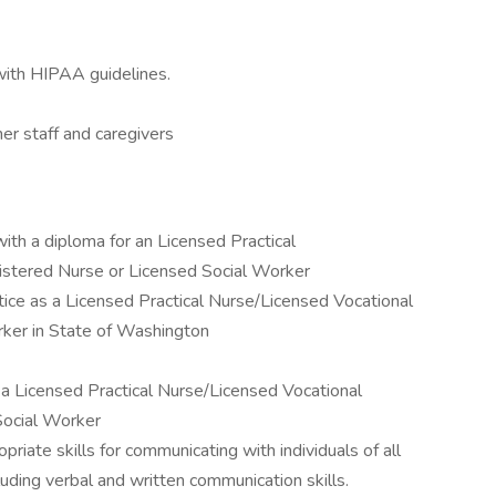
 with HIPAA guidelines.
er staff and caregivers
ith a diploma for an Licensed Practical
stered Nurse or Licensed Social Worker
tice as a Licensed Practical Nurse/Licensed Vocational
ker in State of Washington
s a Licensed Practical Nurse/Licensed Vocational
Social Worker
ate skills for communicating with individuals of all
cluding verbal and written communication skills.