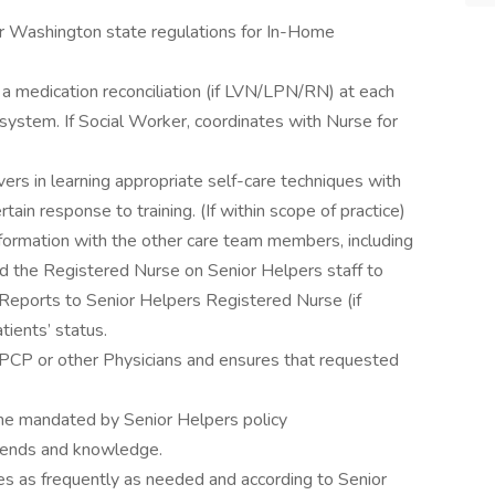
er Washington state regulations for In-Home
a medication reconciliation (if LVN/LPN/RN) at each
system. If Social Worker, coordinates with Nurse for
vers in learning appropriate self-care techniques with
ain response to training. (If within scope of practice)
formation with the other care team members, including
nd the Registered Nurse on Senior Helpers staff to
 Reports to Senior Helpers Registered Nurse (if
ients’ status.
 PCP or other Physicians and ensures that requested
me mandated by Senior Helpers policy
trends and knowledge.
es as frequently as needed and according to Senior