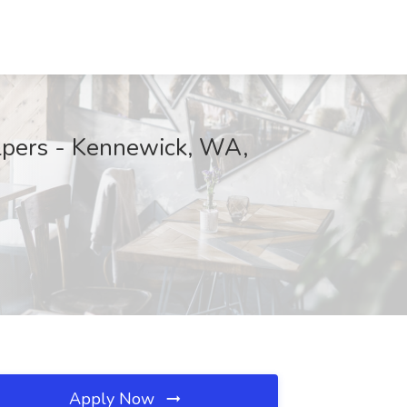
lpers - Kennewick, WA,
Apply Now