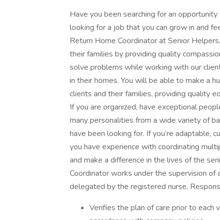
Have you been searching for an opportunity t
looking for a job that you can grow in and fe
Return Home Coordinator at Senior Helpers, 
their families by providing quality compassio
solve problems while working with our client
in their homes. You will be able to make a 
clients and their families, providing quality
If you are organized, have exceptional peopl
many personalities from a wide variety of 
have been looking for. If you’re adaptable, 
you have experience with coordinating multipl
and make a difference in the lives of the sen
Coordinator works under the supervision of 
delegated by the registered nurse. Responsi
Verifies the plan of care prior to each 