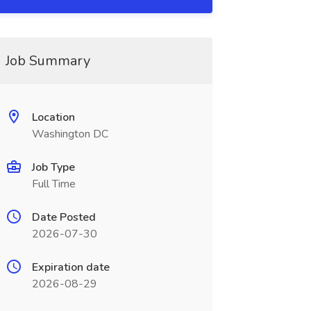
Job Summary
Location
Washington DC
Job Type
Full Time
Date Posted
2026-07-30
Expiration date
2026-08-29