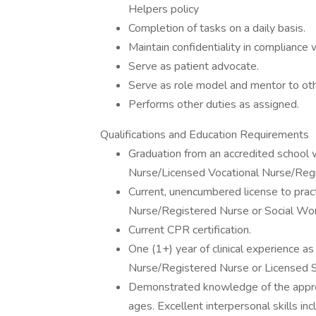
Helpers policy
Completion of tasks on a daily basis.
Maintain confidentiality in compliance
Serve as patient advocate.
Serve as role model and mentor to oth
Performs other duties as assigned.
Qualifications and Education Requirements
Graduation from an accredited school w
Nurse/Licensed Vocational Nurse/Regi
Current, unencumbered license to prac
Nurse/Registered Nurse or Social Wor
Current CPR certification.
One (1+) year of clinical experience a
Nurse/Registered Nurse or Licensed 
Demonstrated knowledge of the appropri
ages. Excellent interpersonal skills in