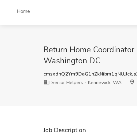
Home
Return Home Coordinator
Washington DC
cmsxdnQ2Ym9DaG1hZkNibm1qNUJJckJ
Senior Helpers - Kennewick, WA
Job Description