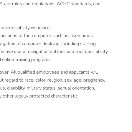
tate rules and regulations, ACHC standards, and
uired liability insurance.
functions of the computer, such as, usernames,
vigation of computer desktop, including starting
ective use of navigation buttons and tool bars, ability
online training programs.
yer. All qualified employees and applicants will
regard to race, color, religion, sex, age, pregnancy,
us, disability, military status, sexual orientation,
y other legally protected characteristic.