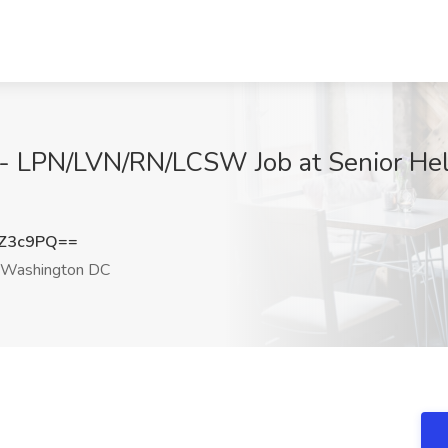
 - LPN/LVN/RN/LCSW Job at Senior He
sZ3c9PQ==
Washington DC