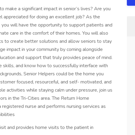
o make a significant impact in senior’s lives? Are you
el appreciated for doing an excellent job? As the
you will have the opportunity to support patients and
nate care in the comfort of their homes. You will also
s to create better solutions and allow seniors to stay
huge impact in your community by coming alongside
 education and support that truly provides peace of mind.
e skills, and know how to successfully interface with
backgrounds, Senior Helpers could be the home you
customer focused, resourceful, and self- motivated, and
e activities while staying calm under pressure, join us
iors in the Tri-Cities area. The Return Home
a registered nurse and performs nursing services as
bilities
visit and provides home visits to the patient in