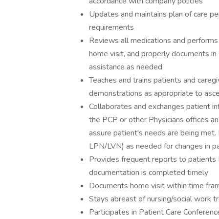
accordance with company policies
Updates and maintains plan of care p
requirements
Reviews all medications and performs 
home visit, and properly documents in 
assistance as needed.
Teaches and trains patients and caregi
demonstrations as appropriate to ascert
Collaborates and exchanges patient in
the PCP or other Physicians offices a
assure patient's needs are being met.
LPN/LVN) as needed for changes in pat
Provides frequent reports to patients
documentation is completed timely
Documents home visit within time fra
Stays abreast of nursing/social work 
Participates in Patient Care Conferenc