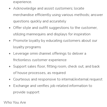
experience.
Acknowledge and assist customers; locate
merchandise efficiently using various methods; answer
questions quickly and accurately
Offer style and outfit suggestions to the customer,
utilizing mannequins and displays for inspiration
Promote loyalty by educating customers about our
loyalty programs
Leverage omni channel offerings to deliver a
frictionless customer experience
Support sales floor, fitting room, check out, and back
of house processes, as required
Courteous and responsive to internal/external request
Exchange and verifies job related information to
provide support
Who You Are