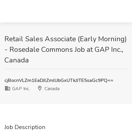
Retail Sales Associate (Early Morning)
- Rosedale Commons Job at GAP Inc.,
Canada
cjBocnVLZm1EaDJlZmlUbGxUTkJJTE5saGc9PQ==
GAP Inc.
Canada
Job Description