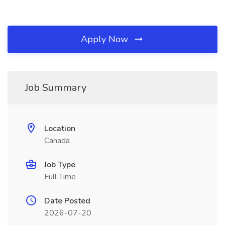
Apply Now
Job Summary
Location
Canada
Job Type
Full Time
Date Posted
2026-07-20