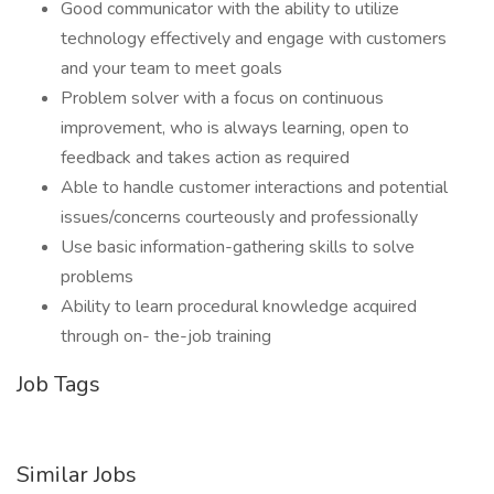
Good communicator with the ability to utilize
technology effectively and engage with customers
and your team to meet goals
Problem solver with a focus on continuous
improvement, who is always learning, open to
feedback and takes action as required
Able to handle customer interactions and potential
issues/concerns courteously and professionally
Use basic information-gathering skills to solve
problems
Ability to learn procedural knowledge acquired
through on- the-job training
Job Tags
Similar Jobs