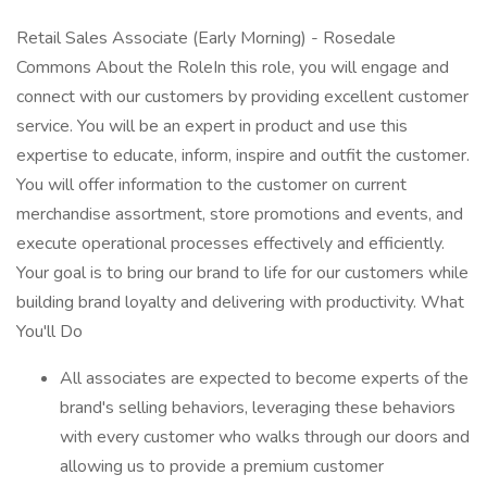
Retail Sales Associate (Early Morning) - Rosedale
Commons About the RoleIn this role, you will engage and
connect with our customers by providing excellent customer
service. You will be an expert in product and use this
expertise to educate, inform, inspire and outfit the customer.
You will offer information to the customer on current
merchandise assortment, store promotions and events, and
execute operational processes effectively and efficiently.
Your goal is to bring our brand to life for our customers while
building brand loyalty and delivering with productivity. What
You'll Do
All associates are expected to become experts of the
brand's selling behaviors, leveraging these behaviors
with every customer who walks through our doors and
allowing us to provide a premium customer