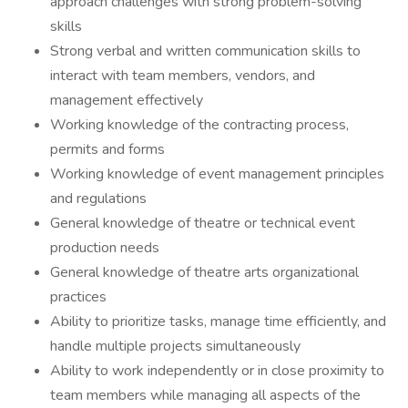
approach challenges with strong problem-solving
skills
Strong verbal and written communication skills to
interact with team members, vendors, and
management effectively
Working knowledge of the contracting process,
permits and forms
Working knowledge of event management principles
and regulations
General knowledge of theatre or technical event
production needs
General knowledge of theatre arts organizational
practices
Ability to prioritize tasks, manage time efficiently, and
handle multiple projects simultaneously
Ability to work independently or in close proximity to
team members while managing all aspects of the