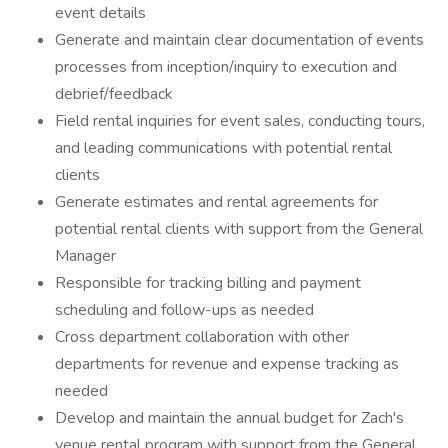
event details
Generate and maintain clear documentation of events
processes from inception/inquiry to execution and
debrief/feedback
Field rental inquiries for event sales, conducting tours,
and leading communications with potential rental
clients
Generate estimates and rental agreements for
potential rental clients with support from the General
Manager
Responsible for tracking billing and payment
scheduling and follow-ups as needed
Cross department collaboration with other
departments for revenue and expense tracking as
needed
Develop and maintain the annual budget for Zach's
venue rental program with support from the General