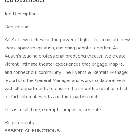
Job Description
Description:
At Zach, we believe in the power of light—to illuminate new
ideas, spark imagination, and bring people together. As
Austin’s leading professional producing theater, we create
vibrant, intimate theater experiences that engage, inspire,
and connect our community. The Events & Rentals Manager
reports to the General Manager and works collaboratively
with all departments to ensure the smooth execution of all
of Zach internal events and third-party rentals.
This is a full-time, exempt, campus-based role.
Requirements:
ESSENTIAL FUNCTIONS: