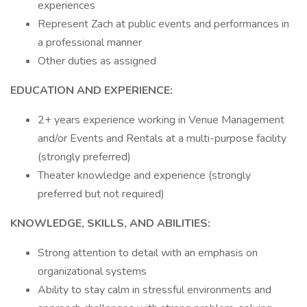
experiences
Represent Zach at public events and performances in
a professional manner
Other duties as assigned
EDUCATION AND EXPERIENCE:
2+ years experience working in Venue Management
and/or Events and Rentals at a multi-purpose facility
(strongly preferred)
Theater knowledge and experience (strongly
preferred but not required)
KNOWLEDGE, SKILLS, AND ABILITIES:
Strong attention to detail with an emphasis on
organizational systems
Ability to stay calm in stressful environments and