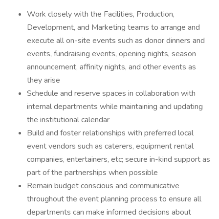
Work closely with the Facilities, Production,
Development, and Marketing teams to arrange and
execute all on-site events such as donor dinners and
events, fundraising events, opening nights, season
announcement, affinity nights, and other events as
they arise
Schedule and reserve spaces in collaboration with
internal departments while maintaining and updating
the institutional calendar
Build and foster relationships with preferred local
event vendors such as caterers, equipment rental
companies, entertainers, etc; secure in-kind support as
part of the partnerships when possible
Remain budget conscious and communicative
throughout the event planning process to ensure all
departments can make informed decisions about