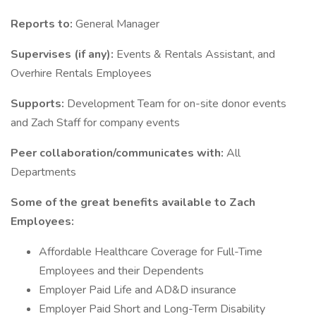
Reports to:
General Manager
Supervises (if any):
Events & Rentals Assistant, and
Overhire Rentals Employees
Supports:
Development Team for on-site donor events
and Zach Staff for company events
Peer collaboration/communicates with:
All
Departments
Some of the great benefits available to Zach
Employees:
Affordable Healthcare Coverage for Full-Time
Employees and their Dependents
Employer Paid Life and AD&D insurance
Employer Paid Short and Long-Term Disability