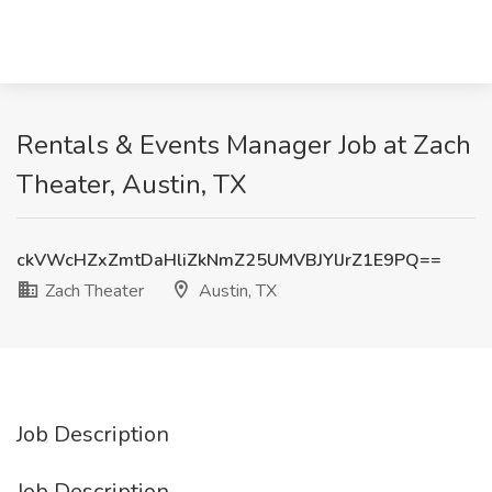
Rentals & Events Manager Job at Zach
Theater, Austin, TX
ckVWcHZxZmtDaHliZkNmZ25UMVBJYlJrZ1E9PQ==
Zach Theater
Austin, TX
Job Description
Job Description