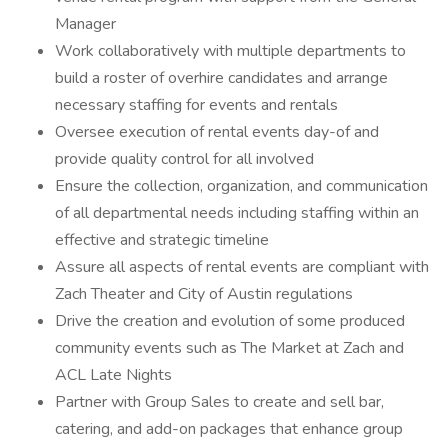
Manager
Work collaboratively with multiple departments to
build a roster of overhire candidates and arrange
necessary staffing for events and rentals
Oversee execution of rental events day-of and
provide quality control for all involved
Ensure the collection, organization, and communication
of all departmental needs including staffing within an
effective and strategic timeline
Assure all aspects of rental events are compliant with
Zach Theater and City of Austin regulations
Drive the creation and evolution of some produced
community events such as The Market at Zach and
ACL Late Nights
Partner with Group Sales to create and sell bar,
catering, and add-on packages that enhance group