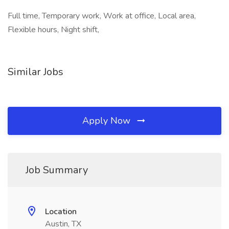
Full time, Temporary work, Work at office, Local area,
Flexible hours, Night shift,
Similar Jobs
Apply Now
Job Summary
Location
Austin, TX