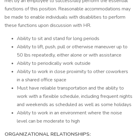
met by an employee to successfully perform the essential
functions of this position. Reasonable accommodations may
be made to enable individuals with disabilities to perform
these functions upon discussion with HR.
Ability to sit and stand for long periods
Ability to lift, push, pull or otherwise maneuver up to
50 lbs repeatedly, either alone or with assistance
Ability to periodically work outside
Ability to work in close proximity to other coworkers
in a shared office space
Must have reliable transportation and the ability to
work with a flexible schedule, including frequent nights
and weekends as scheduled as well as some holidays
Ability to work in an environment where the noise
level can be moderate to high
ORGANIZATIONAL RELATIONSHIPS: