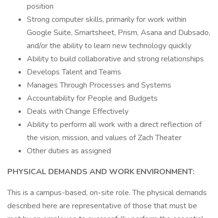
position
Strong computer skills, primarily for work within
Google Suite, Smartsheet, Prism, Asana and Dubsado,
and/or the ability to learn new technology quickly
Ability to build collaborative and strong relationships
Develops Talent and Teams
Manages Through Processes and Systems
Accountability for People and Budgets
Deals with Change Effectively
Ability to perform all work with a direct reflection of
the vision, mission, and values of Zach Theater
Other duties as assigned
PHYSICAL DEMANDS AND WORK ENVIRONMENT:
This is a campus-based, on-site role. The physical demands
described here are representative of those that must be