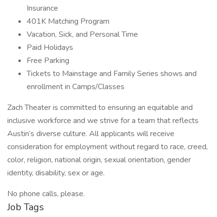
Insurance
401K Matching Program
Vacation, Sick, and Personal Time
Paid Holidays
Free Parking
Tickets to Mainstage and Family Series shows and
enrollment in Camps/Classes
Zach Theater is committed to ensuring an equitable and
inclusive workforce and we strive for a team that reflects
Austin’s diverse culture. All applicants will receive
consideration for employment without regard to race, creed,
color, religion, national origin, sexual orientation, gender
identity, disability, sex or age.
No phone calls, please.
Job Tags