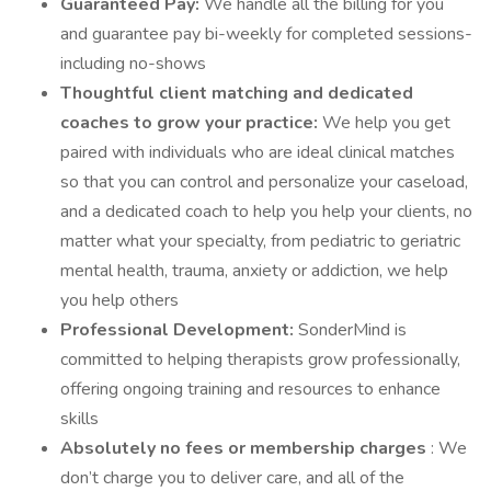
Guaranteed Pay:
We handle all the billing for you
and guarantee pay bi-weekly for completed sessions-
including no-shows
Thoughtful client matching and dedicated
coaches to grow your practice:
We help you get
paired with individuals who are ideal clinical matches
so that you can control and personalize your caseload,
and a dedicated coach to help you help your clients, no
matter what your specialty, from pediatric to geriatric
mental health, trauma, anxiety or addiction, we help
you help others
Professional Development:
SonderMind is
committed to helping therapists grow professionally,
offering ongoing training and resources to enhance
skills
Absolutely no fees or membership charges
: We
don’t charge you to deliver care, and all of the