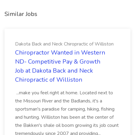
Similar Jobs
Dakota Back and Neck Chiropractic of Williston
Chiropractor Wanted in Western
ND- Competitive Pay & Growth
Job at Dakota Back and Neck
Chiropractic of Williston
...make you feel right at home. Located next to
the Missouri River and the Badlands, it's a
sportsman's paradise for camping, hiking, fishing
and hunting. Williston has been at the center of
the Bakken's shale oil boom growing its job count
tremendously since 2007 and providing...