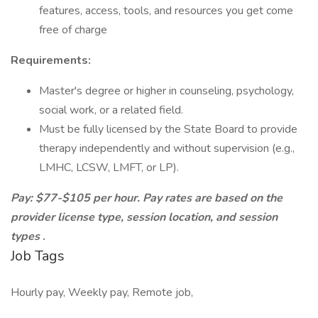
features, access, tools, and resources you get come
free of charge
Requirements:
Master's degree or higher in counseling, psychology,
social work, or a related field.
Must be fully licensed by the State Board to provide
therapy independently and without supervision (e.g.,
LMHC, LCSW, LMFT, or LP).
Pay: $77-$105 per hour. Pay rates are based on the
provider license type, session location, and session
types
.
Job Tags
Hourly pay, Weekly pay, Remote job,