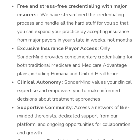
Free and stress-free credentialing with major
insurers:
We have streamlined the credentialing
process and handle all the hard stuff for you so that
you can expand your practice by accepting insurance
from major payors in your state in weeks, not months
Exclusive Insurance Payor Access:
Only
SonderMind provides complimentary credentialing for
both traditional Medicare and Medicare Advantage
plans, including Humana and United Healthcare.
Clinical Autonomy
: SonderMind values your clinical
expertise and empowers you to make informed
decisions about treatment approaches
Supportive Community:
Access a network of like-
minded therapists, dedicated support from our
platform, and ongoing opportunities for collaboration
and growth