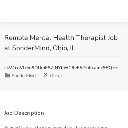
Remote Mental Health Therapist Job
at SonderMind, Ohio, IL
ckV4cnVLem9DUmFSZlNYbW16eE5JYnhxamc9PQ==
SonderMind
Ohio, IL
Job Description
SonderMind is a leading mental health care platform