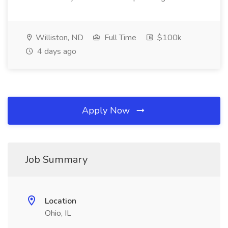
Williston, ND
Full Time
$100k
4 days ago
Apply Now
Job Summary
Location
Ohio, IL