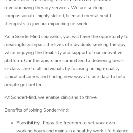
revolutionizing therapy services. We are seeking
compassionate, highly skilled, licensed mental health
therapists to join our expanding network.
As a SonderMind counselor, you will have the opportunity to
meaningfully impact the lives of individuals seeking therapy
while enjoying the flexibility and support of our innovative
platform. Our therapists are committed to delivering best-
in-class care to all individuals by focusing on high-quality
clinical outcomes and finding new ways to use data to help
people get better.
At SonderMind, we enable clinicians to thrive.
Benefits of Joining SonderMind:
Flexibility
: Enjoy the freedom to set your own
working hours and maintain a healthy work-life balance