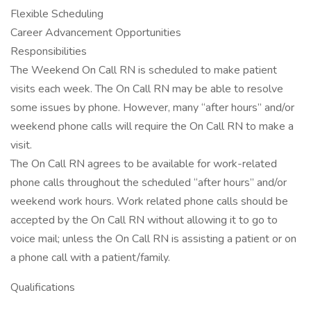
Flexible Scheduling
Career Advancement Opportunities
Responsibilities
The Weekend On Call RN is scheduled to make patient
visits each week. The On Call RN may be able to resolve
some issues by phone. However, many “after hours” and/or
weekend phone calls will require the On Call RN to make a
visit.
The On Call RN agrees to be available for work-related
phone calls throughout the scheduled “after hours” and/or
weekend work hours. Work related phone calls should be
accepted by the On Call RN without allowing it to go to
voice mail; unless the On Call RN is assisting a patient or on
a phone call with a patient/family.
Qualifications