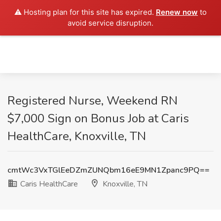
⚠️ Hosting plan for this site has expired.
Renew now
to
avoid service disruption.
Registered Nurse, Weekend RN
$7,000 Sign on Bonus Job at Caris
HealthCare, Knoxville, TN
cmtWc3VxTGlEeDZmZUNQbm16eE9MN1Zpanc9PQ==
Caris HealthCare
Knoxville, TN