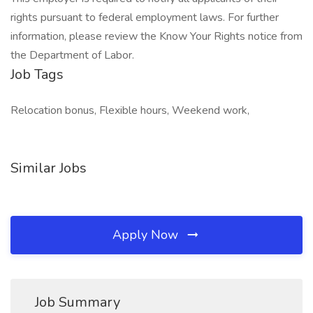
rights pursuant to federal employment laws. For further
information, please review the Know Your Rights notice from
the Department of Labor.
Job Tags
Relocation bonus, Flexible hours, Weekend work,
Similar Jobs
Apply Now
Job Summary