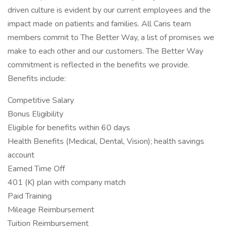
driven culture is evident by our current employees and the
impact made on patients and families. All Caris team
members commit to The Better Way, a list of promises we
make to each other and our customers. The Better Way
commitment is reflected in the benefits we provide.
Benefits include:
Competitive Salary
Bonus Eligibility
Eligible for benefits within 60 days
Health Benefits (Medical, Dental, Vision); health savings
account
Earned Time Off
401 (K) plan with company match
Paid Training
Mileage Reimbursement
Tuition Reimbursement