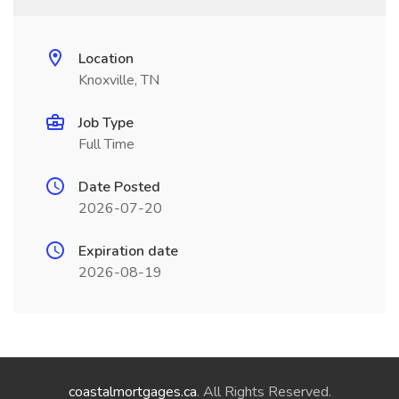
Location
Knoxville, TN
Job Type
Full Time
Date Posted
2026-07-20
Expiration date
2026-08-19
coastalmortgages.ca
. All Rights Reserved.