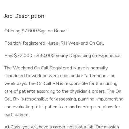
Job Description
Offering $7,000 Sign on Bonus!
Position: Registered Nurse, RN Weekend On Call
Pay: $72,000 - $80,000 yearly Depending on Experience
The Weekend On Call Registered Nurse is normally
scheduled to work on weekends and/or “after hours” on
week days. The On Call RN is responsible for the nursing
care of patients according to the physician's orders. The On
Call RN is responsible for assessing, planning, implementing,
and evaluating total patient care and nursing care plans for
each patient.
At Caris, you will have a career, not just a job. Our mission