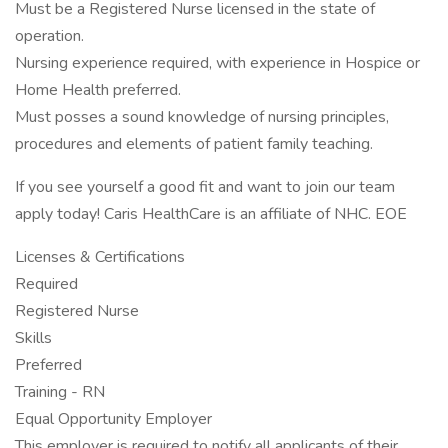
Must be a Registered Nurse licensed in the state of
operation.
Nursing experience required, with experience in Hospice or
Home Health preferred.
Must posses a sound knowledge of nursing principles,
procedures and elements of patient family teaching.
If you see yourself a good fit and want to join our team
apply today! Caris HealthCare is an affiliate of NHC. EOE
Licenses & Certifications
Required
Registered Nurse
Skills
Preferred
Training - RN
Equal Opportunity Employer
This employer is required to notify all applicants of their