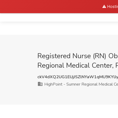
⚠️ Hosti
Home
Registered Nurse (RN) Obs
Regional Medical Center, 
ckV4dXQ2UG1EUjJSZlNYaW1qMU9KYlJ
HighPoint - Sumner Regional Medical C