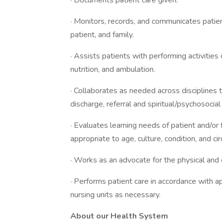
· Documents patient care given.
· Monitors, records, and communicates patien
patient, and family.
· Assists patients with performing activities o
nutrition, and ambulation.
· Collaborates as needed across disciplines to
discharge, referral and spiritual/psychosocia
· Evaluates learning needs of patient and/or
appropriate to age, culture, condition, and c
· Works as an advocate for the physical and 
· Performs patient care in accordance with a
nursing units as necessary.
About our Health System