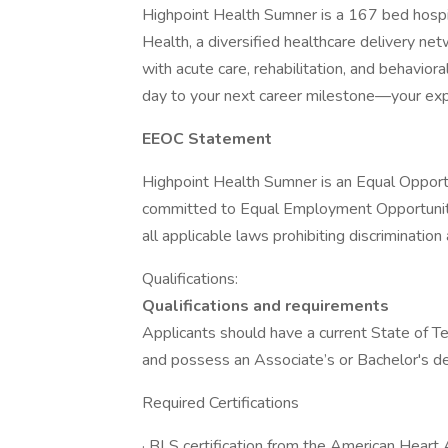
Highpoint Health Sumner is a 167 bed hospita
Health, a diversified healthcare delivery n
with acute care, rehabilitation, and behavioral
day to your next career milestone—your exp
EEOC Statement
Highpoint Health Sumner is an Equal Opport
committed to Equal Employment Opportunity
all applicable laws prohibiting discriminati
Qualifications:
Qualifications and requirements
Applicants should have a current State of 
and possess an Associate’s or Bachelor's d
Required Certifications
· BLS certification from the American Hear