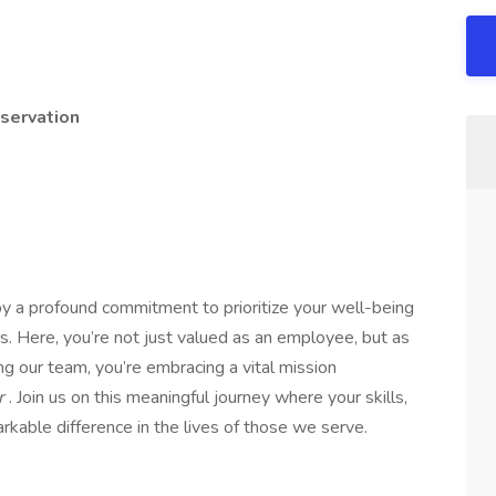
servation
y a profound commitment to prioritize your well-being
s. Here, you’re not just valued as an employee, but as
ng our team, you’re embracing a vital mission
er
. Join us on this meaningful journey where your skills,
kable difference in the lives of those we serve.