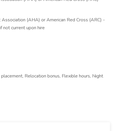
rt Association (AHA) or American Red Cross (ARC) -
 not current upon hire
placement, Relocation bonus, Flexible hours, Night