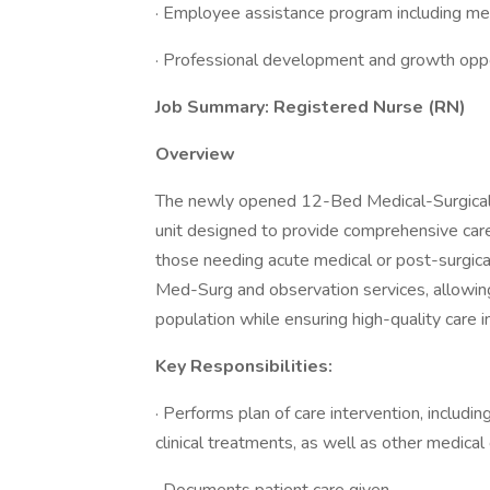
· Employee assistance program including ment
· Professional development and growth oppo
Job Summary: Registered Nurse (RN)
Overview
The newly opened 12-Bed Medical-Surgical 
unit designed to provide comprehensive care
those needing acute medical or post-surgical 
Med-Surg and observation services, allowing
population while ensuring high-quality care
Key Responsibilities:
· Performs plan of care intervention, includi
clinical treatments, as well as other medical