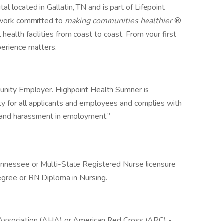
l located in Gallatin, TN and is part of Lifepoint
etwork committed to
making communities healthier
®
 health facilities from coast to coast. From your first
erience matters.
unity Employer. Highpoint Health Sumner is
 for all applicants and employees and complies with
on and harassment in employment.”
Tennessee or Multi-State Registered Nurse licensure
egree or RN Diploma in Nursing.
t Association (AHA) or American Red Cross (ARC) -