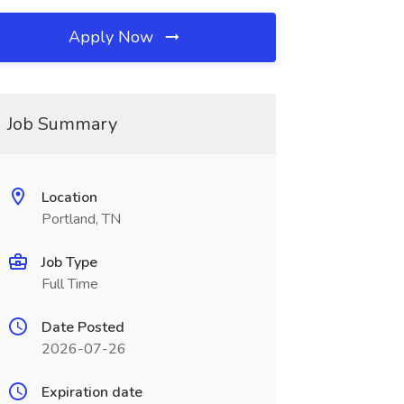
Apply Now
Job Summary
Location
Portland, TN
Job Type
Full Time
Date Posted
2026-07-26
Expiration date