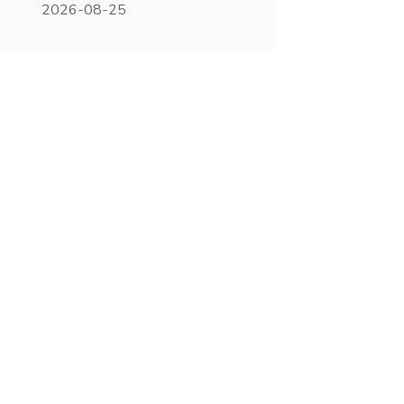
2026-08-25