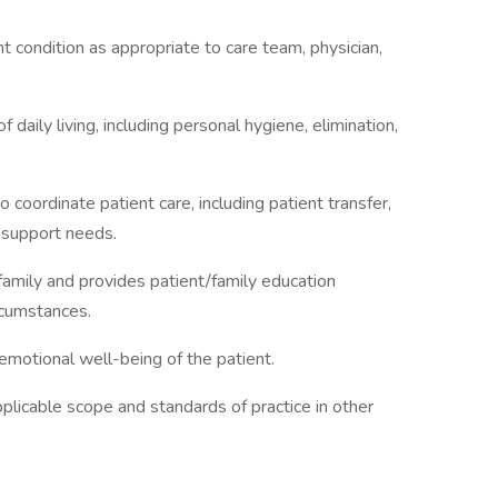
t condition as appropriate to care team, physician,
f daily living, including personal hygiene, elimination,
 coordinate patient care, including patient transfer,
l support needs.
 family and provides patient/family education
ircumstances.
emotional well-being of the patient.
pplicable scope and standards of practice in other