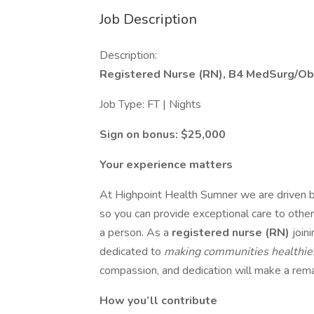
Job Description
Description:
Registered Nurse (RN), B4 MedSurg/Ob
Job Type: FT | Nights
Sign on bonus: $25,000
Your experience matters
At Highpoint Health Sumner we are driven b
so you can provide exceptional care to other
a person. As a
registered nurse (RN)
joini
dedicated to
making communities healthi
compassion, and dedication will make a remar
How you’ll contribute