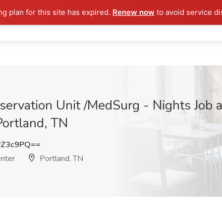
ng plan for this site has expired.
Renew now
to avoid service di
ervation Unit /MedSurg - Nights Job 
Portland, TN
yZ3c9PQ==
enter
Portland, TN