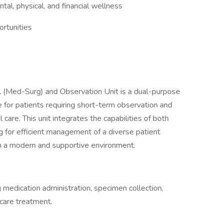
al, physical, and financial wellness
rtunities
(Med-Surg) and Observation Unit is a dual-purpose
 for patients requiring short-term observation and
care. This unit integrates the capabilities of both
 for efficient management of a diverse patient
 in a modern and supportive environment.
ng medication administration, specimen collection,
 care treatment.