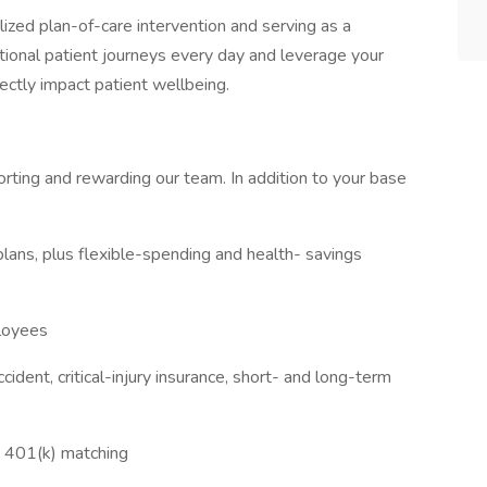
alized plan-of-care intervention and serving as a
tional patient journeys every day and leverage your
rectly impact patient wellbeing.
rting and rewarding our team. In addition to your base
plans, plus flexible-spending and health- savings
ployees
cident, critical-injury insurance, short- and long-term
d 401(k) matching