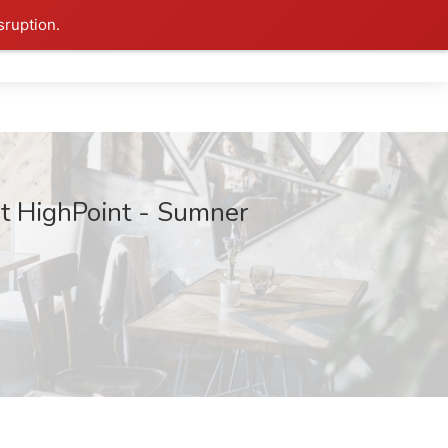
sruption.
at HighPoint - Sumner