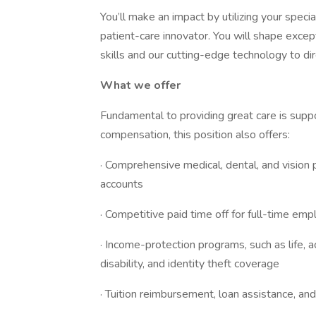
You’ll make an impact by utilizing your speci
patient-care innovator. You will shape excep
skills and our cutting-edge technology to di
What we offer
Fundamental to providing great care is suppo
compensation, this position also offers:
· Comprehensive medical, dental, and vision 
accounts
· Competitive paid time off for full-time em
· Income-protection programs, such as life, ac
disability, and identity theft coverage
· Tuition reimbursement, loan assistance, an