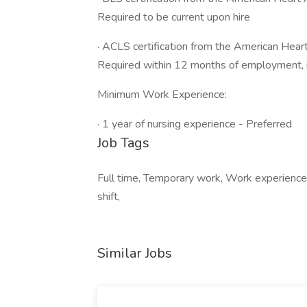
Required to be current upon hire
· ACLS certification from the American Hea
Required within 12 months of employment, if
Minimum Work Experience:
· 1 year of nursing experience - Preferred
Job Tags
Full time, Temporary work, Work experience 
shift,
Similar Jobs