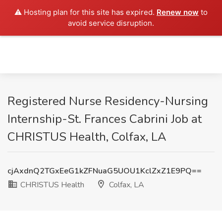
⚠️ Hosting plan for this site has expired.
Renew now
to
avoid service disruption.
Registered Nurse Residency-Nursing
Internship-St. Frances Cabrini Job at
CHRISTUS Health, Colfax, LA
cjAxdnQ2TGxEeG1kZFNuaG5UOU1KclZxZ1E9PQ==
CHRISTUS Health
Colfax, LA