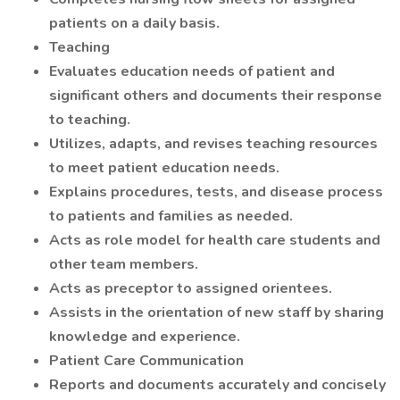
patients on a daily basis.
Teaching
Evaluates education needs of patient and
significant others and documents their response
to teaching.
Utilizes, adapts, and revises teaching resources
to meet patient education needs.
Explains procedures, tests, and disease process
to patients and families as needed.
Acts as role model for health care students and
other team members.
Acts as preceptor to assigned orientees.
Assists in the orientation of new staff by sharing
knowledge and experience.
Patient Care Communication
Reports and documents accurately and concisely