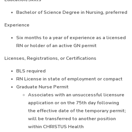
Bachelor of Science Degree in Nursing, preferred
Experience
Six months to a year of experience as a licensed
RN or holder of an active GN permit
Licenses, Registrations, or Certifications
BLS required
RN License in state of employment or compact
Graduate Nurse Permit
Associates with an unsuccessful licensure
application or on the 75th day following
the effective date of the temporary permit;
will be transferred to another position
within CHRISTUS Health