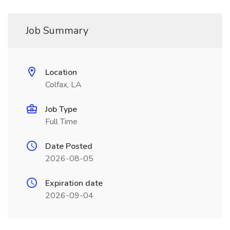
Job Summary
Location
Colfax, LA
Job Type
Full Time
Date Posted
2026-08-05
Expiration date
2026-09-04