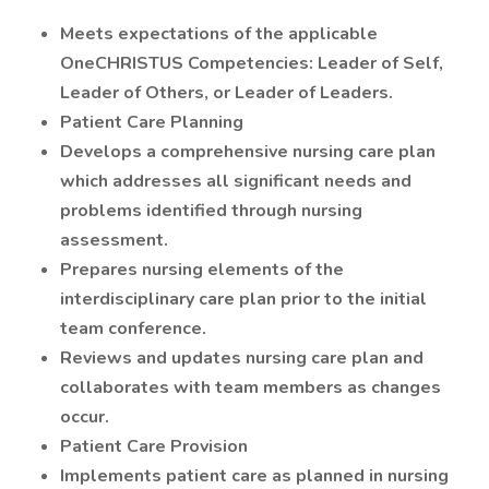
Meets expectations of the applicable
OneCHRISTUS Competencies: Leader of Self,
Leader of Others, or Leader of Leaders.
Patient Care Planning
Develops a comprehensive nursing care plan
which addresses all significant needs and
problems identified through nursing
assessment.
Prepares nursing elements of the
interdisciplinary care plan prior to the initial
team conference.
Reviews and updates nursing care plan and
collaborates with team members as changes
occur.
Patient Care Provision
Implements patient care as planned in nursing