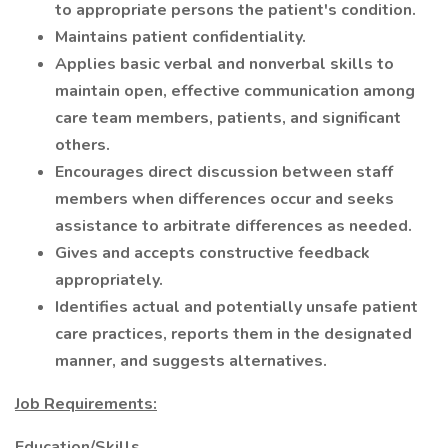
to appropriate persons the patient's condition.
Maintains patient confidentiality.
Applies basic verbal and nonverbal skills to
maintain open, effective communication among
care team members, patients, and significant
others.
Encourages direct discussion between staff
members when differences occur and seeks
assistance to arbitrate differences as needed.
Gives and accepts constructive feedback
appropriately.
Identifies actual and potentially unsafe patient
care practices, reports them in the designated
manner, and suggests alternatives.
Job Requirements:
Education/Skills