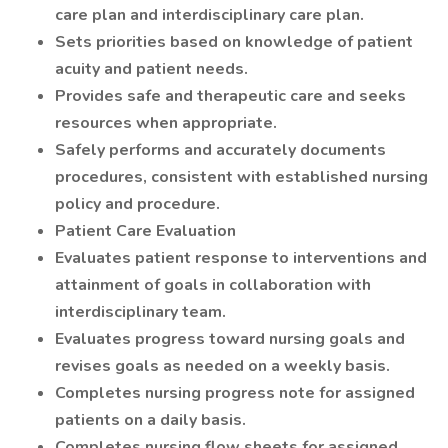
care plan and interdisciplinary care plan.
Sets priorities based on knowledge of patient
acuity and patient needs.
Provides safe and therapeutic care and seeks
resources when appropriate.
Safely performs and accurately documents
procedures, consistent with established nursing
policy and procedure.
Patient Care Evaluation
Evaluates patient response to interventions and
attainment of goals in collaboration with
interdisciplinary team.
Evaluates progress toward nursing goals and
revises goals as needed on a weekly basis.
Completes nursing progress note for assigned
patients on a daily basis.
Completes nursing flow sheets for assigned