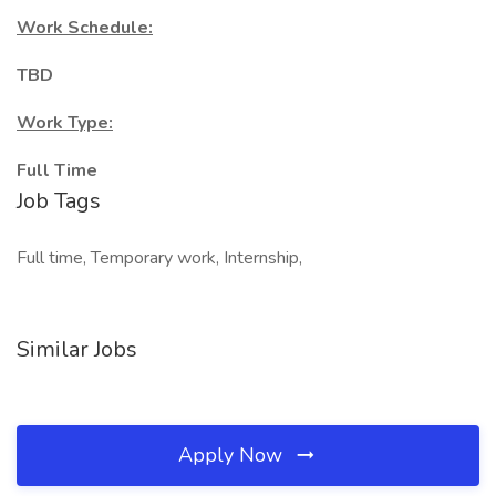
Work Schedule:
TBD
Work Type:
Full Time
Job Tags
Full time, Temporary work, Internship,
Similar Jobs
Apply Now