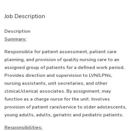
Job Description
Description
Summary:
Responsible for patient assessment, patient care
planning, and provision of quality nursing care to an
assigned group of patients for a defined work period.
Provides direction and supervision to LVN/LPNs,
nursing assistants, unit secretaries, and other
clinical/clerical associates. By assignment, may
function as a charge nurse for the unit. Involves
provision of patient care/service to older adolescents,
young adults, adults, geriatric and pediatric patients.
Responsibilities: