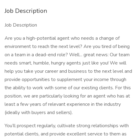
Job Description
Job Description
Are you a high-potential agent who needs a change of
environment to reach the next level? Are you tired of being
on a team in a dead-end role? Well... great news: Our team
needs smart, humble, hungry agents just like you! We will
help you take your career and business to the next level and
provide opportunities to supplement your income through
the ability to work with some of our existing clients. For this
position, we are particularly looking for an agent who has at
least a few years of relevant experience in the industry
(ideally with buyers and sellers).
You’ll prospect regularly, cultivate strong relationships with
potential clients, and provide excellent service to them as