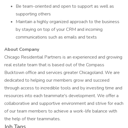
Be team-oriented and open to support as well as
supporting others
Maintain a highly organized approach to the business
by staying on top of your CRM and incoming
communications such as emails and texts
About Company
Chicago Residential Partners is an experienced and growing
real estate team that is based out of the Compass
Bucktown office and services greater Chicagoland. We are
dedicated to helping our members grow and succeed
through access to incredible tools and by investing time and
resources into each teammate's development. We offer a
collaborative and supportive environment and strive for each
of our team members to achieve a work-life balance with
the help of their teammates.
Job Tags