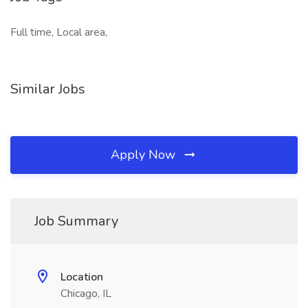
Full time, Local area,
Similar Jobs
Apply Now
Job Summary
Location
Chicago, IL