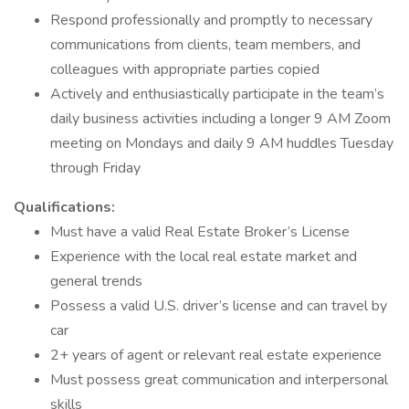
Respond professionally and promptly to necessary
communications from clients, team members, and
colleagues with appropriate parties copied
Actively and enthusiastically participate in the team’s
daily business activities including a longer 9 AM Zoom
meeting on Mondays and daily 9 AM huddles Tuesday
through Friday
Qualifications:
Must have a valid Real Estate Broker’s License
Experience with the local real estate market and
general trends
Possess a valid U.S. driver’s license and can travel by
car
2+ years of agent or relevant real estate experience
Must possess great communication and interpersonal
skills