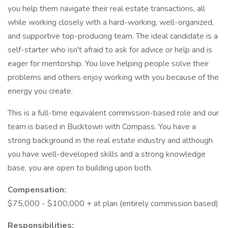
you help them navigate their real estate transactions, all
while working closely with a hard-working, well-organized,
and supportive top-producing team. The ideal candidate is a
self-starter who isn't afraid to ask for advice or help and is
eager for mentorship. You love helping people solve their
problems and others enjoy working with you because of the
energy you create.
This is a full-time equivalent commission-based role and our
team is based in Bucktown with Compass. You have a
strong background in the real estate industry and although
you have well-developed skills and a strong knowledge
base, you are open to building upon both.
Compensation:
$75,000 - $100,000 + at plan (entirely commission based)
Responsibilities: