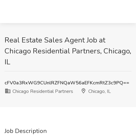
Real Estate Sales Agent Job at
Chicago Residential Partners, Chicago,
IL
cFV0a3RxWG9CUnlRZFNQaW56aEFKcmRtZ3c9PQ==
Chicago Residential Partners
Chicago, IL
Job Description