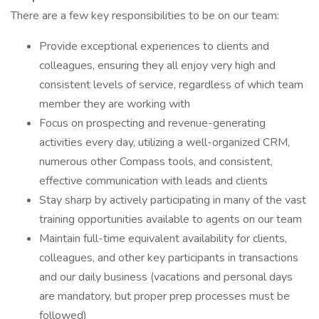
There are a few key responsibilities to be on our team:
Provide exceptional experiences to clients and
colleagues, ensuring they all enjoy very high and
consistent levels of service, regardless of which team
member they are working with
Focus on prospecting and revenue-generating
activities every day, utilizing a well-organized CRM,
numerous other Compass tools, and consistent,
effective communication with leads and clients
Stay sharp by actively participating in many of the vast
training opportunities available to agents on our team
Maintain full-time equivalent availability for clients,
colleagues, and other key participants in transactions
and our daily business (vacations and personal days
are mandatory, but proper prep processes must be
followed)