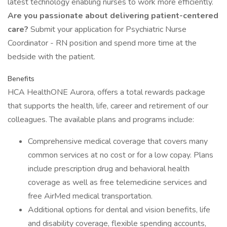
latest technology enabling nurses to work more efficiently.
Are you passionate about delivering patient-centered
care?
Submit your application for Psychiatric Nurse
Coordinator - RN position and spend more time at the
bedside with the patient.
Benefits
HCA HealthONE Aurora, offers a total rewards package
that supports the health, life, career and retirement of our
colleagues. The available plans and programs include:
Comprehensive medical coverage that covers many
common services at no cost or for a low copay. Plans
include prescription drug and behavioral health
coverage as well as free telemedicine services and
free AirMed medical transportation.
Additional options for dental and vision benefits, life
and disability coverage, flexible spending accounts,