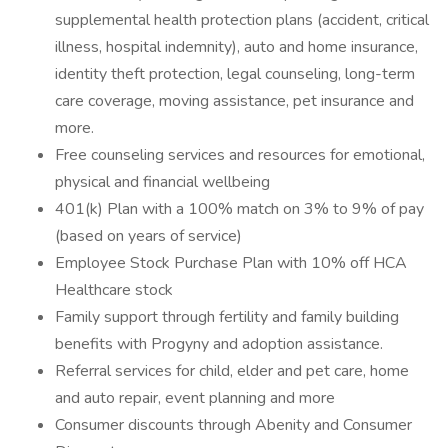
supplemental health protection plans (accident, critical
illness, hospital indemnity), auto and home insurance,
identity theft protection, legal counseling, long-term
care coverage, moving assistance, pet insurance and
more.
Free counseling services and resources for emotional,
physical and financial wellbeing
401(k) Plan with a 100% match on 3% to 9% of pay
(based on years of service)
Employee Stock Purchase Plan with 10% off HCA
Healthcare stock
Family support through fertility and family building
benefits with Progyny and adoption assistance.
Referral services for child, elder and pet care, home
and auto repair, event planning and more
Consumer discounts through Abenity and Consumer