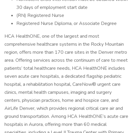
30 days of employment start date
(RN) Registered Nurse
Registered Nurse Diploma, or Associate Degree
HCA HealthONE, one of the largest and most
comprehensive healthcare systems in the Rocky Mountain
region, offers more than 170 care sites in the Denver metro
area. Offering services across the continuum of care to meet
patients’ total healthcare needs, HCA HealthONE includes
seven acute care hospitals, a dedicated flagship pediatric
hospital, a rehabilitation hospital, CareNow® urgent care
clinics, mental health campuses, imaging and surgery
centers, physician practices, home and hospice care, and
AirLife Denver, which provides regional critical care air and
ground transportation. Among HCA HealthONE’s acute care
hospitals in Aurora, offering more than 60 medical
specialties, including a Level II Trauma Center with Primary