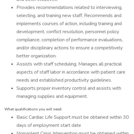
Provides recommendations related to interviewing,
selecting, and training new staff. Recommends and
implements courses of action, including training and
development, conflict resolution, personnel policy
compliance, completion of performance evaluations,
and/or disciplinary actions to ensure a competitively
better organization.
Assists with staff scheduling. Manages all practical
aspects of staff labor in accordance with patient care
needs and established productivity guidelines.
Supports proper inventory control and assists with
managing supplies and equipment.
What qualifications you will need:
Basic Cardiac Life Support must be obtained within 30
days of employment start date
Nonviolent Crisis Intervention must be obtained within