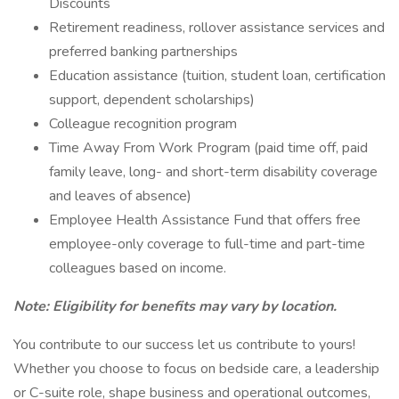
Discounts
Retirement readiness, rollover assistance services and
preferred banking partnerships
Education assistance (tuition, student loan, certification
support, dependent scholarships)
Colleague recognition program
Time Away From Work Program (paid time off, paid
family leave, long- and short-term disability coverage
and leaves of absence)
Employee Health Assistance Fund that offers free
employee-only coverage to full-time and part-time
colleagues based on income.
Note: Eligibility for benefits may vary by location.
You contribute to our success let us contribute to yours!
Whether you choose to focus on bedside care, a leadership
or C-suite role, shape business and operational outcomes,