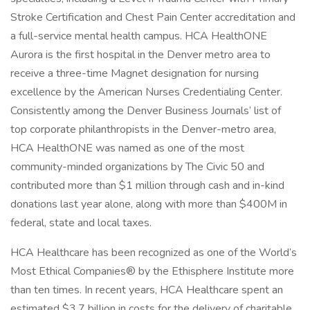
Stroke Certification and Chest Pain Center accreditation and
a full-service mental health campus. HCA HealthONE
Aurora is the first hospital in the Denver metro area to
receive a three-time Magnet designation for nursing
excellence by the American Nurses Credentialing Center.
Consistently among the Denver Business Journals’ list of
top corporate philanthropists in the Denver-metro area,
HCA HealthONE was named as one of the most
community-minded organizations by The Civic 50 and
contributed more than $1 million through cash and in-kind
donations last year alone, along with more than $400M in
federal, state and local taxes.
HCA Healthcare has been recognized as one of the World’s
Most Ethical Companies® by the Ethisphere Institute more
than ten times. In recent years, HCA Healthcare spent an
estimated $3.7 billion in costs for the delivery of charitable