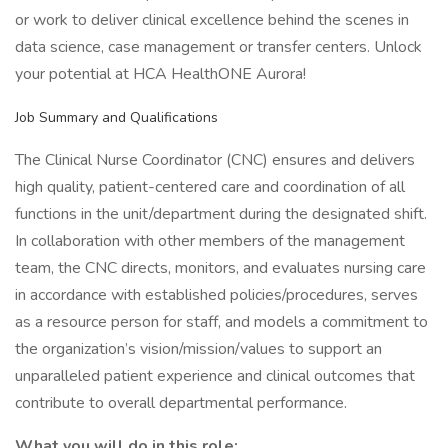
or work to deliver clinical excellence behind the scenes in
data science, case management or transfer centers. Unlock
your potential at HCA HealthONE Aurora!
Job Summary and Qualifications
The Clinical Nurse Coordinator (CNC) ensures and delivers
high quality, patient-centered care and coordination of all
functions in the unit/department during the designated shift.
In collaboration with other members of the management
team, the CNC directs, monitors, and evaluates nursing care
in accordance with established policies/procedures, serves
as a resource person for staff, and models a commitment to
the organization’s vision/mission/values to support an
unparalleled patient experience and clinical outcomes that
contribute to overall departmental performance.
What you will do in this role: