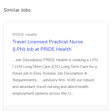
Similar Jobs
PRIDE Health
Travel Licensed Practical Nurse
(LPN) Job at PRIDE Health
...Job Description PRIDE Health is seeking a LPN
/ LVN Long Term Care (LTC) Long Term Care for a
travel job in Eloy, Arizona. Job Description &
Requirements... ...advisory firm. With our robust
and abundant travel nursing and allied health
employment options across the U....