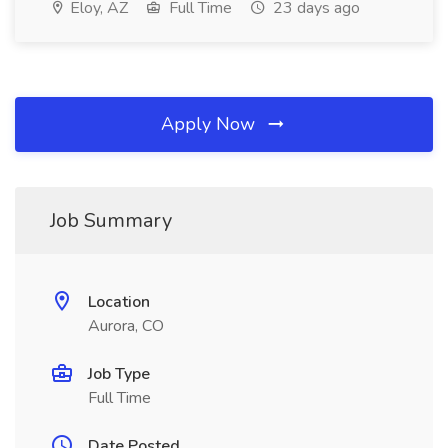
Eloy, AZ
Full Time
23 days ago
Apply Now
Job Summary
Location
Aurora, CO
Job Type
Full Time
Date Posted