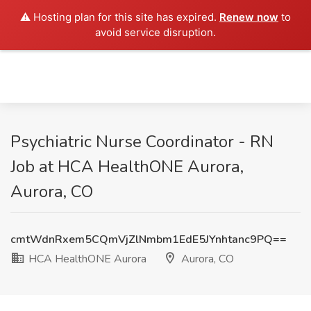
⚠️ Hosting plan for this site has expired.
Renew now
to
avoid service disruption.
Psychiatric Nurse Coordinator - RN
Job at HCA HealthONE Aurora,
Aurora, CO
cmtWdnRxem5CQmVjZlNmbm1EdE5JYnhtanc9PQ==
HCA HealthONE Aurora
Aurora, CO