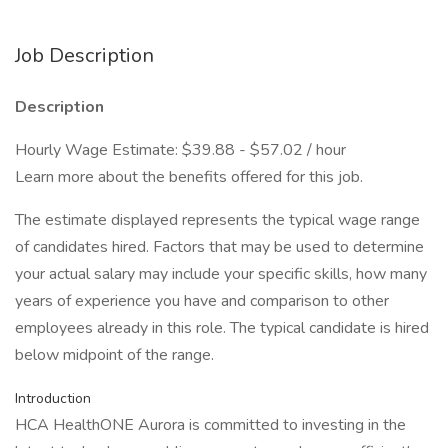
Job Description
Description
Hourly Wage Estimate: $39.88 - $57.02 / hour
Learn more about the benefits offered for this job.
The estimate displayed represents the typical wage range
of candidates hired. Factors that may be used to determine
your actual salary may include your specific skills, how many
years of experience you have and comparison to other
employees already in this role. The typical candidate is hired
below midpoint of the range.
Introduction
HCA HealthONE Aurora is committed to investing in the