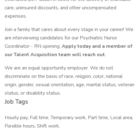
care, uninsured discounts, and other uncompensated
expenses.
Join a family that cares about every stage in your career! We
are interviewing candidates for our Psychiatric Nurse
Coordinator - RN opening.
Apply today and a member of
our Talent Acquisition team will reach out.
We are an equal opportunity employer. We do not
discriminate on the basis of race, religion, color, national
origin, gender, sexual orientation, age, marital status, veteran
status, or disability status.
Job Tags
Hourly pay, Full time, Temporary work, Part time, Local area,
Flexible hours, Shift work,