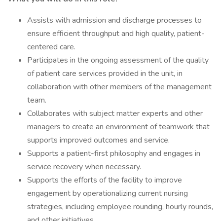
Assists with admission and discharge processes to
ensure efficient throughput and high quality, patient-
centered care.
Participates in the ongoing assessment of the quality
of patient care services provided in the unit, in
collaboration with other members of the management
team.
Collaborates with subject matter experts and other
managers to create an environment of teamwork that
supports improved outcomes and service.
Supports a patient-first philosophy and engages in
service recovery when necessary.
Supports the efforts of the facility to improve
engagement by operationalizing current nursing
strategies, including employee rounding, hourly rounds,
and other initiatives.