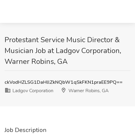
Protestant Service Music Director &
Musician Job at Ladgov Corporation,
Warner Robins, GA
ckVodHZLSG1DaHllZkNQbW1qSkFKN1praEE9PQ==
Ladgov Corporation
Warner Robins, GA
Job Description