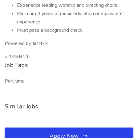
Experience leading worship and directing choirs.
Minimum 3 years of music education or equivalent
experience.
Must pass a background check.
Powered by JazzHR
pj1VJkR4fU
Job Tags
Part time,
Similar Jobs
Apply Now