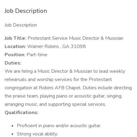
Job Description
Job Description
Job Title:
Protestant Service Music Director & Musician
Location:
Warner Robins , GA 31098
Position:
Part-time
Duties:
We are hiring a Music Director & Musician to lead weekly
rehearsals and worship services for the Protestant
congregation at Robins AFB Chapel. Duties include directing
the praise team, playing piano or acoustic guitar, singing,
arranging music, and supporting special services.
Qualifications:
Proficient in piano and/or acoustic guitar.
Strong vocal ability.