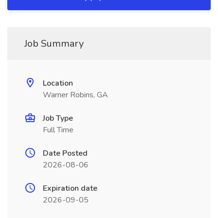
Job Summary
Location
Warner Robins, GA
Job Type
Full Time
Date Posted
2026-08-06
Expiration date
2026-09-05