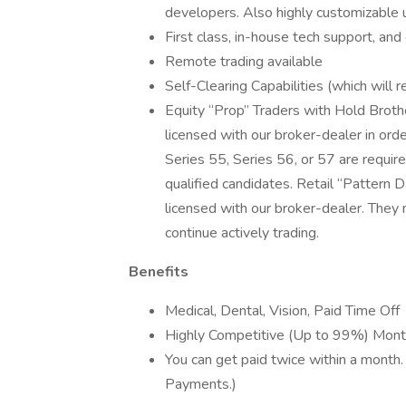
developers. Also highly customizable 
First class, in-house tech support, and
Remote trading available
Self-Clearing Capabilities (which will 
Equity “Prop” Traders with Hold Brothe
licensed with our broker-dealer in order
Series 55, Series 56, or 57 are requi
qualified candidates. Retail “Pattern D
licensed with our broker-dealer. They
continue actively trading.
Benefits
Medical, Dental, Vision, Paid Time Off
Highly Competitive (Up to 99%) Mont
You can get paid twice within a month.
Payments.)