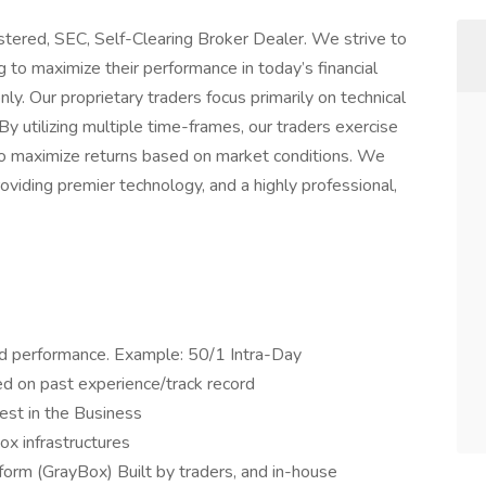
stered, SEC, Self-Clearing Broker Dealer. We strive to
g to maximize their performance in today’s financial
. Our proprietary traders focus primarily on technical
 By utilizing multiple time-frames, our traders exercise
s to maximize returns based on market conditions. We
viding premier technology, and a highly professional,
d performance. Example: 50/1 Intra-Day
ed on past experience/track record
est in the Business
ox infrastructures
form (GrayBox) Built by traders, and in-house