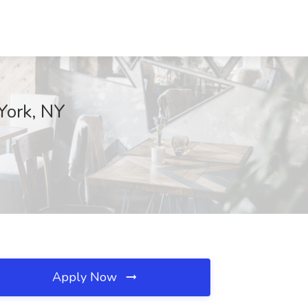
 York, NY
Apply Now