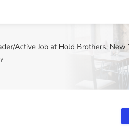
rader/Active Job at Hold Brothers, New
hy