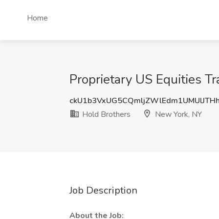
Home
Proprietary US Equities T
ckU1b3VxUG5CQmljZWlEdm1UMUlJTH
Hold Brothers
New York, NY
Job Description
About the Job: