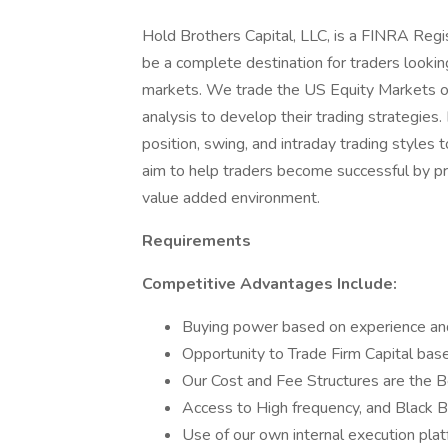
Hold Brothers Capital, LLC, is a FINRA Regi
be a complete destination for traders lookin
markets. We trade the US Equity Markets only
analysis to develop their trading strategies.
position, swing, and intraday trading style
aim to help traders become successful by pro
value added environment.
Requirements
Competitive Advantages Include:
Buying power based on experience an
Opportunity to Trade Firm Capital bas
Our Cost and Fee Structures are the B
Access to High frequency, and Black B
Use of our own internal execution plat