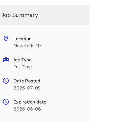
Job Summary
Location
New York, NY
Job Type
Full Time
Date Posted
2026-07-09
Expiration date
2026-08-08