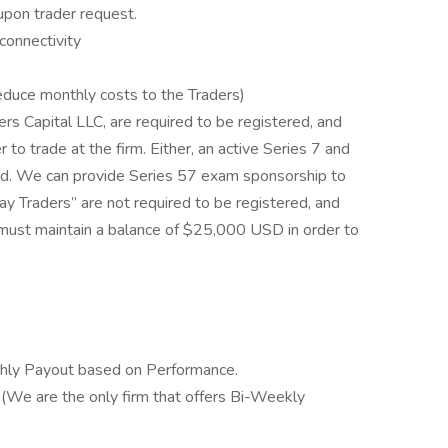
upon trader request.
 connectivity
reduce monthly costs to the Traders)
rs Capital LLC, are required to be registered, and
 to trade at the firm. Either, an active Series 7 and
red. We can provide Series 57 exam sponsorship to
ay Traders” are not required to be registered, and
 must maintain a balance of $25,000 USD in order to
hly Payout based on Performance.
 (We are the only firm that offers Bi-Weekly