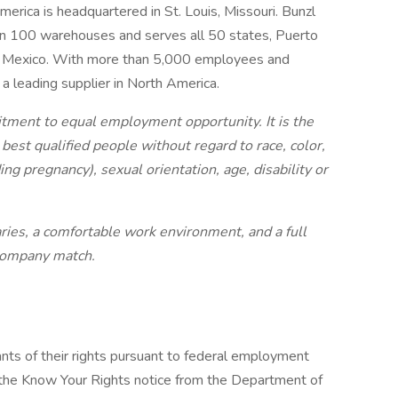
merica is headquartered in St. Louis, Missouri. Bunzl
 100 warehouses and serves all 50 states, Puerto
nd Mexico. With more than 5,000 employees and
a leading supplier in North America.
itment to equal employment opportunity. It is the
 best qualified people without regard to race, color,
ding pregnancy), sexual orientation, age, disability or
ries, a comfortable work environment, and a full
 company
match.
cants of their rights pursuant to federal employment
w the Know Your Rights notice from the Department of