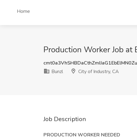
Home
Production Worker Job at B
cmt0a3VhSHBDaCthZmlIaG1EbElMN0Z
Bunzl
City of Industry, CA
Job Description
PRODUCTION WORKER NEEDED