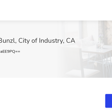
unzl, City of Industry, CA
uaEE9PQ==