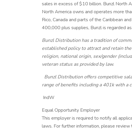
sales in excess of $10 billion. Bunzl North A
North America owns and operates more than
Rico, Canada and parts of the Caribbean a
400,000 plus supplies, Bunzl is regarded as 
Bunzl Distribution has a tradition of comm
established policy to attract and retain the
religion, national origin, sex/gender (inclu
veteran status as provided by law.
Bunzl Distribution offers competitive sala
range of benefits including a 401k with a
IndW
Equal Opportunity Employer
This employer is required to notify all appli
laws. For further information, please revie