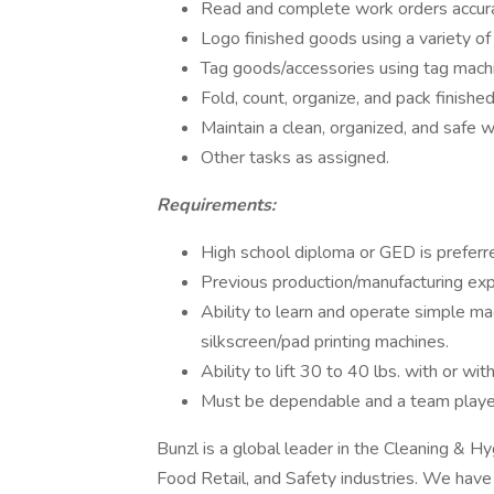
Read and complete work orders accura
Logo finished goods using a variety of
Tag goods/accessories using tag mach
Fold, count, organize, and pack finish
Maintain a clean, organized, and safe 
Other tasks as assigned.
Requirements:
High school diploma or GED is preferre
Previous production/manufacturing exp
Ability to learn and operate simple ma
silkscreen/pad printing machines.
Ability to lift 30 to 40 lbs. with or 
Must be dependable and a team playe
Bunzl is a global leader in the Cleaning & H
Food Retail, and Safety industries. We have