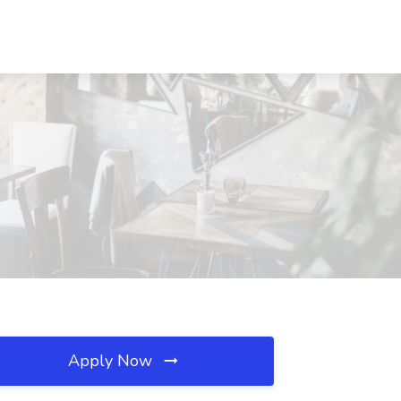
Apply Now