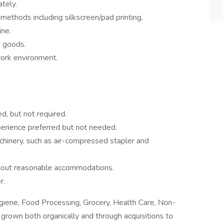
tely.
 methods including silkscreen/pad printing.
ine.
ed goods.
work environment.
d, but not required.
erience preferred but not needed.
chinery, such as air-compressed stapler and
without reasonable accommodations.
r.
ygiene, Food Processing, Grocery, Health Care, Non-
 grown both organically and through acquisitions to