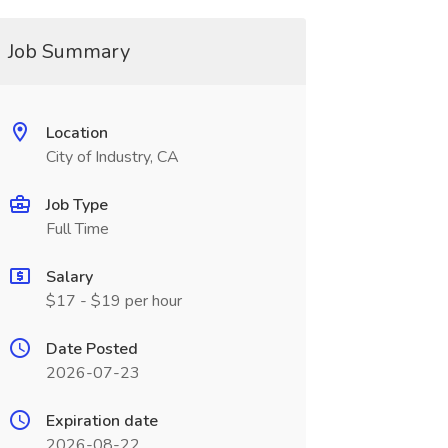
Job Summary
Location
City of Industry, CA
Job Type
Full Time
Salary
$17 - $19 per hour
Date Posted
2026-07-23
Expiration date
2026-08-22