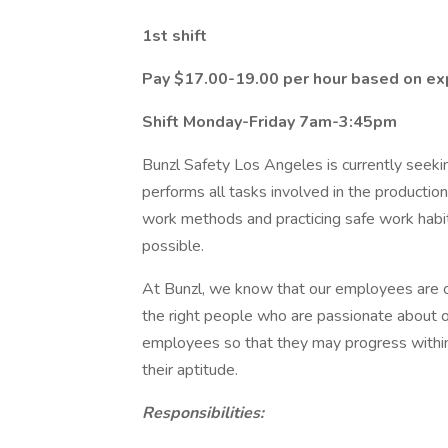
1st shift
Pay $17.00-19.00 per hour based on exp
Shift Monday-Friday 7am-3:45pm
Bunzl Safety Los Angeles is currently seek
performs all tasks involved in the productio
work methods and practicing safe work habits
possible.
At Bunzl, we know that our employees are o
the right people who are passionate about o
employees so that they may progress within
their aptitude.
Responsibilities: