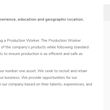
erience, education and geographic location.
ing a Production Worker. The Production Worker
n of the company’s products while following standard
 to ensure production is as efficient and safe as
ur number one asset. We seek to recruit and retain
ur business. We provide opportunities for our
 our company based on their talents, experiences, and