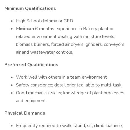
Minimum Qualifications
High School diploma or GED.
Minimum 6 months experience in Bakery plant or
related environment dealing with moisture levels,
biomass burners, forced air dryers, grinders, conveyors,
air and wastewater controls.
Preferred Qualifications
Work well with others in a team environment.
Safety conscience; detail oriented; able to multi-task.
Good mechanical skills; knowledge of plant processes
and equipment.
Physical Demands
Frequently required to walk, stand, sit, climb, balance,