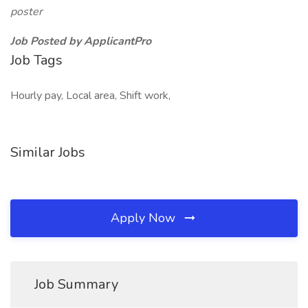
poster
Job Posted by ApplicantPro
Job Tags
Hourly pay, Local area, Shift work,
Similar Jobs
Apply Now
Job Summary