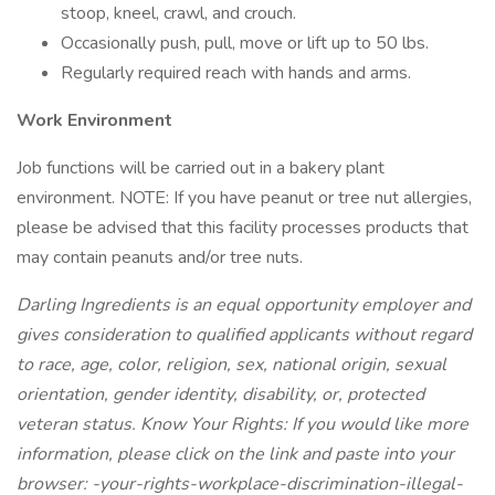
stoop, kneel, crawl, and crouch.
Occasionally push, pull, move or lift up to 50 lbs.
Regularly required reach with hands and arms.
Work Environment
Job functions will be carried out in a bakery plant
environment. NOTE: If you have peanut or tree nut allergies,
please be advised that this facility processes products that
may contain peanuts and/or tree nuts.
Darling Ingredients is an equal opportunity employer and
gives consideration to qualified applicants without regard
to race, age, color, religion, sex, national origin, sexual
orientation, gender identity, disability, or, protected
veteran status. Know Your Rights: If you would like more
information, please click on the link and paste into your
browser:
-your-rights-workplace-discrimination-illegal-