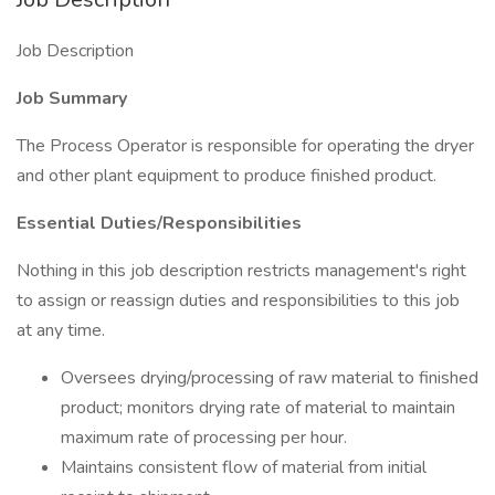
Job Description
Job Summary
The Process Operator is responsible for operating the dryer
and other plant equipment to produce finished product.
Essential Duties/Responsibilities
Nothing in this job description restricts management's right
to assign or reassign duties and responsibilities to this job
at any time.
Oversees drying/processing of raw material to finished
product; monitors drying rate of material to maintain
maximum rate of processing per hour.
Maintains consistent flow of material from initial