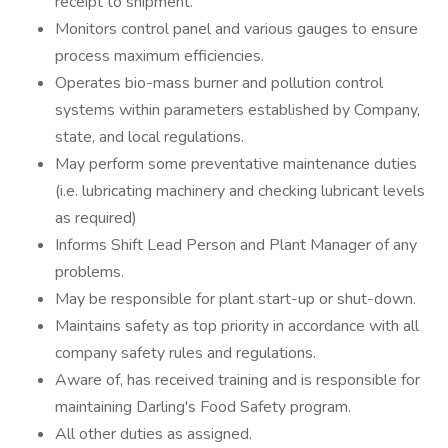
receipt to shipment.
Monitors control panel and various gauges to ensure
process maximum efficiencies.
Operates bio-mass burner and pollution control
systems within parameters established by Company,
state, and local regulations.
May perform some preventative maintenance duties
(i.e. lubricating machinery and checking lubricant levels
as required)
Informs Shift Lead Person and Plant Manager of any
problems.
May be responsible for plant start-up or shut-down.
Maintains safety as top priority in accordance with all
company safety rules and regulations.
Aware of, has received training and is responsible for
maintaining Darling's Food Safety program.
All other duties as assigned.