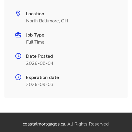
Location
North Baltimore, OH
Job Type
Full Time
Date Posted
2026-08-04
Expiration date
2026-09-03
coastalmortgages.ca
. All Rights Reserved.