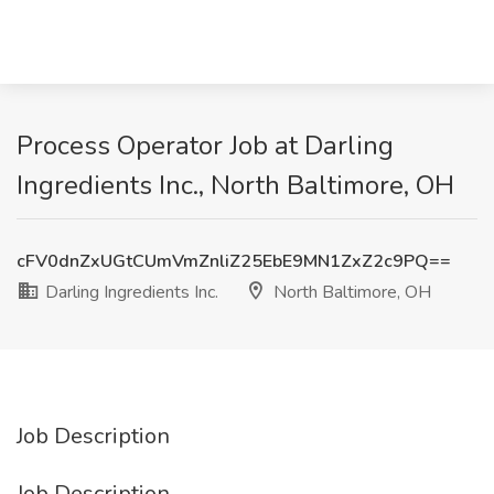
Process Operator Job at Darling
Ingredients Inc., North Baltimore, OH
cFV0dnZxUGtCUmVmZnliZ25EbE9MN1ZxZ2c9PQ==
Darling Ingredients Inc.
North Baltimore, OH
Job Description
Job Description