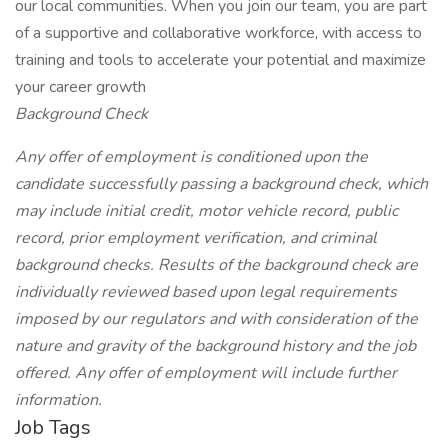
our local communities. When you join our team, you are part
of a supportive and collaborative workforce, with access to
training and tools to accelerate your potential and maximize
your career growth
Background Check
Any offer of employment is conditioned upon the
candidate successfully passing a background check, which
may include initial credit, motor vehicle record, public
record, prior employment verification, and criminal
background checks. Results of the background check are
individually reviewed based upon legal requirements
imposed by our regulators and with consideration of the
nature and gravity of the background history and the job
offered. Any offer of employment will include further
information.
Job Tags