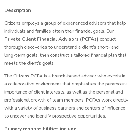
Description
Citizens employs a group of experienced advisors that help
individuals and families attain their financial goals. Our
Private Client Financial Advisors (PCFAs)
conduct
thorough discoveries to understand a client’s short- and
long-term goals, then construct a tailored financial plan that
meets the client’s goals.
The Citizens PCFA is a branch-based advisor who excels in
a collaborative environment that emphasizes the paramount
importance of client interests, as well as the personal and
professional growth of team members. PCFAs work directly
with a variety of business partners and centers of influence
to uncover and identify prospective opportunities.
Primary responsibilities include