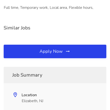
Full time, Temporary work, Local area, Flexible hours,
Similar Jobs
Apply Now
Job Summary
Location
Elizabeth, NJ