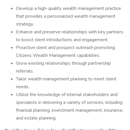
Develop a high-quality wealth management practice
that provides a personalized wealth management
strategy.
Enhance and preserve relationships with key partners
to boost client introductions and engagement.
Proactive client and prospect outreach promoting
Citizens Wealth Management capabilities.
Grow existing relationships through partnership
referrals.
Tailor wealth management planning to meet client
needs.
Utilize the knowledge of internal stakeholders and
specialists in delivering a variety of services, including
financial planning, investment management, insurance,
and estate planning.