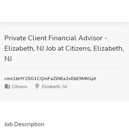
Private Client Financial Advisor -
Elizabeth, NJ Job at Citizens, Elizabeth,
NJ
cms1bHY2SG1CQmFaZlNEa2xEbE9MN1pt
Citizens
Elizabeth, NJ
Job Description