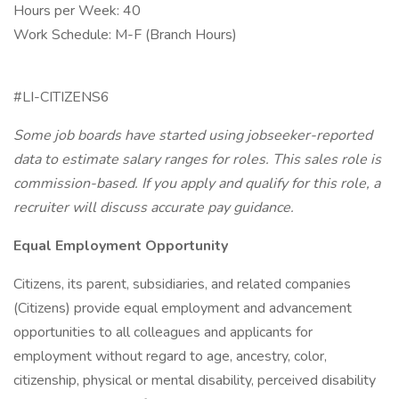
Hours per Week: 40
Work Schedule: M-F (Branch Hours)
#LI-CITIZENS6
Some job boards have started using jobseeker-reported
data to estimate salary ranges for roles. This sales role is
commission-based. If you apply and qualify for this role, a
recruiter will discuss accurate pay guidance.
Equal Employment Opportunity
Citizens, its parent, subsidiaries, and related companies
(Citizens) provide equal employment and advancement
opportunities to all colleagues and applicants for
employment without regard to age, ancestry, color,
citizenship, physical or mental disability, perceived disability