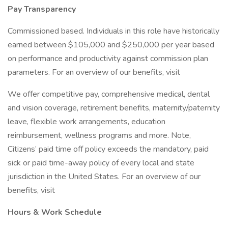
Pay Transparency
Commissioned based. Individuals in this role have historically
earned between $105,000 and $250,000 per year based
on performance and productivity against commission plan
parameters. For an overview of our benefits, visit
We offer competitive pay, comprehensive medical, dental
and vision coverage, retirement benefits, maternity/paternity
leave, flexible work arrangements, education
reimbursement, wellness programs and more. Note,
Citizens’ paid time off policy exceeds the mandatory, paid
sick or paid time-away policy of every local and state
jurisdiction in the United States. For an overview of our
benefits, visit
Hours & Work Schedule