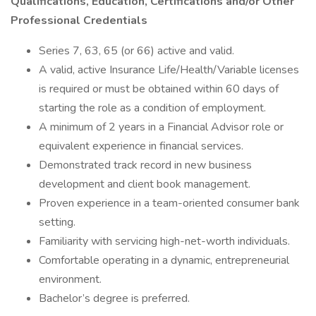
Qualifications, Education, Certifications and/or Other
Professional Credentials
Series 7, 63, 65 (or 66) active and valid.
A valid, active Insurance Life/Health/Variable licenses
is required or must be obtained within 60 days of
starting the role as a condition of employment.
A minimum of 2 years in a Financial Advisor role or
equivalent experience in financial services.
Demonstrated track record in new business
development and client book management.
Proven experience in a team-oriented consumer bank
setting.
Familiarity with servicing high-net-worth individuals.
Comfortable operating in a dynamic, entrepreneurial
environment.
Bachelor’s degree is preferred.