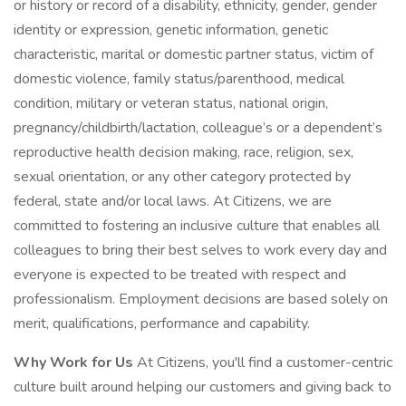
or history or record of a disability, ethnicity, gender, gender
identity or expression, genetic information, genetic
characteristic, marital or domestic partner status, victim of
domestic violence, family status/parenthood, medical
condition, military or veteran status, national origin,
pregnancy/childbirth/lactation, colleague’s or a dependent’s
reproductive health decision making, race, religion, sex,
sexual orientation, or any other category protected by
federal, state and/or local laws. At Citizens, we are
committed to fostering an inclusive culture that enables all
colleagues to bring their best selves to work every day and
everyone is expected to be treated with respect and
professionalism. Employment decisions are based solely on
merit, qualifications, performance and capability.
Why Work for Us
At Citizens, you'll find a customer-centric
culture built around helping our customers and giving back to