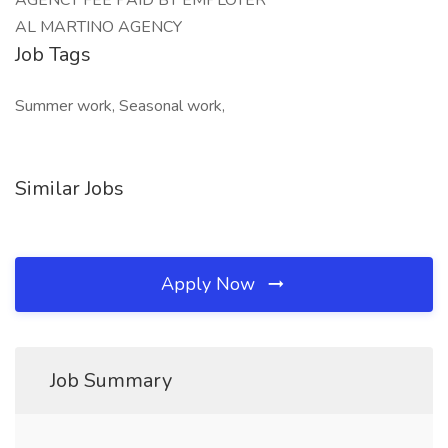
AGENCY FEE PAID BY EMPLOYER
AL MARTINO AGENCY
Job Tags
Summer work, Seasonal work,
Similar Jobs
Apply Now
Job Summary