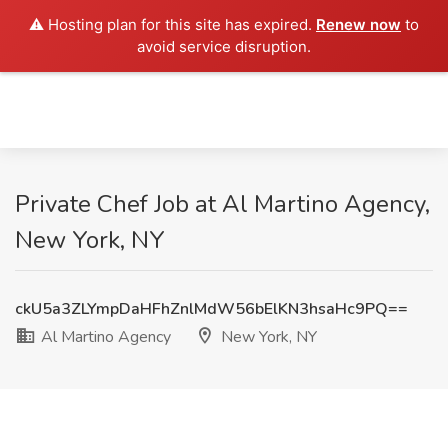
⚠️ Hosting plan for this site has expired.
Renew now
to
avoid service disruption.
Private Chef Job at Al Martino Agency,
New York, NY
ckU5a3ZLYmpDaHFhZnlMdW56bElKN3hsaHc9PQ==
Al Martino Agency
New York, NY