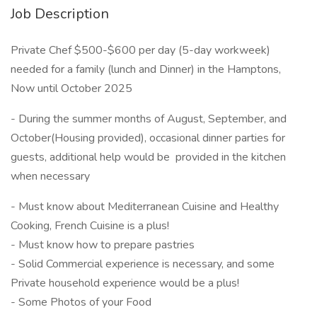
Job Description
Private Chef $500-$600 per day (5-day workweek)
needed for a family (lunch and Dinner) in the Hamptons,
Now until October 2025
- During the summer months of August, September, and
October(Housing provided), occasional dinner parties for
guests, additional help would be provided in the kitchen
when necessary
- Must know about Mediterranean Cuisine and Healthy
Cooking, French Cuisine is a plus!
- Must know how to prepare pastries
- Solid Commercial experience is necessary, and some
Private household experience would be a plus!
- Some Photos of your Food