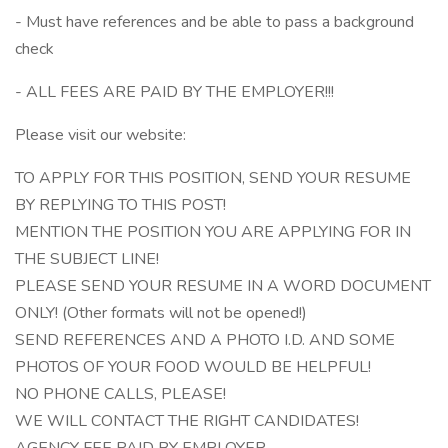
- Must have references and be able to pass a background
check
- ALL FEES ARE PAID BY THE EMPLOYER!!!
Please visit our website:
TO APPLY FOR THIS POSITION, SEND YOUR RESUME
BY REPLYING TO THIS POST!
MENTION THE POSITION YOU ARE APPLYING FOR IN
THE SUBJECT LINE!
PLEASE SEND YOUR RESUME IN A WORD DOCUMENT
ONLY! (Other formats will not be opened!)
SEND REFERENCES AND A PHOTO I.D. AND SOME
PHOTOS OF YOUR FOOD WOULD BE HELPFUL!
NO PHONE CALLS, PLEASE!
WE WILL CONTACT THE RIGHT CANDIDATES!