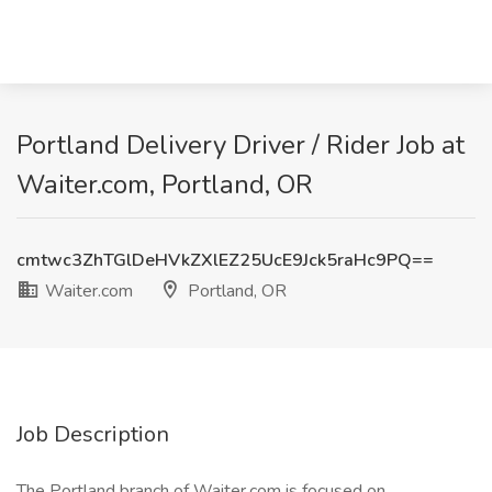
Portland Delivery Driver / Rider Job at
Waiter.com, Portland, OR
cmtwc3ZhTGlDeHVkZXlEZ25UcE9Jck5raHc9PQ==
Waiter.com
Portland, OR
Job Description
The Portland branch of Waiter.com is focused on