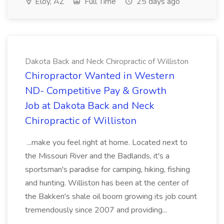
Eloy, AZ
Full Time
25 days ago
Dakota Back and Neck Chiropractic of Williston
Chiropractor Wanted in Western
ND- Competitive Pay & Growth
Job at Dakota Back and Neck
Chiropractic of Williston
...make you feel right at home. Located next to
the Missouri River and the Badlands, it's a
sportsman's paradise for camping, hiking, fishing
and hunting. Williston has been at the center of
the Bakken's shale oil boom growing its job count
tremendously since 2007 and providing...