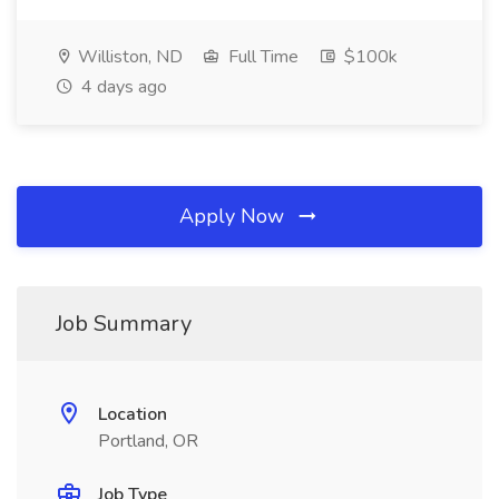
Williston, ND
Full Time
$100k
4 days ago
Apply Now
Job Summary
Location
Portland, OR
Job Type