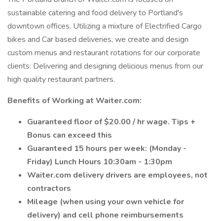
sustainable catering and food delivery to Portland's
downtown offices. Utilizing a mixture of Electrified Cargo
bikes and Car based deliveries, we create and design
custom menus and restaurant rotations for our corporate
clients: Delivering and designing delicious menus from our
high quality restaurant partners.
Benefits of Working at Waiter.com:
Guaranteed floor of $20.00 / hr wage. Tips +
Bonus can exceed this
Guaranteed 15 hours per week: (Monday -
Friday) Lunch Hours 10:30am - 1:30pm
Waiter.com delivery drivers are employees, not
contractors
Mileage (when using your own vehicle for
delivery) and cell phone reimbursements