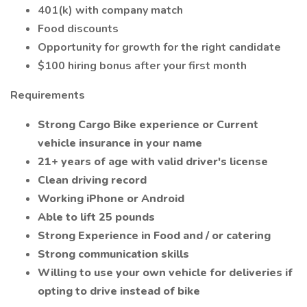
401(k) with company match
Food discounts
Opportunity for growth for the right candidate
$100 hiring bonus after your first month
Requirements
Strong Cargo Bike experience or Current
vehicle insurance in your name
21+ years of age with valid driver's license
Clean driving record
Working iPhone or Android
Able to lift 25 pounds
Strong Experience in Food and / or catering
Strong communication skills
Willing to use your own vehicle for deliveries if
opting to drive instead of bike