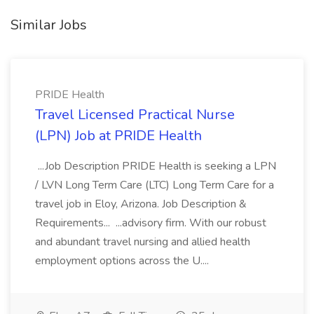
Similar Jobs
PRIDE Health
Travel Licensed Practical Nurse
(LPN) Job at PRIDE Health
...Job Description PRIDE Health is seeking a LPN
/ LVN Long Term Care (LTC) Long Term Care for a
travel job in Eloy, Arizona. Job Description &
Requirements... ...advisory firm. With our robust
and abundant travel nursing and allied health
employment options across the U....