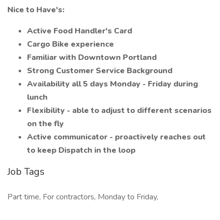
Nice to Have's:
Active Food Handler's Card
Cargo Bike experience
Familiar with Downtown Portland
Strong Customer Service Background
Availability all 5 days Monday - Friday during
lunch
Flexibility - able to adjust to different scenarios
on the fly
Active communicator - proactively reaches out
to keep Dispatch in the loop
Job Tags
Part time, For contractors, Monday to Friday,