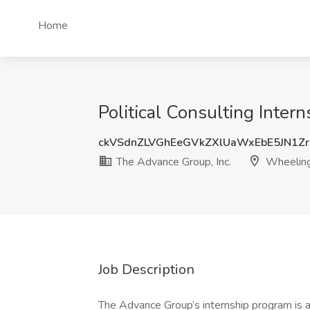
Home
Political Consulting Inte
ckVSdnZLVGhEeGVkZXlUaWxEbE5JN1Z
The Advance Group, Inc.
Wheelin
Job Description
The Advance Group’s internship program is a