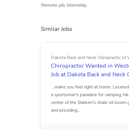
Remote job, Internship,
Similar Jobs
Dakota Back and Neck Chiropractic of W
Chiropractor Wanted in West
Job at Dakota Back and Neck C
...make you feel right at home. Located
a sportsman's paradise for camping, hiki
center of the Bakken's shale oil boom
and providing...