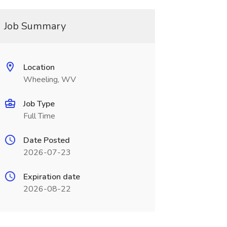
Job Summary
Location
Wheeling, WV
Job Type
Full Time
Date Posted
2026-07-23
Expiration date
2026-08-22