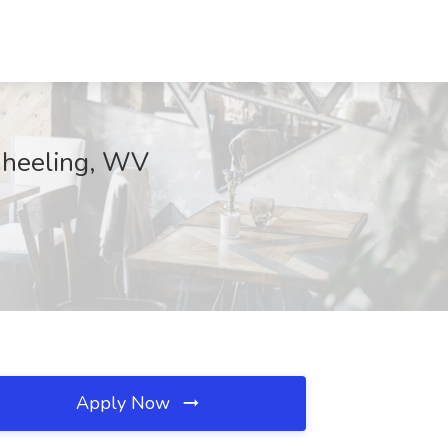
 Wheeling, WV
Apply Now