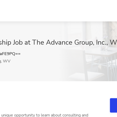
rnship Job at The Advance Group, Inc.,
raFE9PQ==
g, WV
 unique opportunity to learn about consulting and