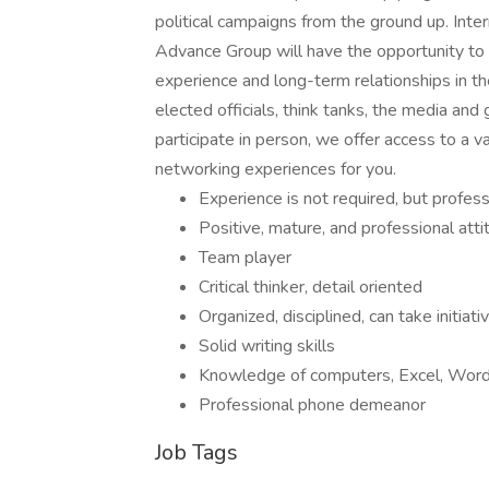
political campaigns from the ground up. Int
Advance Group will have the opportunity to in
experience and long-term relationships in th
elected officials, think tanks, the media an
participate in person, we offer access to a v
networking experiences for you.
Experience is not required, but profess
Positive, mature, and professional atti
Team player
Critical thinker, detail oriented
Organized, disciplined, can take initiati
Solid writing skills
Knowledge of computers, Excel, Word
Professional phone demeanor
Job Tags