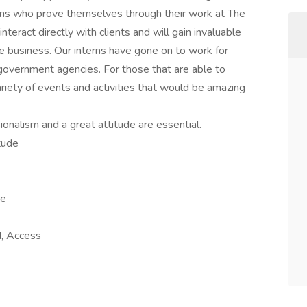
erns who prove themselves through their work at The
teract directly with clients and will gain invaluable
e business. Our interns have gone on to work for
d government agencies. For those that are able to
ariety of events and activities that would be amazing
ionalism and a great attitude are essential.
tude
ve
, Access