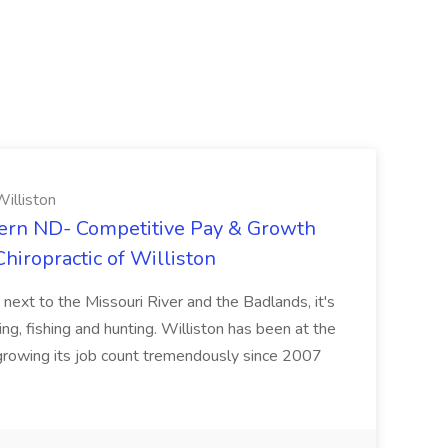
illiston
ern ND- Competitive Pay & Growth
hiropractic of Williston
 next to the Missouri River and the Badlands, it's
ng, fishing and hunting. Williston has been at the
 growing its job count tremendously since 2007