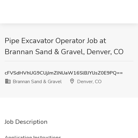
Pipe Excavator Operator Job at
Brannan Sand & Gravel, Denver, CO
cFVSdHVhUG9CUjJmZlNUaW16SlBJYlJsZ0E9PQ==
Brannan Sand & Gravel
Denver, CO
Job Description
Application Instructions