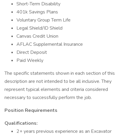
Short-Term Disability
401k Savings Plans
Voluntary Group Term Life
Legal Shield/ID Shield
Canvas Credit Union
AFLAC Supplemental Insurance
Direct Deposit
Paid Weekly
The specific statements shown in each section of this
description are not intended to be all inclusive. They
represent typical elements and criteria considered
necessary to successfully perform the job.
Position Requirements
Qualifications:
2+ years previous experience as an Excavator