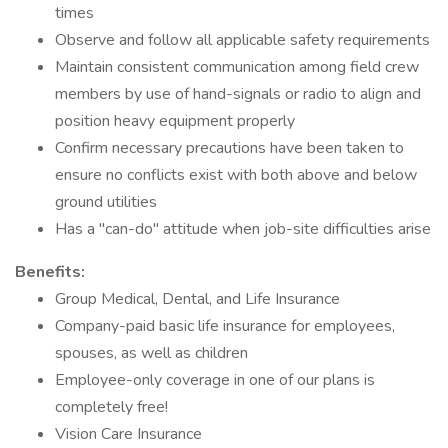
times
Observe and follow all applicable safety requirements
Maintain consistent communication among field crew
members by use of hand-signals or radio to align and
position heavy equipment properly
Confirm necessary precautions have been taken to
ensure no conflicts exist with both above and below
ground utilities
Has a "can-do" attitude when job-site difficulties arise
Benefits:
Group Medical, Dental, and Life Insurance
Company-paid basic life insurance for employees,
spouses, as well as children
Employee-only coverage in one of our plans is
completely free!
Vision Care Insurance