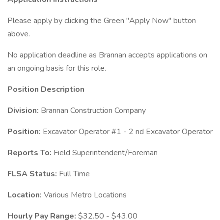
Please apply by clicking the Green "Apply Now" button
above.
No application deadline as Brannan accepts applications on
an ongoing basis for this role.
Position Description
Division:
Brannan Construction Company
Position:
Excavator Operator #1 - 2 nd Excavator Operator
Reports To:
Field Superintendent/Foreman
FLSA Status:
Full Time
Location:
Various Metro Locations
Hourly Pay Range:
$32.50 - $43.00