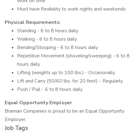
work on time
Must have flexibility to work nights and weekends
Physical Requirements:
Standing - 6 to 8 hours daily
Walking - 6 to 8 hours daily
Bending/Stooping - 6 to 8 hours daily
Repetitive Movement (shoveling/sweeping) - 6 to 8
hours daily
Lifting (weights up to 100 lbs.) - Occasionally
Lift and Carry (50/60 lbs. for 20 feet) - Regularly
Push / Pull - 6 to 8 hours daily
Equal Opportunity Employer
Brannan Companies is proud to be an Equal Opportunity
Employer.
Job Tags