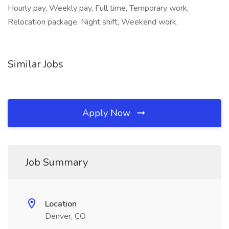
Hourly pay, Weekly pay, Full time, Temporary work,
Relocation package, Night shift, Weekend work,
Similar Jobs
Apply Now
Job Summary
Location
Denver, CO