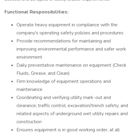
Functional Responsibilities:
Operate heavy equipment in compliance with the
company's operating safety policies and procedures
Provide recommendations for maintaining and
improving environmental performance and safer work
environment
Daily preventative maintenance on equipment (Check
Fluids, Grease, and Clean)
Firm knowledge of equipment operations and
maintenance
Coordinating and verifying utility mark-out and
clearance; traffic control; excavation/trench safety; and
related aspects of underground wet utility repairs and
construction
Ensures equipment is in good working order, at all