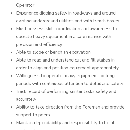
Operator
Experience digging safely in roadways and around
existing underground utilities and with trench boxes
Must possess skill, coordination and awareness to
operate heavy equipment in a safe manner with
precision and efficiency
Able to slope or bench an excavation
Able to read and understand cut and fill stakes in
order to align and position equipment appropriately
Willingness to operate heavy equipment for long
periods with continuous attention to detail and safety
Track record of performing similar tasks safely and
accurately
Ability to take direction from the Foreman and provide
support to peers
Maintain dependability and responsibility to be at