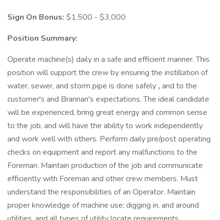
Sign On Bonus:
$1,500 - $3,000
Position Summary:
Operate machine(s) daily in a safe and efficient manner. This
position will support the crew by ensuring the instillation of
water, sewer, and storm pipe is done safely
,
and to the
customer's and Brannan's expectations. The ideal candidate
will be experienced, bring great energy and common sense
to the job, and will have the ability to work independently
and work well with others. Perform daily pre/post operating
checks on equipment and report any malfunctions to the
Foreman. Maintain production of the job and communicate
efficiently with Foreman and other crew members. Must
understand the responsibilities of an Operator. Maintain
proper knowledge of machine use; digging in, and around
utilities, and all types of utility locate requirements.