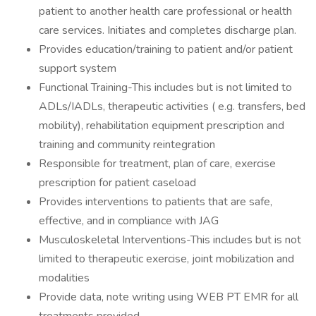
patient to another health care professional or health
care services. Initiates and completes discharge plan.
Provides education/training to patient and/or patient
support system
Functional Training-This includes but is not limited to
ADLs/IADLs, therapeutic activities ( e.g. transfers, bed
mobility), rehabilitation equipment prescription and
training and community reintegration
Responsible for treatment, plan of care, exercise
prescription for patient caseload
Provides interventions to patients that are safe,
effective, and in compliance with JAG
Musculoskeletal Interventions-This includes but is not
limited to therapeutic exercise, joint mobilization and
modalities
Provide data, note writing using WEB PT EMR for all