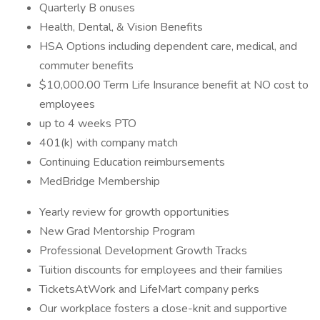
Quarterly B onuses
Health, Dental, & Vision Benefits
HSA Options including dependent care, medical, and
commuter benefits
$10,000.00 Term Life Insurance benefit at NO cost to
employees
up to 4 weeks PTO
401(k) with company match
Continuing Education reimbursements
MedBridge Membership
Yearly review for growth opportunities
New Grad Mentorship Program
Professional Development Growth Tracks
Tuition discounts for employees and their families
TicketsAtWork and LifeMart company perks
Our workplace fosters a close-knit and supportive