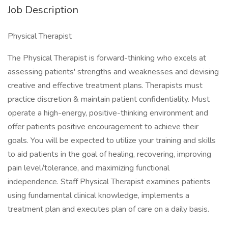
Job Description
Physical Therapist
The Physical Therapist is forward-thinking who excels at
assessing patients' strengths and weaknesses and devising
creative and effective treatment plans. Therapists must
practice discretion & maintain patient confidentiality. Must
operate a high-energy, positive-thinking environment and
offer patients positive encouragement to achieve their
goals. You will be expected to utilize your training and skills
to aid patients in the goal of healing, recovering, improving
pain level/tolerance, and maximizing functional
independence. Staff Physical Therapist examines patients
using fundamental clinical knowledge, implements a
treatment plan and executes plan of care on a daily basis.