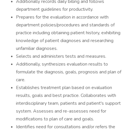
Additionally records daily billing and follows
department guidelines for productivity.
Prepares for the evaluation in accordance with
department policies/procedures and standards of
practice including obtaining patient history, exhibiting
knowledge of patient diagnoses and researching
unfamiliar diagnoses.
Selects and administers tests and measures.
Additionally, synthesizes evaluation results to
formulate the diagnosis, goals, prognosis and plan of
care.
Establishes treatment plan based on evaluation
results, goals and best practice. Collaborates with
interdisciplinary team, patients and patient's support
system. Assesses and re-assesses need for
modifications to plan of care and goals.
Identifies need for consultations and/or refers the