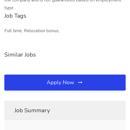
the company and is not guaranteed based on employment
type .
Job Tags
Full time, Relocation bonus,
Similar Jobs
Apply Now
Job Summary