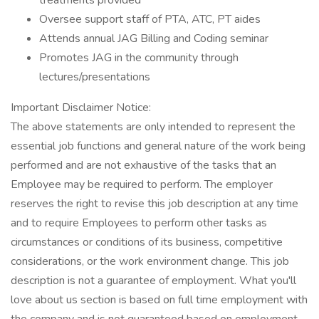
treatments provided
Oversee support staff of PTA, ATC, PT aides
Attends annual JAG Billing and Coding seminar
Promotes JAG in the community through
lectures/presentations
Important Disclaimer Notice:
The above statements are only intended to represent the
essential job functions and general nature of the work being
performed and are not exhaustive of the tasks that an
Employee may be required to perform. The employer
reserves the right to revise this job description at any time
and to require Employees to perform other tasks as
circumstances or conditions of its business, competitive
considerations, or the work environment change. This job
description is not a guarantee of employment. What you'll
love about us section is based on full time employment with