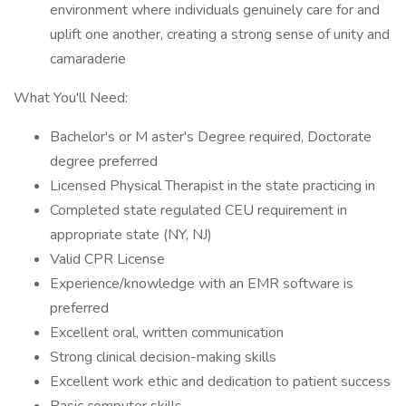
environment where individuals genuinely care for and
uplift one another, creating a strong sense of unity and
camaraderie
What You'll Need:
Bachelor's or M aster's Degree required, Doctorate
degree preferred
Licensed Physical Therapist in the state practicing in
Completed state regulated CEU requirement in
appropriate state (NY, NJ)
Valid CPR License
Experience/knowledge with an EMR software is
preferred
Excellent oral, written communication
Strong clinical decision-making skills
Excellent work ethic and dedication to patient success