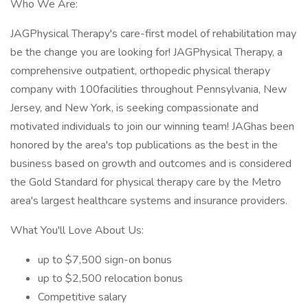
Who We Are:
JAGPhysical Therapy's care-first model of rehabilitation may
be the change you are looking for! JAGPhysical Therapy, a
comprehensive outpatient, orthopedic physical therapy
company with 100facilities throughout Pennsylvania, New
Jersey, and New York, is seeking compassionate and
motivated individuals to join our winning team! JAGhas been
honored by the area's top publications as the best in the
business based on growth and outcomes and is considered
the Gold Standard for physical therapy care by the Metro
area's largest healthcare systems and insurance providers.
What You'll Love About Us:
up to $7,500 sign-on bonus
up to $2,500 relocation bonus
Competitive salary