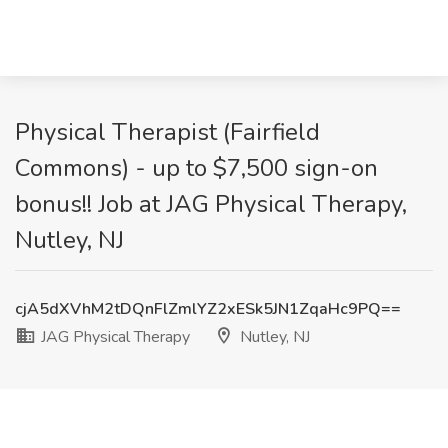
Physical Therapist (Fairfield
Commons) - up to $7,500 sign-on
bonus!! Job at JAG Physical Therapy,
Nutley, NJ
cjA5dXVhM2tDQnFlZmlYZ2xESk5JN1ZqaHc9PQ==
JAG Physical Therapy
Nutley, NJ