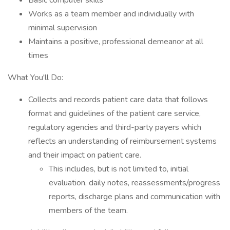
Basic computer skills
Works as a team member and individually with
minimal supervision
Maintains a positive, professional demeanor at all
times
What You'll Do:
Collects and records patient care data that follows
format and guidelines of the patient care service,
regulatory agencies and third-party payers which
reflects an understanding of reimbursement systems
and their impact on patient care.
This includes, but is not limited to, initial
evaluation, daily notes, reassessments/progress
reports, discharge plans and communication with
members of the team.