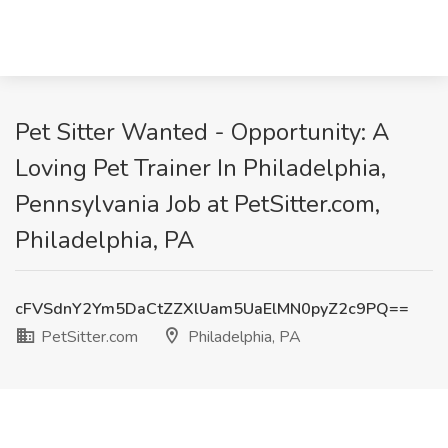
Pet Sitter Wanted - Opportunity: A
Loving Pet Trainer In Philadelphia,
Pennsylvania Job at PetSitter.com,
Philadelphia, PA
cFVSdnY2Ym5DaCtZZXlUam5UaElMN0pyZ2c9PQ==
PetSitter.com
Philadelphia, PA