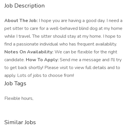
Job Description
About The Job:
I hope you are having a good day. I need a
pet sitter to care for a well-behaved blind dog at my home
while I travel. The sitter should stay at my home. I hope to
find a passionate individual who has frequent availability.
Notes On Availability:
We can be flexible for the right
candidate.
How To Apply:
Send me a message and I'll try
to get back shortly! Please visit to view full details and to
apply. Lots of jobs to choose from!
Job Tags
Flexible hours,
Similar Jobs