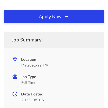
Apply Now
Job Summary
Location
Philadelphia, PA
Job Type
Full Time
Date Posted
2026-08-05