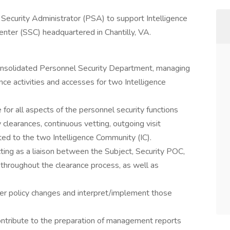
Security Administrator (PSA) to support Intelligence
enter (SSC) headquartered in Chantilly, VA.
consolidated Personnel Security Department, managing
ance activities and accesses for two Intelligence
 for all aspects of the personnel security functions
 clearances, continuous vetting, outgoing visit
ted to the two Intelligence Community (IC).
cting as a liaison between the Subject, Security POC,
hroughout the clearance process, as well as
mer policy changes and interpret/implement those
contribute to the preparation of management reports