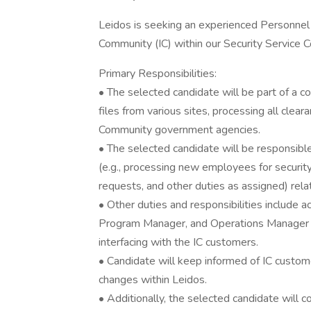
Leidos is seeking an experienced Personnel 
Community (IC) within our Security Service C
Primary Responsibilities:
• The selected candidate will be part of a 
files from various sites, processing all clear
Community government agencies.
• The selected candidate will be responsible
(e.g., processing new employees for security
requests, and other duties as assigned) rela
• Other duties and responsibilities include a
Program Manager, and Operations Manager t
interfacing with the IC customers.
• Candidate will keep informed of IC custo
changes within Leidos.
• Additionally, the selected candidate will 