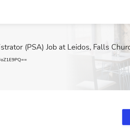
trator (PSA) Job at Leidos, Falls Chur
JoZ1E9PQ==