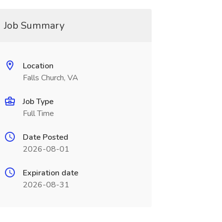
Job Summary
Location
Falls Church, VA
Job Type
Full Time
Date Posted
2026-08-01
Expiration date
2026-08-31