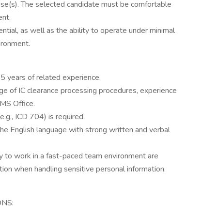
ase(s). The selected candidate must be comfortable
ent.
ntial, as well as the ability to operate under minimal
vironment.
5 years of related experience.
e of IC clearance processing procedures, experience
 MS Office.
.g., ICD 704) is required.
he English language with strong written and verbal
lity to work in a fast-paced team environment are
retion when handling sensitive personal information.
ONS: