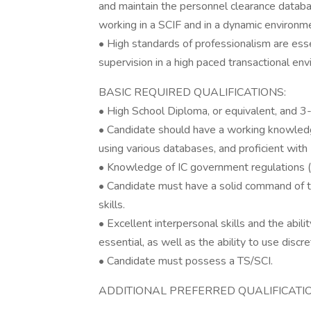
and maintain the personnel clearance datab
working in a SCIF and in a dynamic environm
• High standards of professionalism are esse
supervision in a high paced transactional en
BASIC REQUIRED QUALIFICATIONS:
• High School Diploma, or equivalent, and 3-
• Candidate should have a working knowledg
using various databases, and proficient with
• Knowledge of IC government regulations (e
• Candidate must have a solid command of t
skills.
• Excellent interpersonal skills and the abi
essential, as well as the ability to use disc
• Candidate must possess a TS/SCI.
ADDITIONAL PREFERRED QUALIFICATI