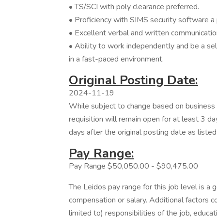
• TS/SCI with poly clearance preferred.
• Proficiency with SIMS security software a 
• Excellent verbal and written communication
• Ability to work independently and be a self
in a fast-paced environment.
Original Posting Date:
2024-11-19
While subject to change based on business n
requisition will remain open for at least 3 da
days after the original posting date as liste
Pay Range:
Pay Range $50,050.00 - $90,475.00
The Leidos pay range for this job level is a 
compensation or salary. Additional factors co
limited to) responsibilities of the job, educat