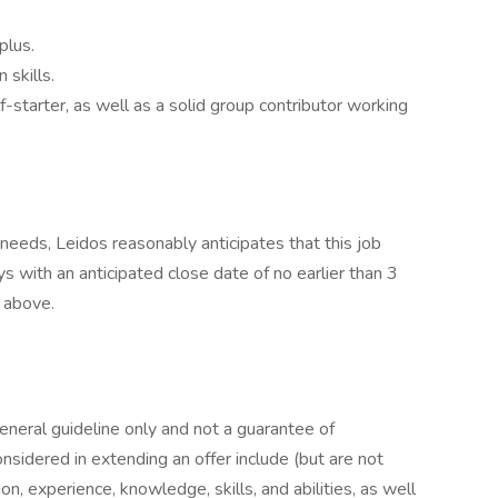
plus.
 skills.
-starter, as well as a solid group contributor working
eeds, Leidos reasonably anticipates that this job
ys with an anticipated close date of no earlier than 3
d above.
general guideline only and not a guarantee of
nsidered in extending an offer include (but are not
ion, experience, knowledge, skills, and abilities, as well