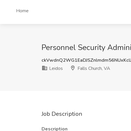
Home
Personnel Security Adminis
ckVwdnQ2WG1EaDJSZnlmdm56NUxKcl
Leidos
Falls Church, VA
Job Description
Description