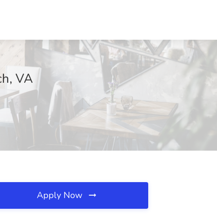
ch, VA
Apply Now