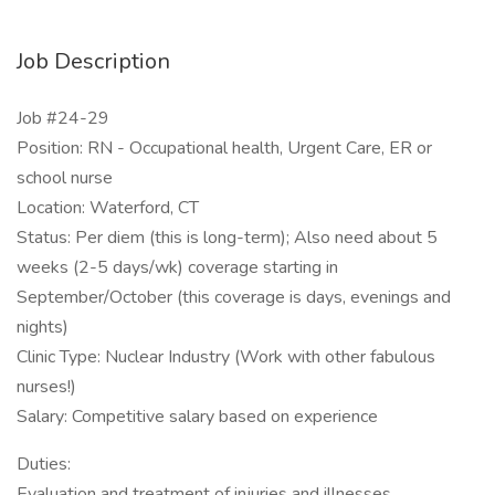
Job Description
Job #24-29
Position: RN - Occupational health, Urgent Care, ER or
school nurse
Location: Waterford, CT
Status: Per diem (this is long-term); Also need about 5
weeks (2-5 days/wk) coverage starting in
September/October (this coverage is days, evenings and
nights)
Clinic Type: Nuclear Industry (Work with other fabulous
nurses!)
Salary: Competitive salary based on experience
Duties:
Evaluation and treatment of injuries and illnesses