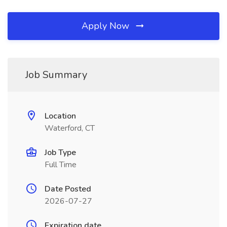
Apply Now
Job Summary
Location
Waterford, CT
Job Type
Full Time
Date Posted
2026-07-27
Expiration date