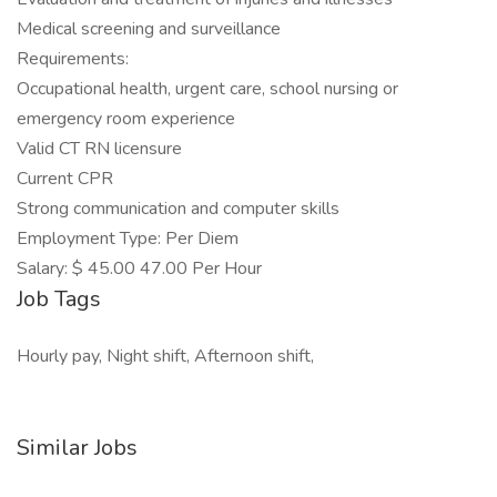
Medical screening and surveillance
Requirements:
Occupational health, urgent care, school nursing or
emergency room experience
Valid CT RN licensure
Current CPR
Strong communication and computer skills
Employment Type: Per Diem
Salary: $ 45.00 47.00 Per Hour
Job Tags
Hourly pay, Night shift, Afternoon shift,
Similar Jobs