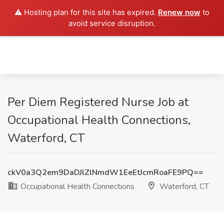
⚠️ Hosting plan for this site has expired.
Renew now
to
avoid service disruption.
Per Diem Registered Nurse Job at
Occupational Health Connections,
Waterford, CT
ckV0a3Q2em9DaDJlZlNmdW1EeEtJcmRoaFE9PQ==
Occupational Health Connections
Waterford, CT