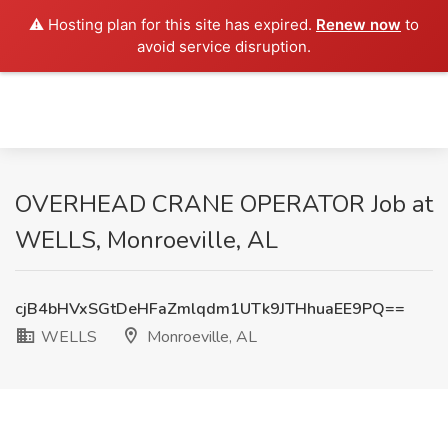
⚠️ Hosting plan for this site has expired.
Renew now
to
avoid service disruption.
OVERHEAD CRANE OPERATOR Job at
WELLS, Monroeville, AL
cjB4bHVxSGtDeHFaZmlqdm1UTk9JTHhuaEE9PQ==
WELLS
Monroeville, AL