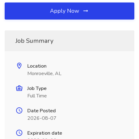
Apply Now
Job Summary
Location
Monroeville, AL
Job Type
Full Time
Date Posted
2026-08-07
Expiration date