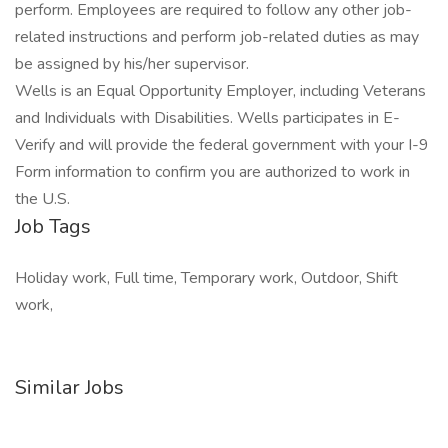
perform. Employees are required to follow any other job-
related instructions and perform job-related duties as may
be assigned by his/her supervisor.
Wells is an Equal Opportunity Employer, including Veterans
and Individuals with Disabilities. Wells participates in E-
Verify and will provide the federal government with your I-9
Form information to confirm you are authorized to work in
the U.S.
Job Tags
Holiday work, Full time, Temporary work, Outdoor, Shift
work,
Similar Jobs