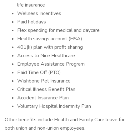
life insurance
Wellness Incentives
Paid holidays
Flex spending for medical and daycare
Health savings account (HSA)
401(k) plan with profit sharing
Access to Nice Healthcare
Employee Assistance Program
Paid Time Off (PTO)
Wishbone Pet Insurance
Critical Illness Benefit Plan
Accident Insurance Plan
Voluntary Hospital Indemnity Plan
Other benefits include Health and Family Care leave for
both union and non-union employees.