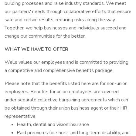
building processes and raise industry standards. We meet
our partners' needs through collaborative efforts that ensure
safe and certain results, reducing risks along the way.
Together, we help businesses and individuals succeed and
change our communities for the better.
WHAT WE HAVE TO OFFER
Wells values our employees and is committed to providing
a competitive and comprehensive benefits package.
Please note that the benefits listed here are for non-union
employees. Benefits for union employees are covered
under separate collective bargaining agreements which can
be obtained through their union business agent or their HR
representative.
Health, dental and vision insurance
Paid premiums for short- and long-term disability, and