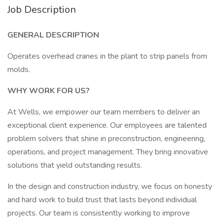
Job Description
GENERAL DESCRIPTION
Operates overhead cranes in the plant to strip panels from
molds.
WHY WORK FOR US?
At Wells, we empower our team members to deliver an
exceptional client experience. Our employees are talented
problem solvers that shine in preconstruction, engineering,
operations, and project management. They bring innovative
solutions that yield outstanding results.
In the design and construction industry, we focus on honesty
and hard work to build trust that lasts beyond individual
projects. Our team is consistently working to improve