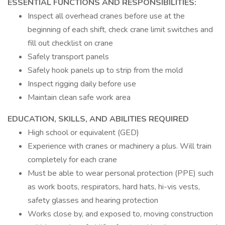
ESSENTIAL FUNCTIONS AND RESPONSIBILITIES:
Inspect all overhead cranes before use at the
beginning of each shift, check crane limit switches and
fill out checklist on crane
Safely transport panels
Safely hook panels up to strip from the mold
Inspect rigging daily before use
Maintain clean safe work area
EDUCATION, SKILLS, AND ABILITIES REQUIRED
High school or equivalent (GED)
Experience with cranes or machinery a plus. Will train
completely for each crane
Must be able to wear personal protection (PPE) such
as work boots, respirators, hard hats, hi-vis vests,
safety glasses and hearing protection
Works close by, and exposed to, moving construction