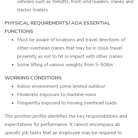
vehicles such as forklifts, front-end loaders, cranes and
tractor-trailers
PHYSICAL REQUIREMENTS/ ADA ESSENTIAL
FUNCTIONS
Must be aware of locations and travel directions of
other overhead cranes that may be in close travel
proximity as not to hit or impact with other cranes
Some lifting of various weights from 5-50lbs
WORKING CONDITIONS
Indoor environment some limited outdoor
Moderate exposure to machine noise
Frequently exposed to moving overhead loads
This position profile identifies the key responsibilities and
expectations for performance. It cannot encompass all
specific job tasks that an employee may be required to