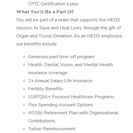
CPTC Certification a plus
What You’ll Be a Part Of:
You will be part of a team that supports the NEDS
mission, to Save and Heal Lives, through the gift of
Organ and Tissue Donation. As an NEDS employee,
our benefits include:
Generous paid time-off program
Health, Dental, Vision, and Mental Health
insurance coverage
2x Annual Salary Life Insurance
Fertility Benefits
LGBTQIA+ Focused Healthcare Programs
Flex Spending Account Options
403(b) Retirement Plan with Organizational
Contributions
Tuition Reimbursement