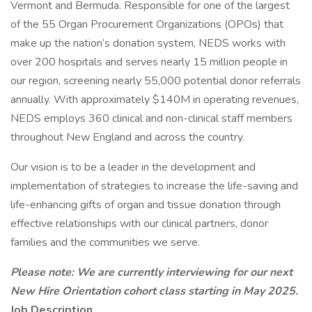
Vermont and Bermuda. Responsible for one of the largest
of the 55 Organ Procurement Organizations (OPOs) that
make up the nation’s donation system, NEDS works with
over 200 hospitals and serves nearly 15 million people in
our region, screening nearly 55,000 potential donor referrals
annually. With approximately $140M in operating revenues,
NEDS employs 360 clinical and non-clinical staff members
throughout New England and across the country.
Our vision is to be a leader in the development and
implementation of strategies to increase the life-saving and
life-enhancing gifts of organ and tissue donation through
effective relationships with our clinical partners, donor
families and the communities we serve.
Please note: We are currently interviewing for our next
New Hire Orientation cohort class starting in May 2025.
Job Description