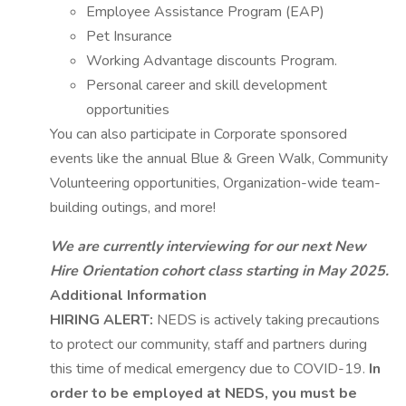
Employee Assistance Program (EAP)
Pet Insurance
Working Advantage discounts Program.
Personal career and skill development
opportunities
You can also participate in Corporate sponsored
events like the annual Blue & Green Walk, Community
Volunteering opportunities, Organization-wide team-
building outings, and more!
We are currently interviewing for our next New
Hire Orientation cohort class starting in May 2025.
Additional Information
HIRING ALERT:
NEDS is actively taking precautions
to protect our community, staff and partners during
this time of medical emergency due to COVID-19.
In
order to be employed at NEDS, you must be