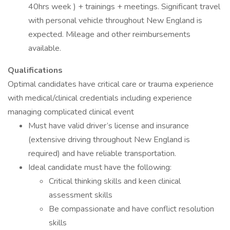
40hrs week ) + trainings + meetings. Significant travel
with personal vehicle throughout New England is
expected. Mileage and other reimbursements
available.
Qualifications
Optimal candidates have critical care or trauma experience
with medical/clinical credentials including experience
managing complicated clinical event
Must have valid driver’s license and insurance
(extensive driving throughout New England is
required) and have reliable transportation.
Ideal candidate must have the following:
Critical thinking skills and keen clinical
assessment skills
Be compassionate and have conflict resolution
skills