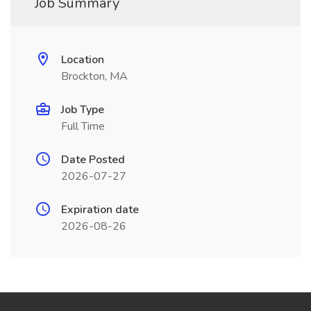
Job Summary
Location
Brockton, MA
Job Type
Full Time
Date Posted
2026-07-27
Expiration date
2026-08-26