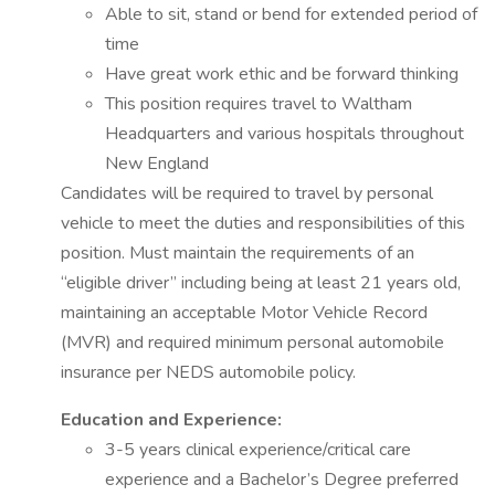
Able to sit, stand or bend for extended period of
time
Have great work ethic and be forward thinking
This position requires travel to Waltham
Headquarters and various hospitals throughout
New England
Candidates will be required to travel by personal
vehicle to meet the duties and responsibilities of this
position. Must maintain the requirements of an
“eligible driver” including being at least 21 years old,
maintaining an acceptable Motor Vehicle Record
(MVR) and required minimum personal automobile
insurance per NEDS automobile policy.
Education and Experience:
3-5 years clinical experience/critical care
experience and a Bachelor’s Degree preferred