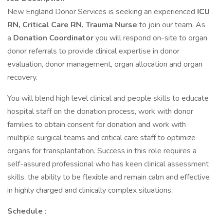
New England Donor Services is seeking an experienced
ICU
RN, Critical Care RN, Trauma Nurse
to join our team. As
a
Donation Coordinator
you will respond on-site to organ
donor referrals to provide clinical expertise in donor
evaluation, donor management, organ allocation and organ
recovery.
You will blend high level clinical and people skills to educate
hospital staff on the donation process, work with donor
families to obtain consent for donation and work with
multiple surgical teams and critical care staff to optimize
organs for transplantation. Success in this role requires a
self-assured professional who has keen clinical assessment
skills, the ability to be flexible and remain calm and effective
in highly charged and clinically complex situations.
Schedule
: