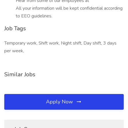
Hear from some of our employees at
All your information will be kept confidential according
to EEO guidelines.
Job Tags
Temporary work, Shift work, Night shift, Day shift, 3 days
per week,
Similar Jobs
Apply Now