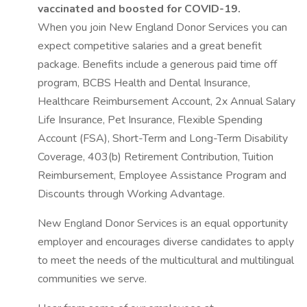
vaccinated and boosted for COVID-19.
When you join New England Donor Services you can
expect competitive salaries and a great benefit
package. Benefits include a generous paid time off
program, BCBS Health and Dental Insurance,
Healthcare Reimbursement Account, 2x Annual Salary
Life Insurance, Pet Insurance, Flexible Spending
Account (FSA), Short-Term and Long-Term Disability
Coverage, 403(b) Retirement Contribution, Tuition
Reimbursement, Employee Assistance Program and
Discounts through Working Advantage.
New England Donor Services is an equal opportunity
employer and encourages diverse candidates to apply
to meet the needs of the multicultural and multilingual
communities we serve.