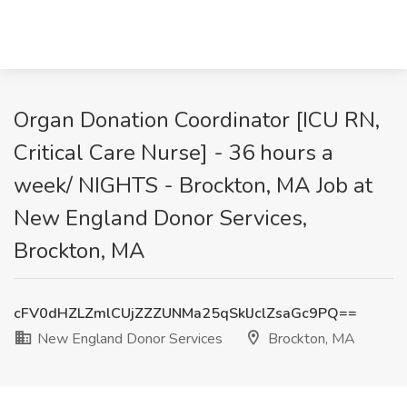
Organ Donation Coordinator [ICU RN,
Critical Care Nurse] - 36 hours a
week/ NIGHTS - Brockton, MA Job at
New England Donor Services,
Brockton, MA
cFV0dHZLZmlCUjZZZUNMa25qSklJclZsaGc9PQ==
New England Donor Services
Brockton, MA