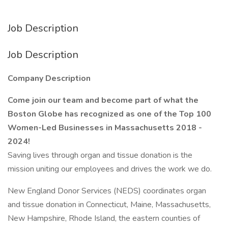
Job Description
Job Description
Company Description
Come join our team and become part of what the
Boston Globe has recognized as one of the Top 100
Women-Led Businesses in Massachusetts 2018 -
2024!
Saving lives through organ and tissue donation is the
mission uniting our employees and drives the work we do.
New England Donor Services (NEDS) coordinates organ
and tissue donation in Connecticut, Maine, Massachusetts,
New Hampshire, Rhode Island, the eastern counties of