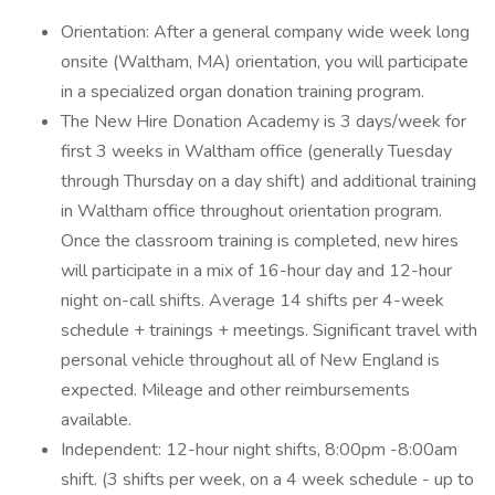
Orientation: After a general company wide week long
onsite (Waltham, MA) orientation, you will participate
in a specialized organ donation training program.
The New Hire Donation Academy is 3 days/week for
first 3 weeks in Waltham office (generally Tuesday
through Thursday on a day shift) and additional training
in Waltham office throughout orientation program.
Once the classroom training is completed, new hires
will participate in a mix of 16-hour day and 12-hour
night on-call shifts. Average 14 shifts per 4-week
schedule + trainings + meetings. Significant travel with
personal vehicle throughout all of New England is
expected. Mileage and other reimbursements
available.
Independent: 12-hour night shifts, 8:00pm -8:00am
shift. (3 shifts per week, on a 4 week schedule - up to