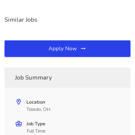
Similar Jobs
Apply Now
Job Summary
Location
Toledo, OH
Job Type
Full Time