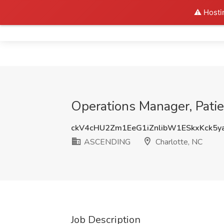
⚠️ Hosti
Home
Operations Manager, Pati
ckV4cHU2Zm1EeG1iZnlibW1ESkxKck5y
ASCENDING
Charlotte, NC
Job Description