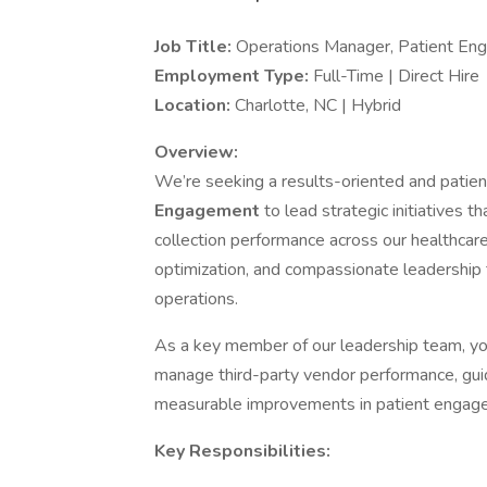
Job Title:
Operations Manager, Patient E
Employment Type:
Full-Time | Direct Hire
Location:
Charlotte, NC | Hybrid
Overview:
We’re seeking a results-oriented and patie
Engagement
to lead strategic initiatives 
collection performance across our healthcar
optimization, and compassionate leadership 
operations.
As a key member of our leadership team, you
manage third-party vendor performance, guid
measurable improvements in patient engage
Key Responsibilities: