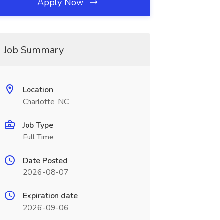
Apply Now
Job Summary
Location
Charlotte, NC
Job Type
Full Time
Date Posted
2026-08-07
Expiration date
2026-09-06