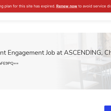
ng plan for this site has expired.
Renew now
to avoid service di
ent Engagement Job at ASCENDING, Ch
aFE9PQ==