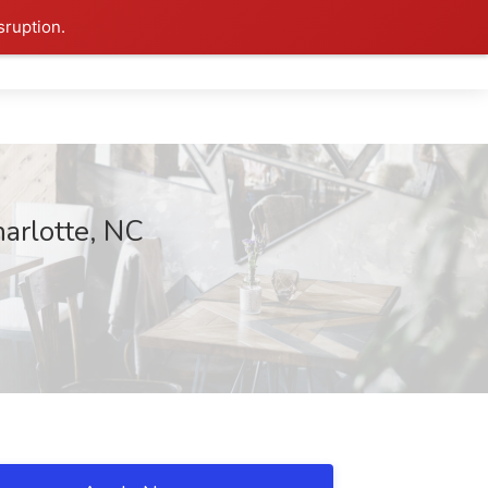
sruption.
arlotte, NC