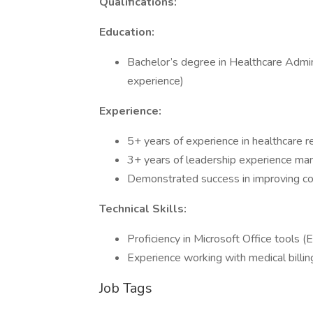
Qualifications:
Education:
Bachelor’s degree in Healthcare Adminis
experience)
Experience:
5+ years of experience in healthcare r
3+ years of leadership experience man
Demonstrated success in improving co
Technical Skills:
Proficiency in Microsoft Office tools 
Experience working with medical bill
Job Tags