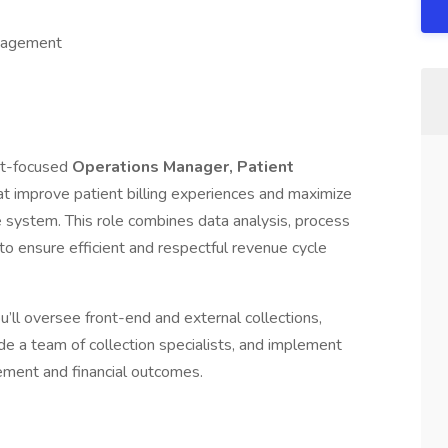
ngagement
nt-focused
Operations Manager, Patient
that improve patient billing experiences and maximize
e system. This role combines data analysis, process
to ensure efficient and respectful revenue cycle
’ll oversee front-end and external collections,
e a team of collection specialists, and implement
ment and financial outcomes.