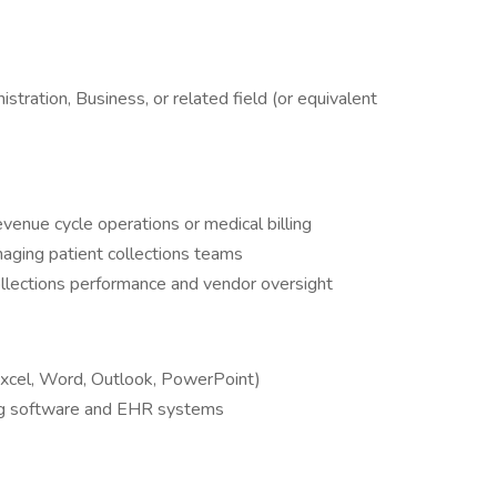
tration, Business, or related field (or equivalent
evenue cycle operations or medical billing
aging patient collections teams
llections performance and vendor oversight
(Excel, Word, Outlook, PowerPoint)
ing software and EHR systems