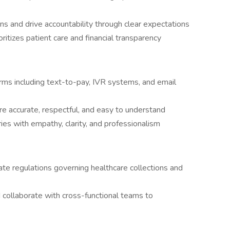
s and drive accountability through clear expectations
itizes patient care and financial transparency
ms including text-to-pay, IVR systems, and email
 are accurate, respectful, and easy to understand
ies with empathy, clarity, and professionalism
ate regulations governing healthcare collections and
d collaborate with cross-functional teams to