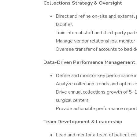
Collections Strategy & Oversight
Direct and refine on-site and external
facilities
Train internal staff and third-party par
Manage vendor relationships, monitor 
Oversee transfer of accounts to bad d
Data-Driven Performance Management
Define and monitor key performance in
Analyze collection trends and optimiz
Drive annual collections growth of 5
surgical centers
Provide actionable performance reports
Team Development & Leadership
Lead and mentor a team of patient coll