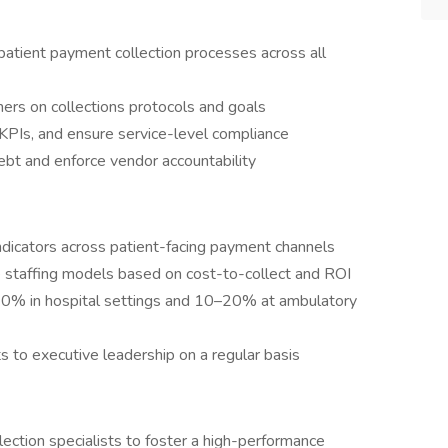
 patient payment collection processes across all
tners on collections protocols and goals
KPIs, and ensure service-level compliance
ebt and enforce vendor accountability
dicators across patient-facing payment channels
e staffing models based on cost-to-collect and ROI
–10% in hospital settings and 10–20% at ambulatory
 to executive leadership on a regular basis
ection specialists to foster a high-performance