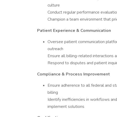
culture
Conduct regular performance evaluation
Champion a team environment that prior
Patient Experience & Communication
Oversee patient communication platfor
outreach
Ensure all billing-related interactions
Respond to disputes and patient inquir
Compliance & Process Improvement
Ensure adherence to all federal and st
billing
Identify inefficiencies in workflows an
implement solutions