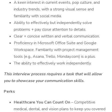
A keen interest in current events, pop culture, and
industry trends, with a strong visual sense and
familiarity with social media.
Ability to effectively but independently solve
problems + pay close attention to details.
Clear + concise written and verbal communication.
Proficiency in Microsoft Office Suite and Google
Workspace. Familiarity with project management
tools (e.g., Asana, Trello, Monday.com) is a plus.
The ability to effectively work independently.
This interview process requires a task that will allow
you to showcase your communication skills.
Perks
Healthcare You Can Count On
– Competitive
medical, dental, and vision plans to keep you covered