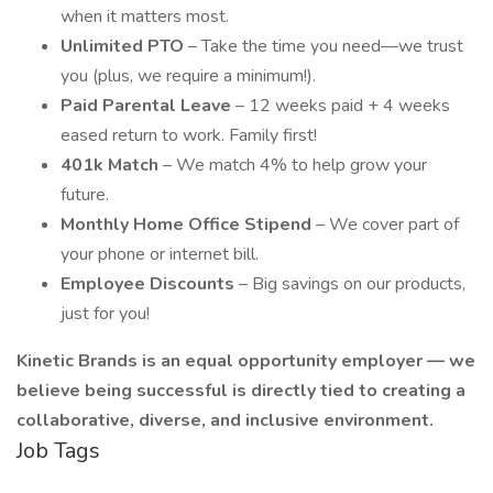
when it matters most.
Unlimited PTO
– Take the time you need—we trust
you (plus, we require a minimum!).
Paid Parental Leave
– 12 weeks paid + 4 weeks
eased return to work. Family first!
401k Match
– We match 4% to help grow your
future.
Monthly Home Office Stipend
– We cover part of
your phone or internet bill.
Employee Discounts
– Big savings on our products,
just for you!
Kinetic Brands is an equal opportunity employer — we
believe being successful is directly tied to creating a
collaborative, diverse, and inclusive environment.
Job Tags