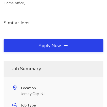
Home office,
Similar Jobs
Apply Now
Job Summary
Location
Jersey City, NJ
Job Type