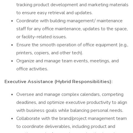
tracking product development and marketing materials
to ensure easy retrieval and updates.
Coordinate with building management/ maintenance
staff for any office maintenance, updates to the space,
or facility-related issues.
Ensure the smooth operation of office equipment (e.g.,
printers, copiers, and other tech).
Organize and manage team events, meetings, and
office activities.
Executive Assistance (Hybrid Responsibilities):
Oversee and manage complex calendars, competing
deadlines, and optimize executive productivity to align
with business goals while balancing personal needs.
Collaborate with the brand/project management team
to coordinate deliverables, including product and