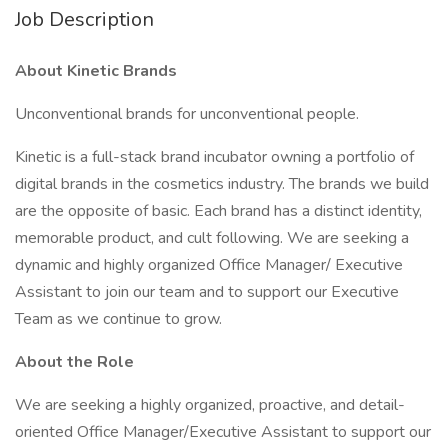
Job Description
About Kinetic Brands
Unconventional brands for unconventional people.
Kinetic is a full-stack brand incubator owning a portfolio of
digital brands in the cosmetics industry. The brands we build
are the opposite of basic. Each brand has a distinct identity,
memorable product, and cult following. We are seeking a
dynamic and highly organized Office Manager/ Executive
Assistant to join our team and to support our Executive
Team as we continue to grow.
About the Role
We are seeking a highly organized, proactive, and detail-
oriented Office Manager/Executive Assistant to support our