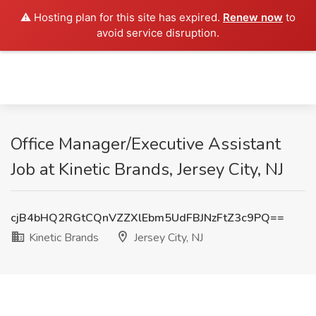
⚠️ Hosting plan for this site has expired.
Renew now
to
avoid service disruption.
Office Manager/Executive Assistant
Job at Kinetic Brands, Jersey City, NJ
cjB4bHQ2RGtCQnVZZXlEbm5UdFBJNzFtZ3c9PQ==
Kinetic Brands
Jersey City, NJ