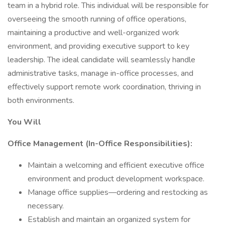
team in a hybrid role. This individual will be responsible for
overseeing the smooth running of office operations,
maintaining a productive and well-organized work
environment, and providing executive support to key
leadership. The ideal candidate will seamlessly handle
administrative tasks, manage in-office processes, and
effectively support remote work coordination, thriving in
both environments.
You Will
Office Management (In-Office Responsibilities):
Maintain a welcoming and efficient executive office
environment and product development workspace.
Manage office supplies—ordering and restocking as
necessary.
Establish and maintain an organized system for