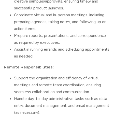
creative samples/approvals, ensuring timely and
successful product launches.
Coordinate virtual and in-person meetings, including
preparing agendas, taking notes, and following up on
action items.
Prepare reports, presentations, and correspondence
as required by executives.
Assist in running errands and scheduling appointments
as needed.
Remote Responsibilities:
Support the organization and efficiency of virtual
meetings and remote team coordination, ensuring
seamless collaboration and communication.
Handle day-to-day administrative tasks such as data
entry, document management, and email management
(as necessary).