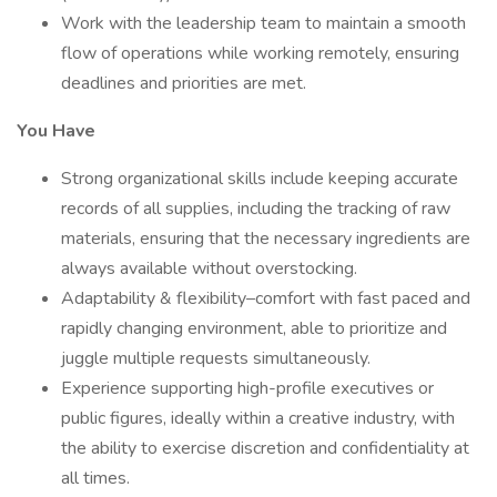
Work with the leadership team to maintain a smooth
flow of operations while working remotely, ensuring
deadlines and priorities are met.
You Have
Strong organizational skills include keeping accurate
records of all supplies, including the tracking of raw
materials, ensuring that the necessary ingredients are
always available without overstocking.
Adaptability & flexibility–comfort with fast paced and
rapidly changing environment, able to prioritize and
juggle multiple requests simultaneously.
Experience supporting high-profile executives or
public figures, ideally within a creative industry, with
the ability to exercise discretion and confidentiality at
all times.