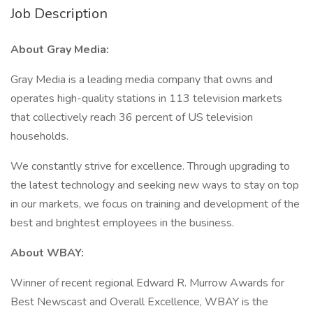
Job Description
About Gray Media:
Gray Media is a leading media company that owns and
operates high-quality stations in 113 television markets
that collectively reach 36 percent of US television
households.
We constantly strive for excellence. Through upgrading to
the latest technology and seeking new ways to stay on top
in our markets, we focus on training and development of the
best and brightest employees in the business.
About WBAY:
Winner of recent regional Edward R. Murrow Awards for
Best Newscast and Overall Excellence, WBAY is the