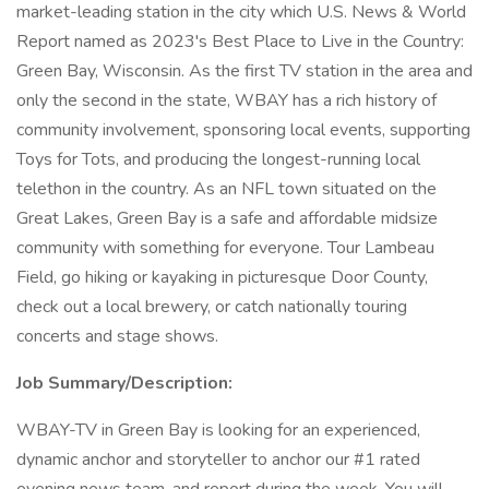
market-leading station in the city which U.S. News & World
Report named as 2023's Best Place to Live in the Country:
Green Bay, Wisconsin. As the first TV station in the area and
only the second in the state, WBAY has a rich history of
community involvement, sponsoring local events, supporting
Toys for Tots, and producing the longest-running local
telethon in the country. As an NFL town situated on the
Great Lakes, Green Bay is a safe and affordable midsize
community with something for everyone. Tour Lambeau
Field, go hiking or kayaking in picturesque Door County,
check out a local brewery, or catch nationally touring
concerts and stage shows.
Job Summary/Description:
WBAY-TV in Green Bay is looking for an experienced,
dynamic anchor and storyteller to anchor our #1 rated