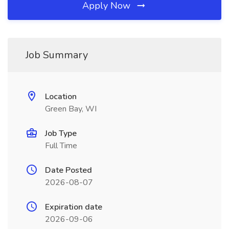
Apply Now
Job Summary
Location
Green Bay, WI
Job Type
Full Time
Date Posted
2026-08-07
Expiration date
2026-09-06