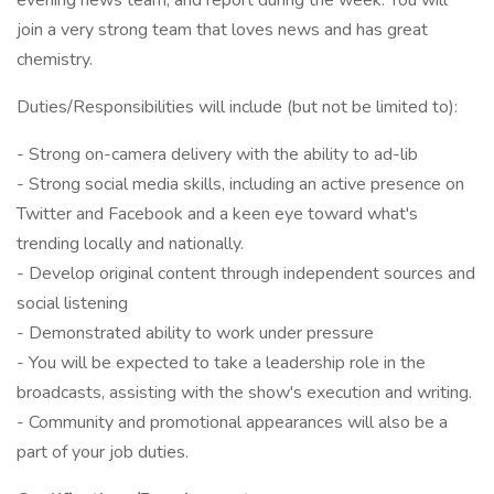
evening news team, and report during the week. You will
join a very strong team that loves news and has great
chemistry.
Duties/Responsibilities will include (but not be limited to):
- Strong on-camera delivery with the ability to ad-lib
- Strong social media skills, including an active presence on
Twitter and Facebook and a keen eye toward what's
trending locally and nationally.
- Develop original content through independent sources and
social listening
- Demonstrated ability to work under pressure
- You will be expected to take a leadership role in the
broadcasts, assisting with the show's execution and writing.
- Community and promotional appearances will also be a
part of your job duties.