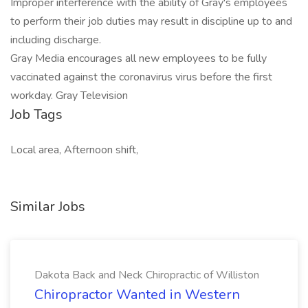
Improper interference with the ability of Gray's employees
to perform their job duties may result in discipline up to and
including discharge.
Gray Media encourages all new employees to be fully
vaccinated against the coronavirus virus before the first
workday. Gray Television
Job Tags
Local area, Afternoon shift,
Similar Jobs
Dakota Back and Neck Chiropractic of Williston
Chiropractor Wanted in Western