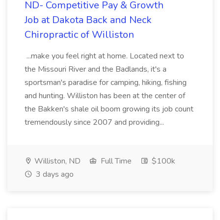
ND- Competitive Pay & Growth
Job at Dakota Back and Neck
Chiropractic of Williston
...make you feel right at home. Located next to
the Missouri River and the Badlands, it's a
sportsman's paradise for camping, hiking, fishing
and hunting. Williston has been at the center of
the Bakken's shale oil boom growing its job count
tremendously since 2007 and providing...
Williston, ND
Full Time
$100k
3 days ago