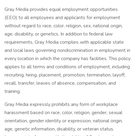
Gray Media provides equal employment opportunities
(EEO) to all employees and applicants for employment
without regard to race, color, religion, sex, national origin,
age, disability, or genetics. In addition to federal law
requirements, Gray Media complies with applicable state
and local laws governing nondiscrimination in employment in
every location in which the company has facilities. This policy
applies to all terms and conditions of employment, including
recruiting, hiring, placement, promotion, termination, layoff,
recall, transfer, leaves of absence, compensation, and
training.
Gray Media expressly prohibits any form of workplace
harassment based on race, color, religion, gender, sexual
orientation, gender identity or expression, national origin,
age, genetic information, disability, or veteran status.