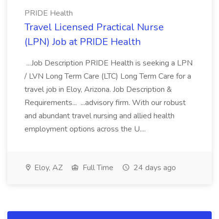
PRIDE Health
Travel Licensed Practical Nurse
(LPN) Job at PRIDE Health
...Job Description PRIDE Health is seeking a LPN
/ LVN Long Term Care (LTC) Long Term Care for a
travel job in Eloy, Arizona. Job Description &
Requirements... ...advisory firm. With our robust
and abundant travel nursing and allied health
employment options across the U....
Eloy, AZ
Full Time
24 days ago