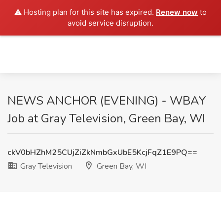
⚠️ Hosting plan for this site has expired.
Renew now
to
avoid service disruption.
NEWS ANCHOR (EVENING) - WBAY
Job at Gray Television, Green Bay, WI
ckV0bHZhM25CUjZiZkNmbGxUbE5KcjFqZ1E9PQ==
Gray Television
Green Bay, WI