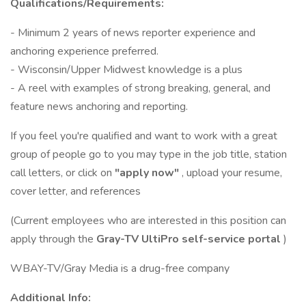
Qualifications/Requirements:
- Minimum 2 years of news reporter experience and
anchoring experience preferred.
- Wisconsin/Upper Midwest knowledge is a plus
- A reel with examples of strong breaking, general, and
feature news anchoring and reporting.
If you feel you're qualified and want to work with a great
group of people go to you may type in the job title, station
call letters, or click on
"apply now"
, upload your resume,
cover letter, and references
(Current employees who are interested in this position can
apply through the
Gray-TV UltiPro self-service portal
)
WBAY-TV/Gray Media is a drug-free company
Additional Info: