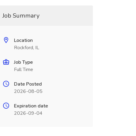
Job Summary
Location
Rockford, IL
Job Type
Full Time
Date Posted
2026-08-05
Expiration date
2026-09-04