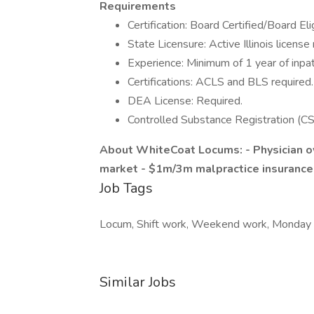
Requirements
Certification: Board Certified/Board El
State Licensure: Active Illinois license 
Experience: Minimum of 1 year of inpa
Certifications: ACLS and BLS required.
DEA License: Required.
Controlled Substance Registration (CS
About WhiteCoat Locums:
- Physician
market
- $1m/3m malpractice insurance
Job Tags
Locum, Shift work, Weekend work, Monday t
Similar Jobs