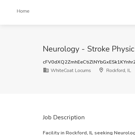
Home
Neurology - Stroke Physic
cFV0dXQ2ZmhEeCtiZlNYbGxESk1KYnhr
WhiteCoat Locums
Rockford, IL
Job Description
Facility in Rockford, IL seeking Neuro