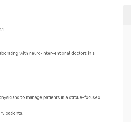
PM
aborating with neuro-interventional doctors in a
physicians to manage patients in a stroke-focused
ry patients.