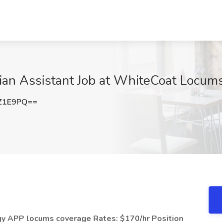
ian Assistant Job at WhiteCoat Locums,
Z1E9PQ==
logy APP locums coverage
Rates: $170/hr
Position