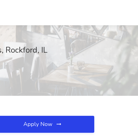
 Rockford, IL
Apply Now