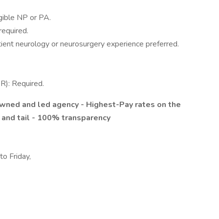
igible NP or PA.
required.
tient neurology or neurosurgery experience preferred.
R): Required.
 owned and led agency
- Highest-Pay rates on the
 and tail
- 100% transparency
o Friday,