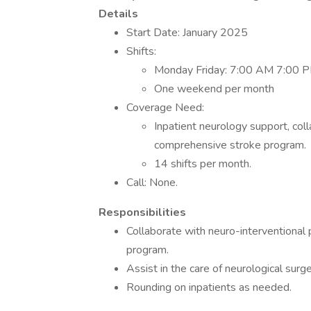
Details
Start Date: January 2025
Shifts:
Monday Friday: 7:00 AM 7:00 
One weekend per month
Coverage Need:
Inpatient neurology support, coll
comprehensive stroke program.
14 shifts per month.
Call: None.
Responsibilities
Collaborate with neuro-interventional 
program.
Assist in the care of neurological surge
Rounding on inpatients as needed.