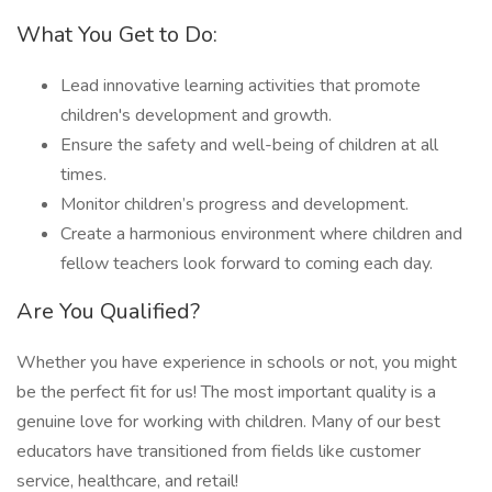
What You Get to Do:
Lead innovative learning activities that promote
children's development and growth.
Ensure the safety and well-being of children at all
times.
Monitor children’s progress and development.
Create a harmonious environment where children and
fellow teachers look forward to coming each day.
Are You Qualified?
Whether you have experience in schools or not, you might
be the perfect fit for us! The most important quality is a
genuine love for working with children. Many of our best
educators have transitioned from fields like customer
service, healthcare, and retail!