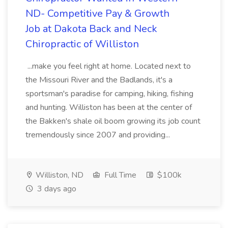
ND- Competitive Pay & Growth
Job at Dakota Back and Neck
Chiropractic of Williston
...make you feel right at home. Located next to
the Missouri River and the Badlands, it's a
sportsman's paradise for camping, hiking, fishing
and hunting. Williston has been at the center of
the Bakken's shale oil boom growing its job count
tremendously since 2007 and providing...
Williston, ND
Full Time
$100k
3 days ago