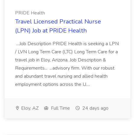
PRIDE Health
Travel Licensed Practical Nurse
(LPN) Job at PRIDE Health
...Job Description PRIDE Health is seeking a LPN
/ LVN Long Term Care (LTC) Long Term Care for a
travel job in Eloy, Arizona. Job Description &
Requirements... ...advisory firm. With our robust
and abundant travel nursing and allied health
employment options across the U....
Eloy, AZ
Full Time
24 days ago