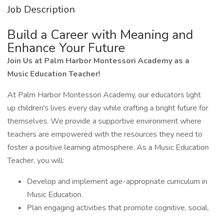
Job Description
Build a Career with Meaning and
Enhance Your Future
Join Us at Palm Harbor Montessori Academy as a
Music Education Teacher!
At Palm Harbor Montessori Academy, our educators light
up children's lives every day while crafting a bright future for
themselves. We provide a supportive environment where
teachers are empowered with the resources they need to
foster a positive learning atmosphere. As a Music Education
Teacher, you will:
Develop and implement age-appropriate curriculum in
Music Education.
Plan engaging activities that promote cognitive, social,