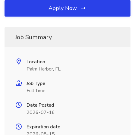
Apply Now
Job Summary
Location
Palm Harbor, FL
Job Type
Full Time
Date Posted
2026-07-16
Expiration date
2026-08-15