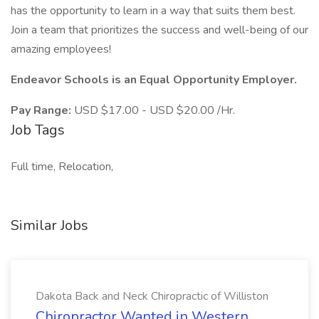
has the opportunity to learn in a way that suits them best.
Join a team that prioritizes the success and well-being of our
amazing employees!
Endeavor Schools is an Equal Opportunity Employer.
Pay Range:
USD $17.00 - USD $20.00 /Hr.
Job Tags
Full time, Relocation,
Similar Jobs
Dakota Back and Neck Chiropractic of Williston
Chiropractor Wanted in Western