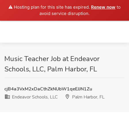
⚠️ Hosting plan for this site has expired.
Renew now
to
avoid service disruption.
Music Teacher Job at Endeavor
Schools, LLC, Palm Harbor, FL
cjB4a3VxM2xDaCthZkNUbW1qeEJJN1Zu
Endeavor Schools, LLC
Palm Harbor, FL