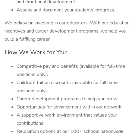
and emotional development.
Assess and document your students' progress.
We believe in investing in our educators. With our education
incentives and career development programs, we help you
build a fulfilling career!
How We Work for You:
Competitive pay and benefits (available for full-time
positions only).
Childcare tuition discounts (available for full-time
positions only).
Career development programs to help you grow.
Opportunities for advancement within our network.
A supportive work environment that values your
contributions.
Relocation options at our 100+ schools nationwide.