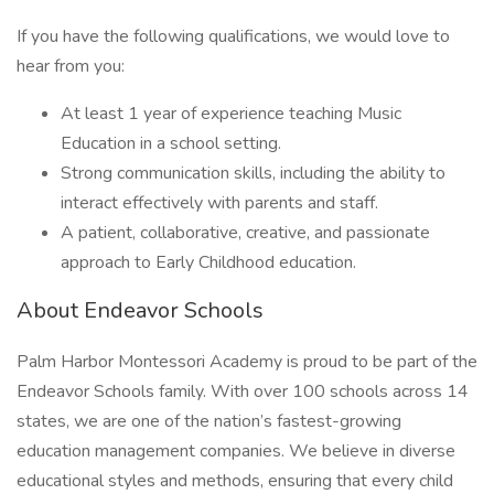
If you have the following qualifications, we would love to
hear from you:
At least 1 year of experience teaching Music
Education in a school setting.
Strong communication skills, including the ability to
interact effectively with parents and staff.
A patient, collaborative, creative, and passionate
approach to Early Childhood education.
About Endeavor Schools
Palm Harbor Montessori Academy is proud to be part of the
Endeavor Schools family. With over 100 schools across 14
states, we are one of the nation’s fastest-growing
education management companies. We believe in diverse
educational styles and methods, ensuring that every child