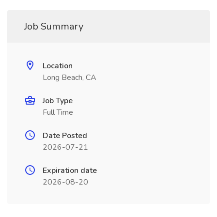
Job Summary
Location
Long Beach, CA
Job Type
Full Time
Date Posted
2026-07-21
Expiration date
2026-08-20