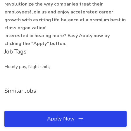
revolutionize the way companies treat their
employees! Join us and enjoy accelerated career
growth with exciting life balance at a premium best in
class organization!
Interested in hearing more? Easy Apply now by
clicking the "Apply" button.
Job Tags
Hourly pay, Night shift,
Similar Jobs
Apply Now