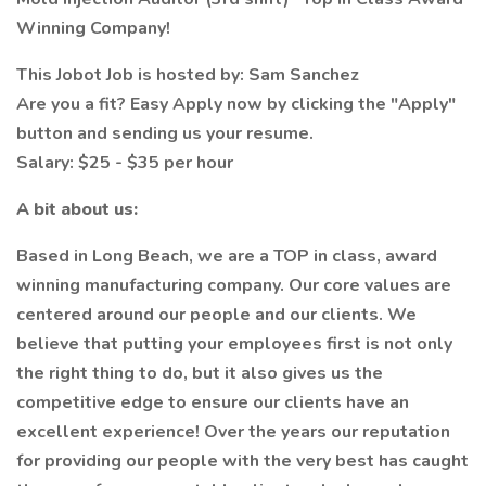
Winning Company!
This Jobot Job is hosted by: Sam Sanchez
Are you a fit? Easy Apply now by clicking the "Apply"
button and sending us your resume.
Salary: $25 - $35 per hour
A bit about us:
Based in Long Beach, we are a TOP in class, award
winning manufacturing company. Our core values are
centered around our people and our clients. We
believe that putting your employees first is not only
the right thing to do, but it also gives us the
competitive edge to ensure our clients have an
excellent experience! Over the years our reputation
for providing our people with the very best has caught