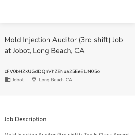
Mold Injection Auditor (3rd shift) Job
at Jobot, Long Beach, CA
cFV0bHZxUGdDQnVhZENua25EeE1JN05o
Jobot
Long Beach, CA
Job Description
Mold Injection Auditor (3rd shift)- Top In Class Award