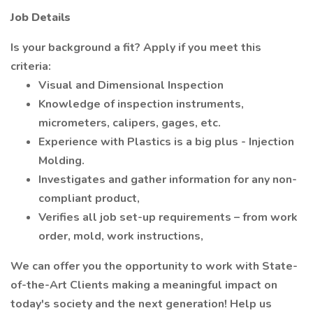
Job Details
Is your background a fit? Apply if you meet this
criteria:
Visual and Dimensional Inspection
Knowledge of inspection instruments,
micrometers, calipers, gages, etc.
Experience with Plastics is a big plus - Injection
Molding.
Investigates and gather information for any non-
compliant product,
Verifies all job set-up requirements – from work
order, mold, work instructions,
We can offer you the opportunity to work with State-
of-the-Art Clients making a meaningful impact on
today's society and the next generation! Help us