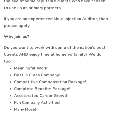
the eye of some reputable clients who have chosen
to use us as primary partners.
If you are an experienced Mold Injection Auditor, then
please apply!
Why join us?
Do you want to work with some of the nation’s best
Clients AND enjoy time at home w/ family? We do
too!
Meaningful Work!
Best in Class Company!
Competitive Compensation Package!
Complete Benefits Package!
Accelerated Career Growth!
Fun Company Activities!
Many More!