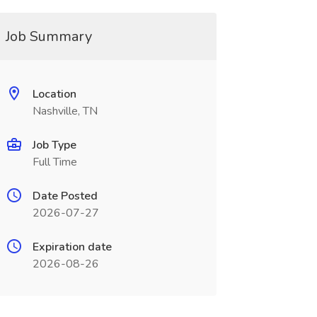
Job Summary
Location
Nashville, TN
Job Type
Full Time
Date Posted
2026-07-27
Expiration date
2026-08-26