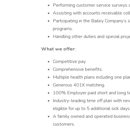
Performing customer service surveys a
Assisting with accounts receivable col
Participating in the Bailey Company’s s
programs.
Handling other duties and special proj
What we offer:
Competitive pay.
Comprehensive benefits.
Multiple health plans including one p
Generous 401K matching.
100% Employer paid short and long ter
Industry-leading time off plan with 
eligible for up to 5 additional sick days
A family owned and operated business 
customers.