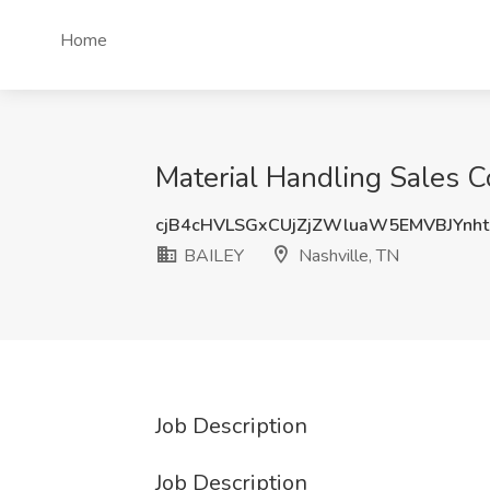
Home
Material Handling Sales C
cjB4cHVLSGxCUjZjZWluaW5EMVBJYnh
BAILEY
Nashville, TN
Job Description
Job Description