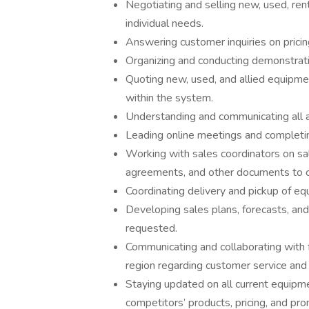
Negotiating and selling new, used, ren
individual needs.
Answering customer inquiries on pricing,
Organizing and conducting demonstratio
Quoting new, used, and allied equipme
within the system.
Understanding and communicating all av
Leading online meetings and completin
Working with sales coordinators on sale
agreements, and other documents to c
Coordinating delivery and pickup of e
Developing sales plans, forecasts, and
requested.
Communicating and collaborating with 
region regarding customer service and
Staying updated on all current equipm
competitors’ products, pricing, and pr