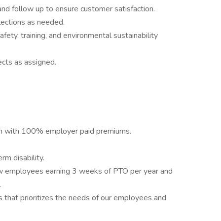
nd follow up to ensure customer satisfaction.
lections as needed.
afety, training, and environmental sustainability
ects as assigned.
lan with 100% employer paid premiums.
m disability.
new employees earning 3 weeks of PTO per year and
.
that prioritizes the needs of our employees and