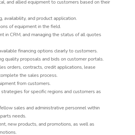
tal, and allied equipment to customers based on their
 availability, and product application.
ns of equipment in the field.
nt in CRM, and managing the status of all quotes
ailable financing options clearly to customers.
g quality proposals and bids on customer portals.
s orders, contracts, credit applications, lease
omplete the sales process.
quipment from customers.
 strategies for specific regions and customers as
fellow sales and administrative personnel within
 parts needs.
ent, new products, and promotions, as well as
omotions.