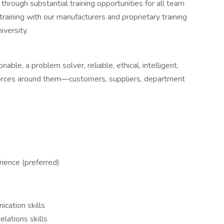
 through substantial training opportunities for all team
aining with our manufacturers and proprietary training
iversity.
nable, a problem solver, reliable, ethical, intelligent,
 forces around them—customers, suppliers, department
rience (preferred)
cation skills
lations skills