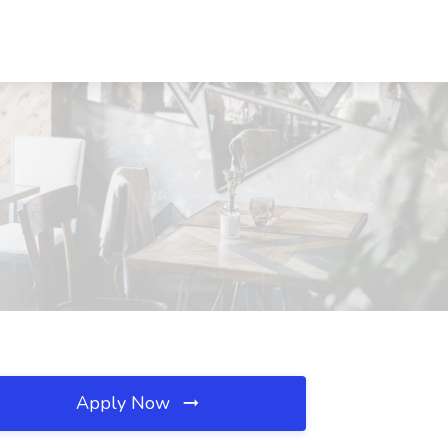
Apply Now