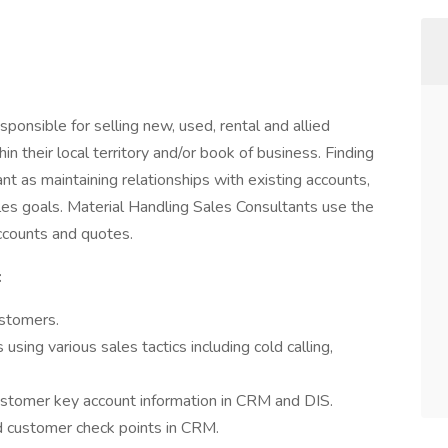
ponsible for selling new, used, rental and allied
n their local territory and/or book of business. Finding
t as maintaining relationships with existing accounts,
les goals. Material Handling Sales Consultants use the
ccounts and quotes.
:
ustomers.
ing various sales tactics including cold calling,
stomer key account information in CRM and DIS.
nd customer check points in CRM.