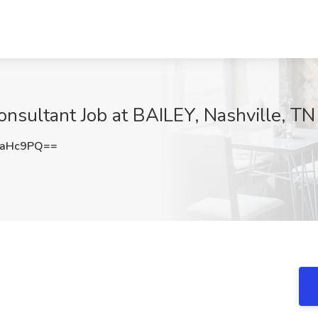
onsultant Job at BAILEY, Nashville, TN
taHc9PQ==