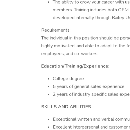
The ability to grow your career with us
members. Training includes both OEM tr
developed internally through Bailey Un
Requirements:
The individual in this position should be perso
highly motivated, and able to adapt to the
employees, and co-workers.
Education/Training/Experience:
College degree
5 years of general sales experience
2 years of industry specific sales expe
SKILLS AND ABILITIES
Exceptional written and verbal communi
Excellent interpersonal and customer re