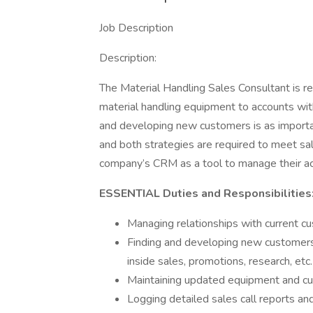
Job Description
Description:
The Material Handling Sales Consultant is res
material handling equipment to accounts withi
and developing new customers is as importan
and both strategies are required to meet sa
company’s CRM as a tool to manage their a
ESSENTIAL Duties and Responsibilities
Managing relationships with current c
Finding and developing new customers us
inside sales, promotions, research, etc.
Maintaining updated equipment and cu
Logging detailed sales call reports a