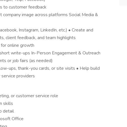
s to customer feedback
ent company image across platforms Social Media &
cebook, Instagram, LinkedIn, etc.) • Create and
, client feedback, and team highlights
for online growth
s, short write-ups In-Person Engagement & Outreach
s or job fairs (as needed)
low-ups, thank-you cards, or site visits • Help build
r service providers
eting, or customer service role
 skills
o detail
osoft Office
ting