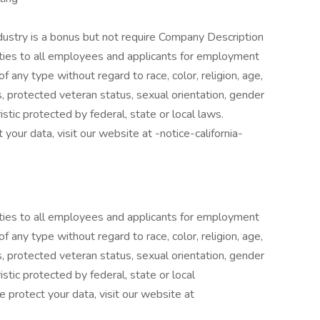
ndustry is a bonus but not require Company Description
ies to all employees and applicants for employment
f any type without regard to race, color, religion, age,
ics, protected veteran status, sexual orientation, gender
istic protected by federal, state or local laws.
your data, visit our website at -notice-california-
ies to all employees and applicants for employment
f any type without regard to race, color, religion, age,
ics, protected veteran status, sexual orientation, gender
istic protected by federal, state or local
 protect your data, visit our website at