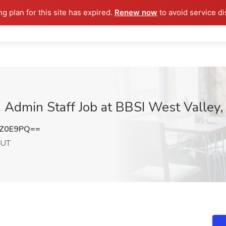
ng plan for this site has expired.
Renew now
to avoid service di
 Admin Staff Job at BBSI West Valley, 
qZ0E9PQ==
 UT