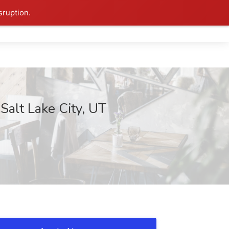
sruption.
Salt Lake City, UT