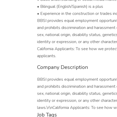
• Bilingual (English/Spanish) is a plus
• Experience in the construction or trades i
BBSI provides equal employment opportunit
and prohibits discrimination and harassment o
sex, national origin, disability status, genet
identity or expression, or any other character
California Applicants: To see how we protect 
applicants.
Company Description
BBSI provides equal employment opportunit
and prohibits discrimination and harassment o
sex, national origin, disability status, genet
identity or expression, or any other character
laws.\r\nCalifornia Applicants: To see how we
Job Tags