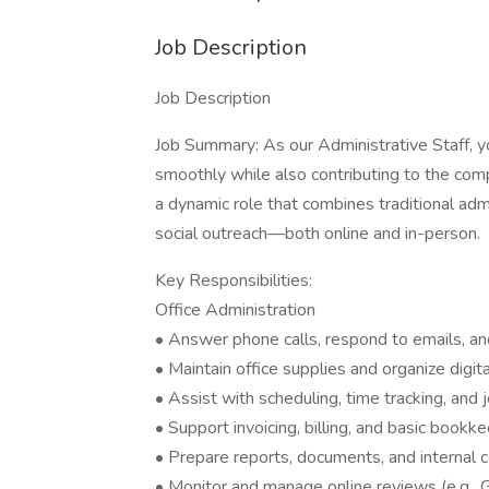
Job Description
Job Description
Job Summary: As our Administrative Staff, you
smoothly while also contributing to the co
a dynamic role that combines traditional a
social outreach—both online and in-person.
Key Responsibilities:
Office Administration
• Answer phone calls, respond to emails, and
• Maintain office supplies and organize digita
• Assist with scheduling, time tracking, and 
• Support invoicing, billing, and basic bookk
• Prepare reports, documents, and interna
• Monitor and manage online reviews (e.g., 