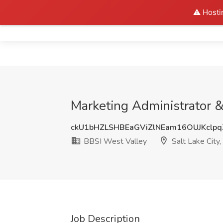
⚠️ Hosti
Home
Marketing Administrator &
ckU1bHZLSHBEaGViZlNEam16OUJKclp
BBSI West Valley
Salt Lake City,
Job Description