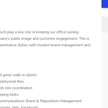
'll play a key role in keeping our office running
mpany's public image and customer engagement. This is
dministrative duties with modern brand management and
 greet walk-in clients
l/physical files
job site coordination
eeping tasks
l communications Brand & Reputation Management
Google, Yelp, Facebook)