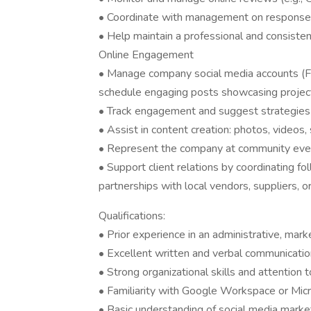
• Coordinate with management on response
• Help maintain a professional and consist
Online Engagement
• Manage company social media accounts (Fa
schedule engaging posts showcasing projects
• Track engagement and suggest strategies 
• Assist in content creation: photos, video
• Represent the company at community event
• Support client relations by coordinating fol
partnerships with local vendors, suppliers, o
Qualifications:
• Prior experience in an administrative, mark
• Excellent written and verbal communication
• Strong organizational skills and attention t
• Familiarity with Google Workspace or Micr
• Basic understanding of social media marke