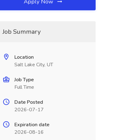
Apply Now
Job Summary
Location
Salt Lake City, UT
Job Type
Full Time
Date Posted
2026-07-17
Expiration date
2026-08-16