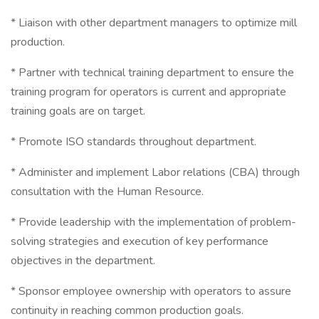
* Liaison with other department managers to optimize mill
production.
* Partner with technical training department to ensure the
training program for operators is current and appropriate
training goals are on target.
* Promote ISO standards throughout department.
* Administer and implement Labor relations (CBA) through
consultation with the Human Resource.
* Provide leadership with the implementation of problem-
solving strategies and execution of key performance
objectives in the department.
* Sponsor employee ownership with operators to assure
continuity in reaching common production goals.