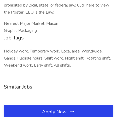
prohibited by local, state, or federal law. Click here to view
the Poster, EEO is the Law.
Nearest Major Market: Macon
Graphic Packaging
Job Tags
Holiday work, Temporary work, Local area, Worldwide,
Gangs, Flexible hours, Shift work, Night shift, Rotating shift,
Weekend work, Early shift, All shifts,
Similar Jobs
Apply Now