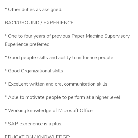
* Other duties as assigned.
BACKGROUND / EXPERIENCE:
* One to four years of previous Paper Machine Supervisory
Experience preferred.
* Good people skills and ability to influence people
* Good Organizational skills
* Excellent written and oral communication skills
* Able to motivate people to perform at a higher level
* Working knowledge of Microsoft Office
* SAP experience is a plus.
EDUCATION / KNOWLEDGE: