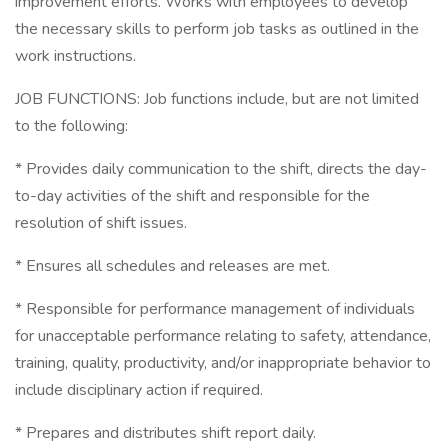
improvement efforts. Works with employees to develop
the necessary skills to perform job tasks as outlined in the
work instructions.
JOB FUNCTIONS: Job functions include, but are not limited
to the following:
* Provides daily communication to the shift, directs the day-
to-day activities of the shift and responsible for the
resolution of shift issues.
* Ensures all schedules and releases are met.
* Responsible for performance management of individuals
for unacceptable performance relating to safety, attendance,
training, quality, productivity, and/or inappropriate behavior to
include disciplinary action if required.
* Prepares and distributes shift report daily.