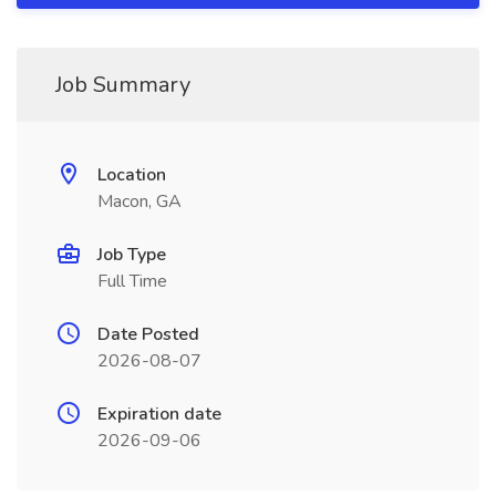
Job Summary
Location
Macon, GA
Job Type
Full Time
Date Posted
2026-08-07
Expiration date
2026-09-06