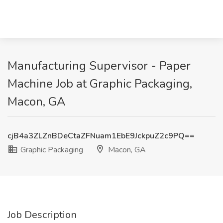
Manufacturing Supervisor - Paper
Machine Job at Graphic Packaging,
Macon, GA
cjB4a3ZLZnBDeCtaZFNuam1EbE9JckpuZ2c9PQ==
Graphic Packaging
Macon, GA
Job Description