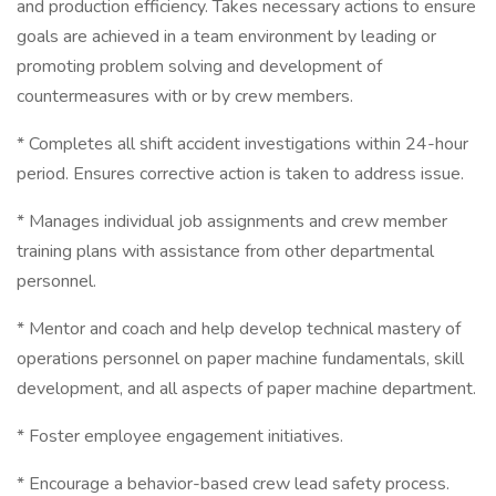
and production efficiency. Takes necessary actions to ensure
goals are achieved in a team environment by leading or
promoting problem solving and development of
countermeasures with or by crew members.
* Completes all shift accident investigations within 24-hour
period. Ensures corrective action is taken to address issue.
* Manages individual job assignments and crew member
training plans with assistance from other departmental
personnel.
* Mentor and coach and help develop technical mastery of
operations personnel on paper machine fundamentals, skill
development, and all aspects of paper machine department.
* Foster employee engagement initiatives.
* Encourage a behavior-based crew lead safety process.