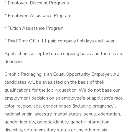
* Employee Discount Programs
* Employee Assistance Program
* Tuition Assistance Program
* Paid Time Off + 11 paid company holidays each year
Applications accepted on an ongoing basis and there is no
deadline.
Graphic Packaging is an Equal Opportunity Employer. All
candidates will be evaluated on the basis of their
qualifications for the job in question. We do not base our
employment decision on an employee's or applicant's race,
color, religion, age, gender or sex (including pregnancy),
national origin, ancestry, marital status, sexual orientation,
gender identity, genetic identity, genetic information,
disability, veteran/military status or any other basis