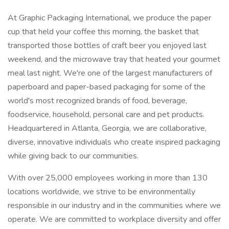
At Graphic Packaging International, we produce the paper
cup that held your coffee this morning, the basket that
transported those bottles of craft beer you enjoyed last
weekend, and the microwave tray that heated your gourmet
meal last night. We're one of the largest manufacturers of
paperboard and paper-based packaging for some of the
world's most recognized brands of food, beverage,
foodservice, household, personal care and pet products.
Headquartered in Atlanta, Georgia, we are collaborative,
diverse, innovative individuals who create inspired packaging
while giving back to our communities.
With over 25,000 employees working in more than 130
locations worldwide, we strive to be environmentally
responsible in our industry and in the communities where we
operate. We are committed to workplace diversity and offer