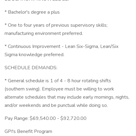
* Bachelor's degree a plus
* One to four years of previous supervisory skills;
manufacturing environment preferred.
* Continuous Improvement - Lean Six-Sigma, Lean/Six
Sigma knowledge preferred.
SCHEDULE DEMANDS:
* General schedule is 1 of 4 - 8 hour rotating shifts
(southern swing). Employee must be willing to work
alternate schedules that may include early mornings, nights,
and/or weekends and be punctual while doing so.
Pay Range: $69,540.00 - $92,720.00
GPI's Benefit Program