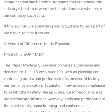
compensation and benefits programs that are among the
industry's best to reward the talented people who make
our company successful.
If this sounds like something you would like to be a part of,
we'd love to hear from you.
A World of Difference. Made Possible.
MISSION / SUMMARY:
The Paper Machine Supervisor provides supervision and
direction to 11 - 15 employees as well as planning and
controlling production performance as measured by key
performance indicators. In addition, they ensure compliance
to established safety rules/policies, customer quality and
production specifications. Actively leads and participates in
the plant safety, housekeeping, and continuous