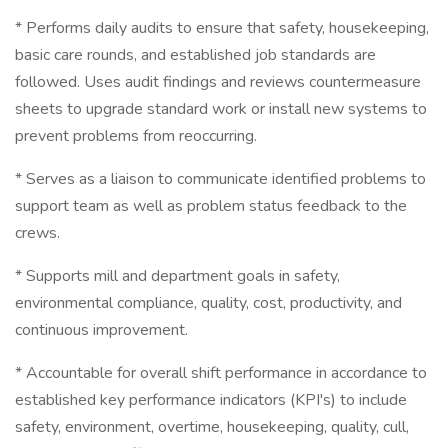
* Performs daily audits to ensure that safety, housekeeping,
basic care rounds, and established job standards are
followed. Uses audit findings and reviews countermeasure
sheets to upgrade standard work or install new systems to
prevent problems from reoccurring.
* Serves as a liaison to communicate identified problems to
support team as well as problem status feedback to the
crews.
* Supports mill and department goals in safety,
environmental compliance, quality, cost, productivity, and
continuous improvement.
* Accountable for overall shift performance in accordance to
established key performance indicators (KPI's) to include
safety, environment, overtime, housekeeping, quality, cull,