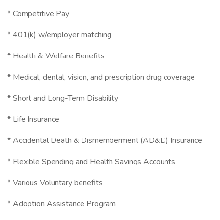
* Competitive Pay
* 401(k) w/employer matching
* Health & Welfare Benefits
* Medical, dental, vision, and prescription drug coverage
* Short and Long-Term Disability
* Life Insurance
* Accidental Death & Dismemberment (AD&D) Insurance
* Flexible Spending and Health Savings Accounts
* Various Voluntary benefits
* Adoption Assistance Program