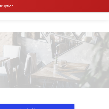
sruption.