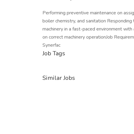
Performing preventive maintenance on assig
boiler chemistry, and sanitation Responding 
machinery in a fast-paced environment with
on correct machinery operationJob Require
Synerfac
Job Tags
Similar Jobs