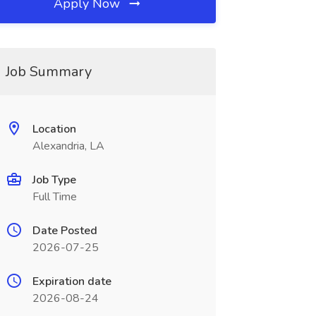
Apply Now
Job Summary
Location
Alexandria, LA
Job Type
Full Time
Date Posted
2026-07-25
Expiration date
2026-08-24