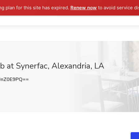
ng plan for this site has expired.
Renew now
to avoid service di
b at Synerfac, Alexandria, LA
JnZ0E9PQ==