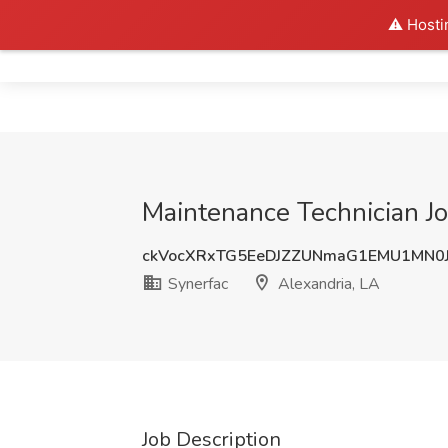
⚠️ Hosti
Home
Maintenance Technician Jo
ckVocXRxTG5EeDJZZUNmaG1EMU1MN0
Synerfac
Alexandria, LA
Job Description