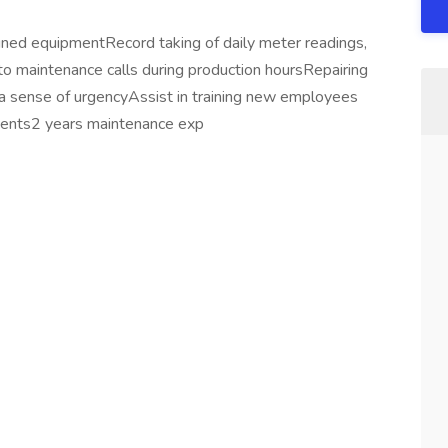
ned equipmentRecord taking of daily meter readings,
to maintenance calls during production hoursRepairing
 a sense of urgencyAssist in training new employees
ments2 years maintenance exp