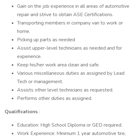
Gain on the job experience in all areas of automotive
repair and strive to obtain ASE Certifications.
Transporting members in company van to work or
home.
Picking up parts as needed
Assist upper-level technicians as needed and for
experience.
Keep his/her work area clean and safe.
Various miscellaneous duties as assigned by Lead
Tech or management.
Assists other level technicians as requested.
Performs other duties as assigned.
Qualifications
:
Education: High School Diploma or GED required.
Work Experience: Minimum 1 year automotive tire,