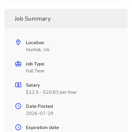
Job Summary
Location
Norfolk, VA
Job Type
Full Time
Salary
$12.5 - $20.83 per hour
Date Posted
2026-07-29
Expiration date