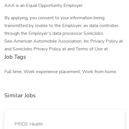
AAA is an Equal Opportunity Employer
By applying, you consent to your information being
transmitted by Jooble to the Employer, as data controller,
through the Employer’s data processor SonicJobs.
See American Automobile Association, Inc Privacy Policy at
and SonicJobs Privacy Policy at and Terms of Use at
Job Tags
Full time, Work experience placement, Work from home,
Similar Jobs
PRIDE Health