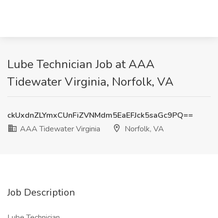
Lube Technician Job at AAA
Tidewater Virginia, Norfolk, VA
ckUxdnZLYmxCUnFiZVNMdm5EaEFJck5saGc9PQ==
AAA Tidewater Virginia
Norfolk, VA
Job Description
Lube Technician