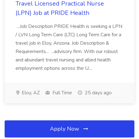
Travel Licensed Practical Nurse
(LPN) Job at PRIDE Health
...Job Description PRIDE Health is seeking a LPN
/ LVN Long Term Care (LTC) Long Term Care for a
travel job in Eloy, Arizona. Job Description &
Requirements... ...advisory firm. With our robust
and abundant travel nursing and allied health
employment options across the U....
Eloy, AZ
Full Time
25 days ago
Apply Now