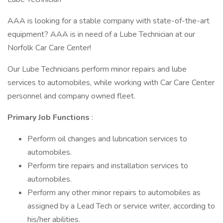
AAA is looking for a stable company with state-of-the-art
equipment? AAA is in need of a Lube Technician at our
Norfolk Car Care Center!
Our Lube Technicians perform minor repairs and lube
services to automobiles, while working with Car Care Center
personnel and company owned fleet.
Primary Job Functions
:
Perform oil changes and lubrication services to
automobiles.
Perform tire repairs and installation services to
automobiles.
Perform any other minor repairs to automobiles as
assigned by a Lead Tech or service writer, according to
his/her abilities.