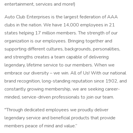
entertainment, services and more!)
Auto Club Enterprises is the largest federation of AAA
clubs in the nation. We have 14,000 employees in 21
states helping 17 million members. The strength of our
organization is our employees. Bringing together and
supporting different cultures, backgrounds, personalities,
and strengths creates a team capable of delivering
legendary, lifetime service to our members. When we
embrace our diversity – we win. All of Us! With our national
brand recognition, long-standing reputation since 1902, and
constantly growing membership, we are seeking career-
minded, service-driven professionals to join our team.
"Through dedicated employees we proudly deliver
legendary service and beneficial products that provide
members peace of mind and value.”