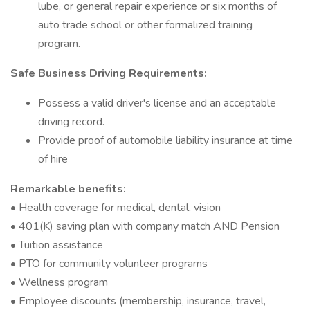
lube, or general repair experience or six months of
auto trade school or other formalized training
program.
Safe Business Driving Requirements:
Possess a valid driver's license and an acceptable
driving record.
Provide proof of automobile liability insurance at time
of hire
Remarkable benefits:
• Health coverage for medical, dental, vision
• 401(K) saving plan with company match AND Pension
• Tuition assistance
• PTO for community volunteer programs
• Wellness program
• Employee discounts (membership, insurance, travel,