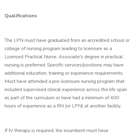
Qualifications
The LPN must have graduated from an accredited school or
college of nursing program leading to licensure as a
Licensed Practical Nurse. Associate's degree in practical
nursing is preferred. Specific services/positions may have
additional education, training or experience requirements.
Must have attended a pre-licensure nursing program that
included supervised clinical experience across the life span
as part of the curriculum or have had a minimum of 400
hours of experience as a RN (or LPN) at another facility.
If IV therapy is required, the incumbent must have