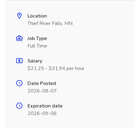
Location
Thief River Falls, MN
Job Type
Full Time
Salary
$21.25 - $31.94 per hour
Date Posted
2026-08-07
Expiration date
2026-09-06