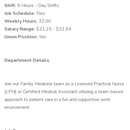
Shift:
8 Hours - Day Shifts
Job Schedule:
Flex
Weekly Hours:
32.00
Salary Range:
$21.25 - $31.94
Union Position:
Yes
Department Details
Join our Family Medicine team as a Licensed Practical Nurse
(LPN) or Certified Medical Assistant utilizing a team-based
approach to patient care in a fun and supportive work
environment.