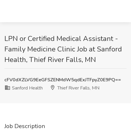
LPN or Certified Medical Assistant -
Family Medicine Clinic Job at Sanford
Health, Thief River Falls, MN
cFV0dXZLVG9EeGFSZENMdW5qdExJTFpyZ0E9PQ==
Sanford Health
Thief River Falls, MN
Job Description