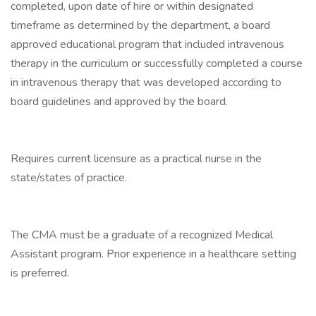
completed, upon date of hire or within designated
timeframe as determined by the department, a board
approved educational program that included intravenous
therapy in the curriculum or successfully completed a course
in intravenous therapy that was developed according to
board guidelines and approved by the board.
Requires current licensure as a practical nurse in the
state/states of practice.
The CMA must be a graduate of a recognized Medical
Assistant program. Prior experience in a healthcare setting
is preferred.