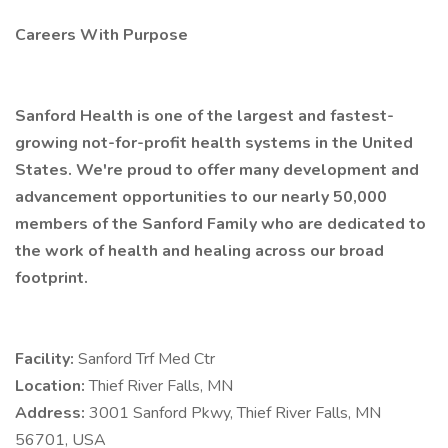
Careers With Purpose
Sanford Health is one of the largest and fastest-
growing not-for-profit health systems in the United
States. We're proud to offer many development and
advancement opportunities to our nearly 50,000
members of the Sanford Family who are dedicated to
the work of health and healing across our broad
footprint.
Facility:
Sanford Trf Med Ctr
Location:
Thief River Falls, MN
Address:
3001 Sanford Pkwy, Thief River Falls, MN
56701, USA