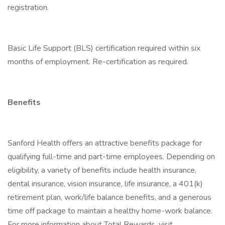
registration.
Basic Life Support (BLS) certification required within six
months of employment. Re-certification as required.
Benefits
Sanford Health offers an attractive benefits package for
qualifying full-time and part-time employees. Depending on
eligibility, a variety of benefits include health insurance,
dental insurance, vision insurance, life insurance, a 401(k)
retirement plan, work/life balance benefits, and a generous
time off package to maintain a healthy home-work balance.
For more information about Total Rewards, visit .