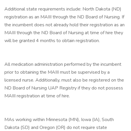
Additional state requirements include: North Dakota (ND)
registration as an MAIII through the ND Board of Nursing. If
the incumbent does not already hold their registration as an
MAIII through the ND Board of Nursing at time of hire they
will be granted 4 months to obtain registration.
All medication administration performed by the incumbent
prior to obtaining the MAIII must be supervised by a
licensed nurse. Additionally, must also be registered on the
ND Board of Nursing UAP Registry if they do not possess
MAIII registration at time of hire.
MAs working within Minnesota (MN), Iowa (IA), South
Dakota (SD) and Oregon (OR) do not require state