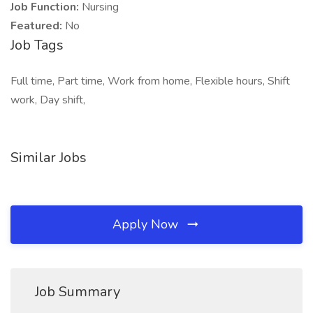
Job Function:
Nursing
Featured:
No
Job Tags
Full time, Part time, Work from home, Flexible hours, Shift
work, Day shift,
Similar Jobs
Apply Now
Job Summary