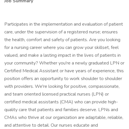
Job Summary
Participates in the implementation and evaluation of patient
care, under the supervision of a registered nurse; ensures
the health, comfort and safety of patients. Are you looking
for a nursing career where you can grow your skillset, feel
valued, and make a lasting impact in the lives of patients in
your community? Whether you're a newly graduated LPN or
Certified Medical Assistant or have years of experience, this
position offers an opportunity to work shoulder to shoulder
with providers. We're looking for positive, compassionate,
and team oriented licensed practical nurses (LPN) or
certified medical assistants (CMA) who can provide high-
quality care that patients and families deserve. LPNs and
CMAs who thrive at our organization are adaptable, reliable,
and attentive to detail. Our nurses educate and