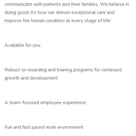
communicate with patients and their families. We believe in
doing good; it's how we deliver exceptional care and
improve the human condition at every stage of life!
Available for you:
Robust on-boarding and training programs for continued
growth and development
A team-focused employee experience
Fun and fast paced work environment