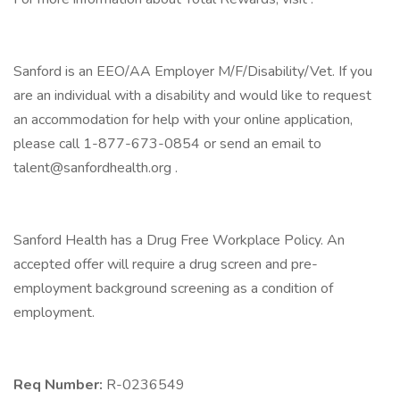
Sanford is an EEO/AA Employer M/F/Disability/Vet. If you
are an individual with a disability and would like to request
an accommodation for help with your online application,
please call 1-877-673-0854 or send an email to
talent@sanfordhealth.org .
Sanford Health has a Drug Free Workplace Policy. An
accepted offer will require a drug screen and pre-
employment background screening as a condition of
employment.
Req Number:
R-0236549