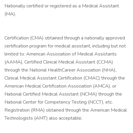
Nationally certified or registered as a Medical Assistant
(MA).
Certification (CMA) obtained through a nationally approved
certification program for medical assistant, including but not
limited to: American Association of Medical Assistants
(AAMA), Certified Clinical Medical Assistant (CCMA)
through the National HealthCareer Association (NHA),
Clinical Medical Assistant Certification (CMAC) through the
American Medical Certification Association (AMCA), or
National Certified Medical Assistant (NCMA) through the
National Center for Competency Testing (NCCT), etc.
Registration (RMA) obtained through the American Medical
Technologists (AMT) also acceptable.