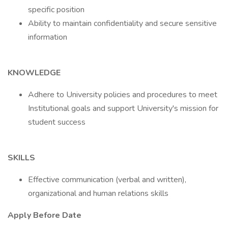
specific position
Ability to maintain confidentiality and secure sensitive
information
KNOWLEDGE
Adhere to University policies and procedures to meet
Institutional goals and support University's mission for
student success
SKILLS
Effective communication (verbal and written),
organizational and human relations skills
Apply Before Date