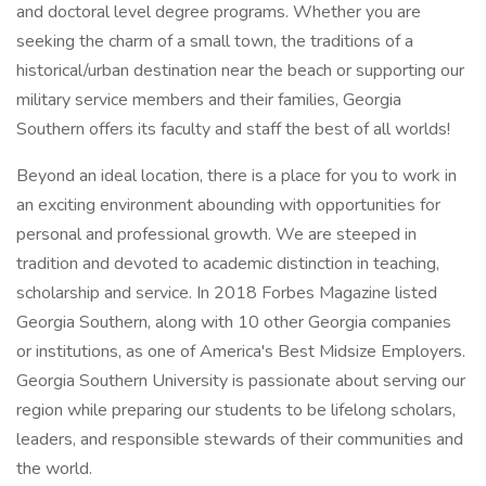
and doctoral level degree programs. Whether you are
seeking the charm of a small town, the traditions of a
historical/urban destination near the beach or supporting our
military service members and their families, Georgia
Southern offers its faculty and staff the best of all worlds!
Beyond an ideal location, there is a place for you to work in
an exciting environment abounding with opportunities for
personal and professional growth. We are steeped in
tradition and devoted to academic distinction in teaching,
scholarship and service. In 2018 Forbes Magazine listed
Georgia Southern, along with 10 other Georgia companies
or institutions, as one of America's Best Midsize Employers.
Georgia Southern University is passionate about serving our
region while preparing our students to be lifelong scholars,
leaders, and responsible stewards of their communities and
the world.