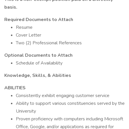
basis.
Required Documents to Attach
Resume
Cover Letter
Two (2) Professional References
Optional Documents to Attach
Schedule of Availability
Knowledge, Skills, & Abilities
ABILITIES
Consistently exhibit engaging customer service
Ability to support various constituencies served by the
University
Proven proficiency with computers including Microsoft
Office, Google, and/or applications as required for