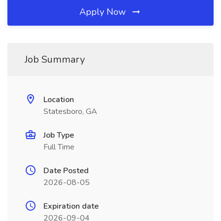
Apply Now
Job Summary
Location
Statesboro, GA
Job Type
Full Time
Date Posted
2026-08-05
Expiration date
2026-09-04