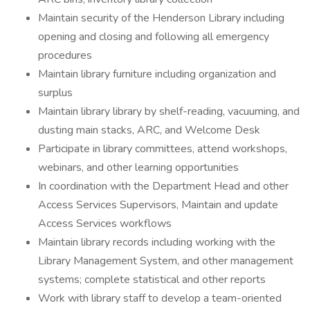
Maintain security of the Henderson Library including
opening and closing and following all emergency
procedures
Maintain library furniture including organization and
surplus
Maintain library library by shelf-reading, vacuuming, and
dusting main stacks, ARC, and Welcome Desk
Participate in library committees, attend workshops,
webinars, and other learning opportunities
In coordination with the Department Head and other
Access Services Supervisors, Maintain and update
Access Services workflows
Maintain library records including working with the
Library Management System, and other management
systems; complete statistical and other reports
Work with library staff to develop a team-oriented