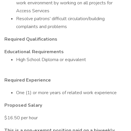
work environment by working on all projects for
Access Services
Resolve patrons' difficult circulation/building
complaints and problems
Required Qualifications
Educational Requirements
High School Diploma or equivalent
Required Experience
One (1) or more years of related work experience
Proposed Salary
$16.50 per hour
This is a non-exempt position paid on a biweekly