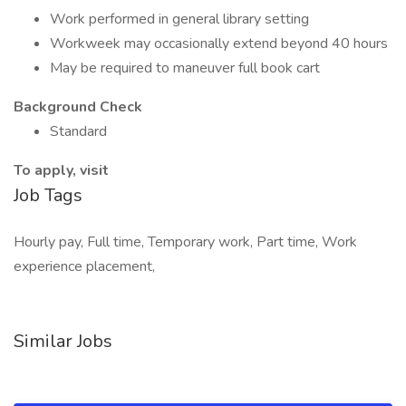
Work performed in general library setting
Workweek may occasionally extend beyond 40 hours
May be required to maneuver full book cart
Background Check
Standard
To apply, visit
Job Tags
Hourly pay, Full time, Temporary work, Part time, Work
experience placement,
Similar Jobs