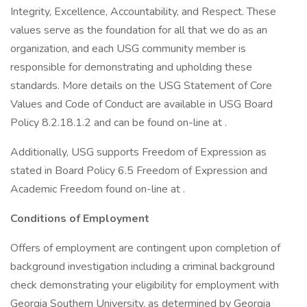
Integrity, Excellence, Accountability, and Respect. These
values serve as the foundation for all that we do as an
organization, and each USG community member is
responsible for demonstrating and upholding these
standards. More details on the USG Statement of Core
Values and Code of Conduct are available in USG Board
Policy 8.2.18.1.2 and can be found on-line at .
Additionally, USG supports Freedom of Expression as
stated in Board Policy 6.5 Freedom of Expression and
Academic Freedom found on-line at .
Conditions of Employment
Offers of employment are contingent upon completion of
background investigation including a criminal background
check demonstrating your eligibility for employment with
Georgia Southern University, as determined by Georgia