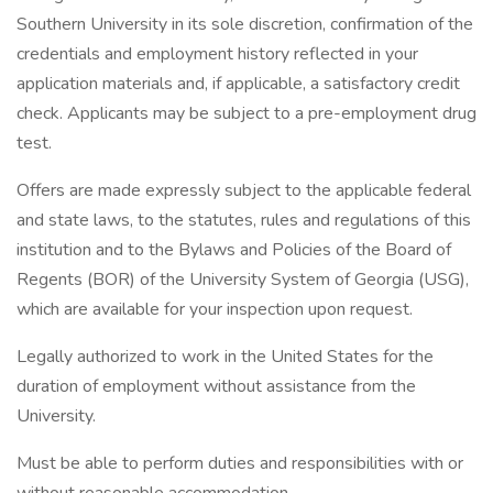
Southern University in its sole discretion, confirmation of the
credentials and employment history reflected in your
application materials and, if applicable, a satisfactory credit
check. Applicants may be subject to a pre-employment drug
test.
Offers are made expressly subject to the applicable federal
and state laws, to the statutes, rules and regulations of this
institution and to the Bylaws and Policies of the Board of
Regents (BOR) of the University System of Georgia (USG),
which are available for your inspection upon request.
Legally authorized to work in the United States for the
duration of employment without assistance from the
University.
Must be able to perform duties and responsibilities with or