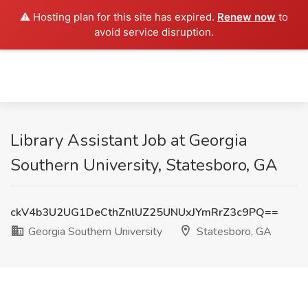
⚠️ Hosting plan for this site has expired.
Renew now
to
avoid service disruption.
Library Assistant Job at Georgia
Southern University, Statesboro, GA
ckV4b3U2UG1DeCthZnlUZ25UNUxJYmRrZ3c9PQ==
Georgia Southern University
Statesboro, GA