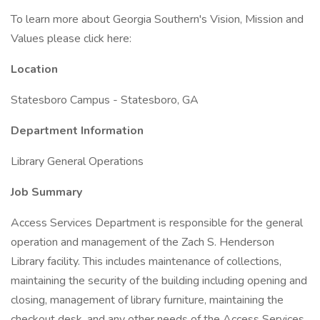
To learn more about Georgia Southern's Vision, Mission and
Values please click here:
Location
Statesboro Campus - Statesboro, GA
Department Information
Library General Operations
Job Summary
Access Services Department is responsible for the general
operation and management of the Zach S. Henderson
Library facility. This includes maintenance of collections,
maintaining the security of the building including opening and
closing, management of library furniture, maintaining the
checkout desk, and any other needs of the Access Services