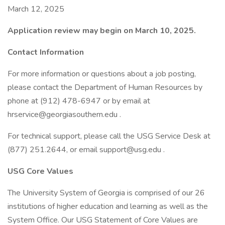
March 12, 2025
Application review may begin on March 10, 2025.
Contact Information
For more information or questions about a job posting,
please contact the Department of Human Resources by
phone at (912) 478-6947 or by email at
hrservice@georgiasouthern.edu .
For technical support, please call the USG Service Desk at
(877) 251.2644, or email support@usg.edu .
USG Core Values
The University System of Georgia is comprised of our 26
institutions of higher education and learning as well as the
System Office. Our USG Statement of Core Values are