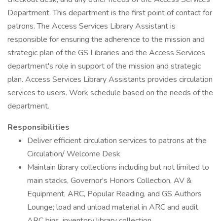
Department. This department is the first point of contact for
patrons. The Access Services Library Assistant is
responsible for ensuring the adherence to the mission and
strategic plan of the GS Libraries and the Access Services
department's role in support of the mission and strategic
plan. Access Services Library Assistants provides circulation
services to users. Work schedule based on the needs of the
department.
Responsibilities
Deliver efficient circulation services to patrons at the
Circulation/ Welcome Desk
Maintain library collections including but not limited to
main stacks, Governor's Honors Collection, AV &
Equipment, ARC, Popular Reading, and GS Authors
Lounge; load and unload material in ARC and audit
ARC bins, inventory library collection