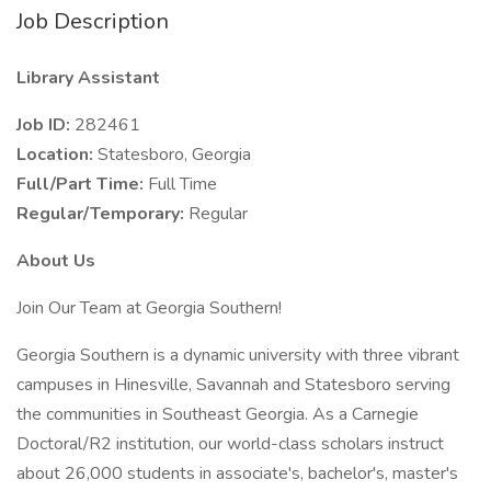
Job Description
Library Assistant
Job ID:
282461
Location:
Statesboro, Georgia
Full/Part Time:
Full Time
Regular/Temporary:
Regular
About Us
Join Our Team at Georgia Southern!
Georgia Southern is a dynamic university with three vibrant
campuses in Hinesville, Savannah and Statesboro serving
the communities in Southeast Georgia. As a Carnegie
Doctoral/R2 institution, our world-class scholars instruct
about 26,000 students in associate's, bachelor's, master's