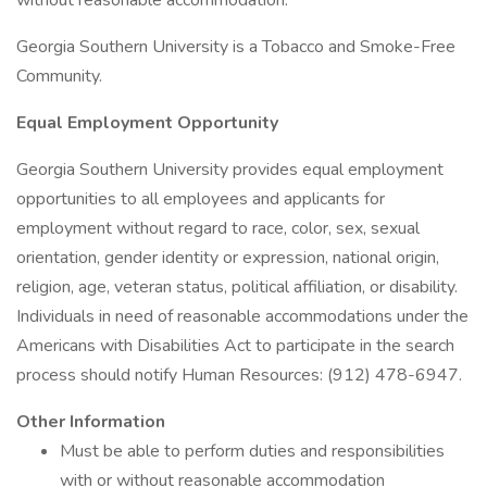
without reasonable accommodation.
Georgia Southern University is a Tobacco and Smoke-Free
Community.
Equal Employment Opportunity
Georgia Southern University provides equal employment
opportunities to all employees and applicants for
employment without regard to race, color, sex, sexual
orientation, gender identity or expression, national origin,
religion, age, veteran status, political affiliation, or disability.
Individuals in need of reasonable accommodations under the
Americans with Disabilities Act to participate in the search
process should notify Human Resources: (912) 478-6947.
Other Information
Must be able to perform duties and responsibilities
with or without reasonable accommodation