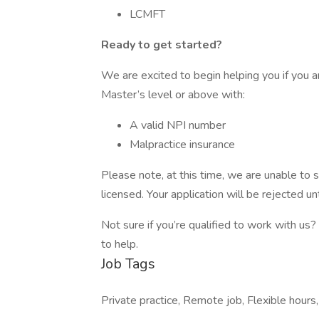
LCMFT
Ready to get started?
We are excited to begin helping you if you a
Master’s level or above with:
A valid NPI number
Malpractice insurance
Please note, at this time, we are unable to s
licensed. Your application will be rejected unt
Not sure if you’re qualified to work with us?
to help.
Job Tags
Private practice, Remote job, Flexible hours,