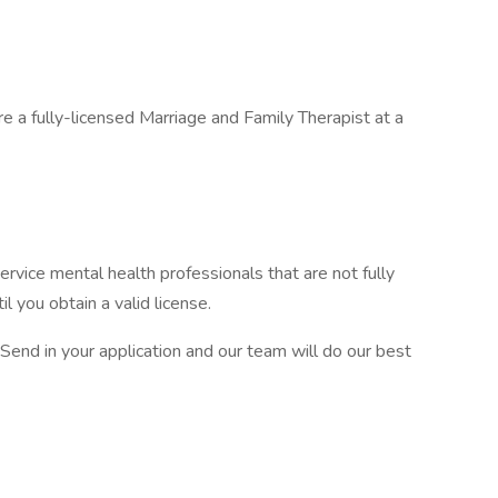
re a fully-licensed Marriage and Family Therapist at a
ervice mental health professionals that are not fully
il you obtain a valid license.
 Send in your application and our team will do our best