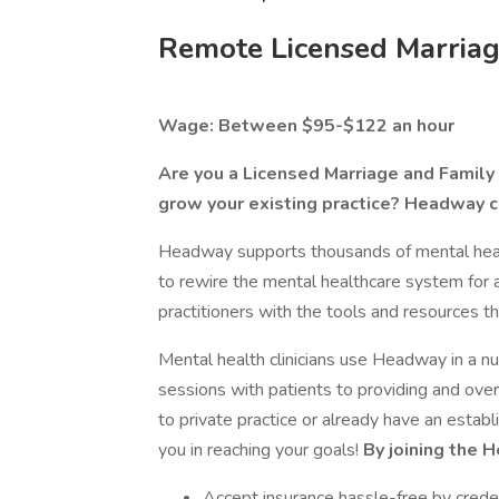
Remote Licensed Marriag
Wage: Between $95-$122 an hour
Are you a Licensed Marriage and Family T
grow your existing practice? Headway c
Headway supports thousands of mental health
to rewire the mental healthcare system for 
practitioners with the tools and resources th
Mental health clinicians use Headway in a 
sessions with patients to providing and o
to private practice or already have an estab
you in reaching your goals!
By joining the 
Accept insurance hassle-free by creden