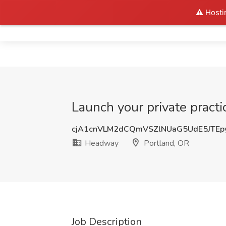
⚠️ Hosti
Home
Launch your private practi
cjA1cnVLM2dCQmVSZlNUaG5UdE5JTE
Headway
Portland, OR
Job Description