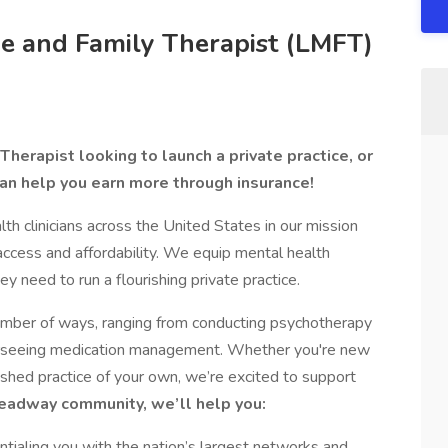
e and Family Therapist (LMFT)
herapist looking to launch a private practice, or
an help you earn more through insurance!
 clinicians across the United States in our mission
access and affordability. We equip mental health
ey need to run a flourishing private practice.
number of ways, ranging from conducting psychotherapy
verseeing medication management. Whether you're new
lished practice of your own, we’re excited to support
Headway community, we’ll help you:
tialing you with the nation’s largest networks and