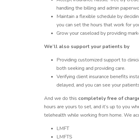
handling the billing and admin paperwo
Maintain a flexible schedule by decid
you can set the hours that work for yo
Grow your caseload by providing market
We’ll also support your patients by
Providing customized support to clinici
both seeking and providing care.
Verifying client insurance benefits inst
delayed, and you can see your patients
And we do this
completely free of charge
hours are yours to set, and it’s up to you w
telehealth while working from home. We acce
LMFT
LMFTS