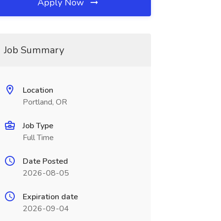
Apply Now
Job Summary
Location
Portland, OR
Job Type
Full Time
Date Posted
2026-08-05
Expiration date
2026-09-04