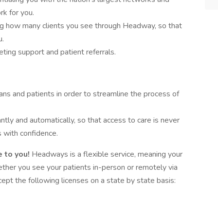
rk for you.
ing how many clients you see through Headway, so that
u.
ing support and patient referrals.
ans and patients in order to streamline the process of
antly and automatically, so that access to care is never
 with confidence.
 to you!
Headways is a flexible service, meaning your
hether you see your patients in-person or remotely via
pt the following licenses on a state by state basis: