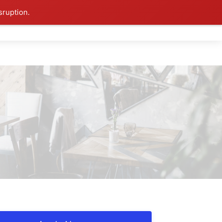
sruption.