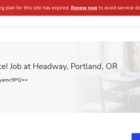
ng plan for this site has expired.
Renew now
to avoid service di
ce! Job at Headway, Portland, OR
pyamc9PQ==