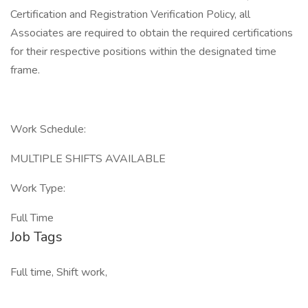
Certification and Registration Verification Policy, all
Associates are required to obtain the required certifications
for their respective positions within the designated time
frame.
Work Schedule:
MULTIPLE SHIFTS AVAILABLE
Work Type:
Full Time
Job Tags
Full time, Shift work,