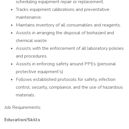
scheduling equipment repair or replacement.
Tracks equipment calibrations and preventative
maintenance.
Maintains inventory of all consumables and reagents.
Assists in arranging the disposal of biohazard and
chemical waste.
Assists with the enforcement of all laboratory policies
and procedures.
Assists in enforcing safety around PPEs (personal
protective equipment’s)
Follows established protocols for safety, infection
control, security, compliance, and the use of hazardous
materials.
Job Requirements:
Education/Skills