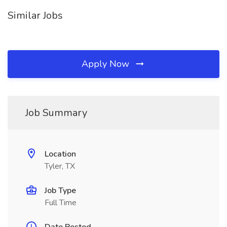
Similar Jobs
Apply Now
Job Summary
Location
Tyler, TX
Job Type
Full Time