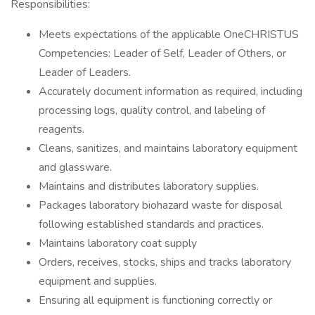
Responsibilities:
Meets expectations of the applicable OneCHRISTUS
Competencies: Leader of Self, Leader of Others, or
Leader of Leaders.
Accurately document information as required, including
processing logs, quality control, and labeling of
reagents.
Cleans, sanitizes, and maintains laboratory equipment
and glassware.
Maintains and distributes laboratory supplies.
Packages laboratory biohazard waste for disposal
following established standards and practices.
Maintains laboratory coat supply
Orders, receives, stocks, ships and tracks laboratory
equipment and supplies.
Ensuring all equipment is functioning correctly or