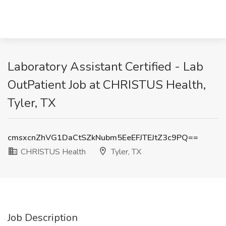
Laboratory Assistant Certified - Lab
OutPatient Job at CHRISTUS Health,
Tyler, TX
cmsxcnZhVG1DaCtSZkNubm5EeEFJTEJtZ3c9PQ==
CHRISTUS Health
Tyler, TX
Job Description