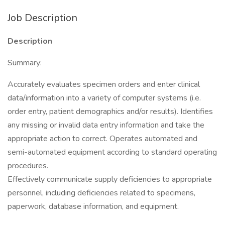
Job Description
Description
Summary:
Accurately evaluates specimen orders and enter clinical
data/information into a variety of computer systems (i.e.
order entry, patient demographics and/or results). Identifies
any missing or invalid data entry information and take the
appropriate action to correct. Operates automated and
semi-automated equipment according to standard operating
procedures.
Effectively communicate supply deficiencies to appropriate
personnel, including deficiencies related to specimens,
paperwork, database information, and equipment.