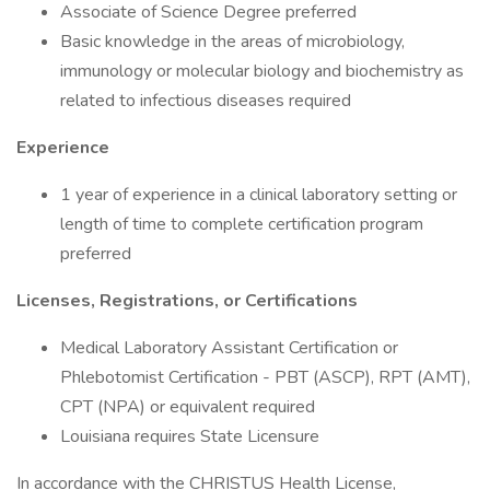
Associate of Science Degree preferred
Basic knowledge in the areas of microbiology,
immunology or molecular biology and biochemistry as
related to infectious diseases required
Experience
1 year of experience in a clinical laboratory setting or
length of time to complete certification program
preferred
Licenses, Registrations, or Certifications
Medical Laboratory Assistant Certification or
Phlebotomist Certification - PBT (ASCP), RPT (AMT),
CPT (NPA) or equivalent required
Louisiana requires State Licensure
In accordance with the CHRISTUS Health License,