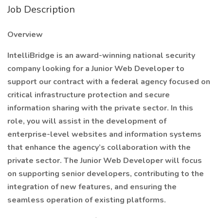
Job Description
Overview
IntelliBridge is an award-winning national security
company looking for a Junior Web Developer to
support our contract with a federal agency focused on
critical infrastructure protection and secure
information sharing with the private sector. In this
role, you will assist in the development of
enterprise-level websites and information systems
that enhance the agency’s collaboration with the
private sector. The Junior Web Developer will focus
on supporting senior developers, contributing to the
integration of new features, and ensuring the
seamless operation of existing platforms.