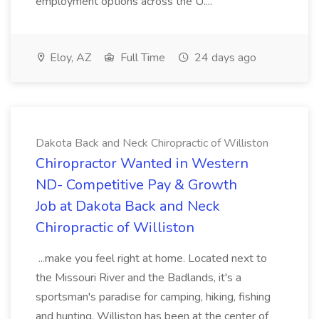
employment options across the U....
Eloy, AZ
Full Time
24 days ago
Dakota Back and Neck Chiropractic of Williston
Chiropractor Wanted in Western
ND- Competitive Pay & Growth
Job at Dakota Back and Neck
Chiropractic of Williston
...make you feel right at home. Located next to
the Missouri River and the Badlands, it's a
sportsman's paradise for camping, hiking, fishing
and hunting. Williston has been at the center of