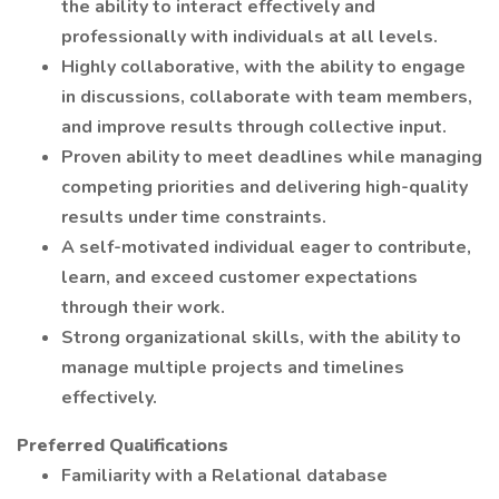
the ability to interact effectively and
professionally with individuals at all levels.
Highly collaborative, with the ability to engage
in discussions, collaborate with team members,
and improve results through collective input.
Proven ability to meet deadlines while managing
competing priorities and delivering high-quality
results under time constraints.
A self-motivated individual eager to contribute,
learn, and exceed customer expectations
through their work.
Strong organizational skills, with the ability to
manage multiple projects and timelines
effectively.
Preferred Qualifications
Familiarity with a Relational database