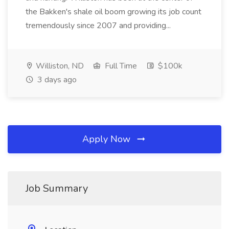
the Bakken's shale oil boom growing its job count
tremendously since 2007 and providing...
Williston, ND
Full Time
$100k
3 days ago
Apply Now
Job Summary