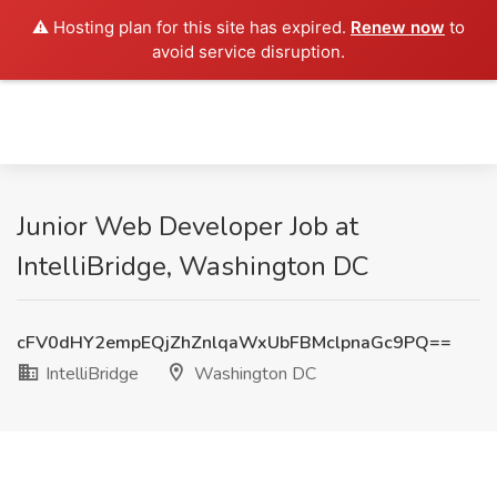
⚠️ Hosting plan for this site has expired.
Renew now
to
avoid service disruption.
Junior Web Developer Job at
IntelliBridge, Washington DC
cFV0dHY2empEQjZhZnlqaWxUbFBMclpnaGc9PQ==
IntelliBridge
Washington DC