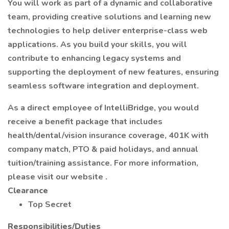
You will work as part of a dynamic and collaborative
team, providing creative solutions and learning new
technologies to help deliver enterprise-class web
applications. As you build your skills, you will
contribute to enhancing legacy systems and
supporting the deployment of new features, ensuring
seamless software integration and deployment.
As a direct employee of IntelliBridge, you would
receive a benefit package that includes
health/dental/vision insurance coverage, 401K with
company match, PTO & paid holidays, and annual
tuition/training assistance. For more information,
please visit our website .
Clearance
Top Secret
Responsibilities/Duties