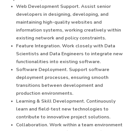
Web Development Support. Assist senior
developers in designing, developing, and
maintaining high-quality websites and
information systems, working creatively within
existing network and policy constraints.
Feature Integration. Work closely with Data
Scientists and Data Engineers to integrate new
functionalities into existing software.
Software Deployment. Support software
deployment processes, ensuring smooth
transitions between development and
production environments.
Learning & Skill Development. Continuously
learn and field-test new technologies to
contribute to innovative project solutions.
Collaboration. Work within a team environment