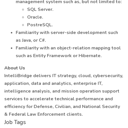
management system such as, but not limited to:
SQL Server.
Oracle.
PostreSQL.
Familiarity with server-side development such
as Java, or C#.
Familiarity with an object-relation mapping tool
such as Entity Framework or Hibernate.
About Us
IntelliBridge delivers IT strategy, cloud, cybersecurity,
application, data and analytics, enterprise IT,
intelligence analysis, and mission operation support
services to accelerate technical performance and
efficiency for Defense, Civilian, and National Security
& Federal Law Enforcement clients.
Job Tags