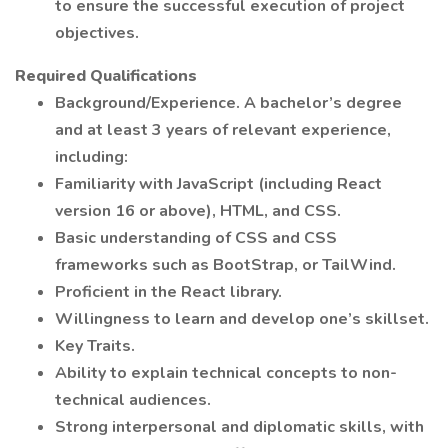
to ensure the successful execution of project
objectives.
Required Qualifications
Background/Experience. A bachelor’s degree
and at least 3 years of relevant experience,
including:
Familiarity with JavaScript (including React
version 16 or above), HTML, and CSS.
Basic understanding of CSS and CSS
frameworks such as BootStrap, or TailWind.
Proficient in the React library.
Willingness to learn and develop one’s skillset.
Key Traits.
Ability to explain technical concepts to non-
technical audiences.
Strong interpersonal and diplomatic skills, with