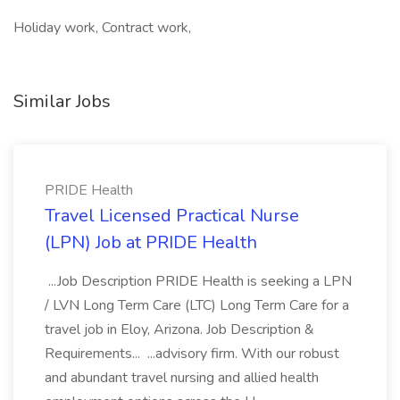
Holiday work, Contract work,
Similar Jobs
PRIDE Health
Travel Licensed Practical Nurse
(LPN) Job at PRIDE Health
...Job Description PRIDE Health is seeking a LPN
/ LVN Long Term Care (LTC) Long Term Care for a
travel job in Eloy, Arizona. Job Description &
Requirements... ...advisory firm. With our robust
and abundant travel nursing and allied health