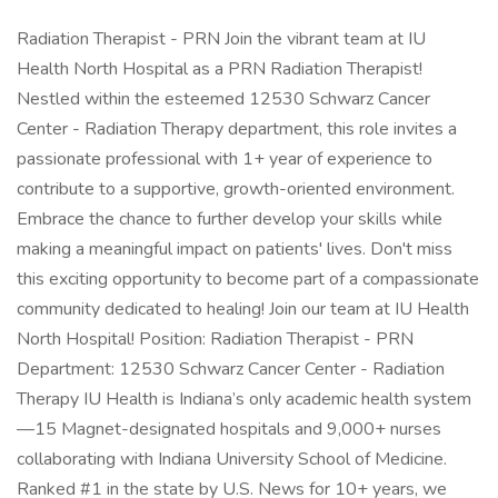
Radiation Therapist - PRN Join the vibrant team at IU
Health North Hospital as a PRN Radiation Therapist!
Nestled within the esteemed 12530 Schwarz Cancer
Center - Radiation Therapy department, this role invites a
passionate professional with 1+ year of experience to
contribute to a supportive, growth-oriented environment.
Embrace the chance to further develop your skills while
making a meaningful impact on patients' lives. Don't miss
this exciting opportunity to become part of a compassionate
community dedicated to healing! Join our team at IU Health
North Hospital! Position: Radiation Therapist - PRN
Department: 12530 Schwarz Cancer Center - Radiation
Therapy IU Health is Indiana’s only academic health system
—15 Magnet-designated hospitals and 9,000+ nurses
collaborating with Indiana University School of Medicine.
Ranked #1 in the state by U.S. News for 10+ years, we