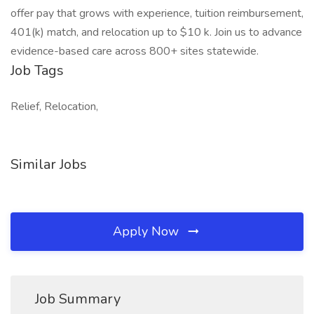
offer pay that grows with experience, tuition reimbursement,
401(k) match, and relocation up to $10 k. Join us to advance
evidence-based care across 800+ sites statewide.
Job Tags
Relief, Relocation,
Similar Jobs
Apply Now
Job Summary