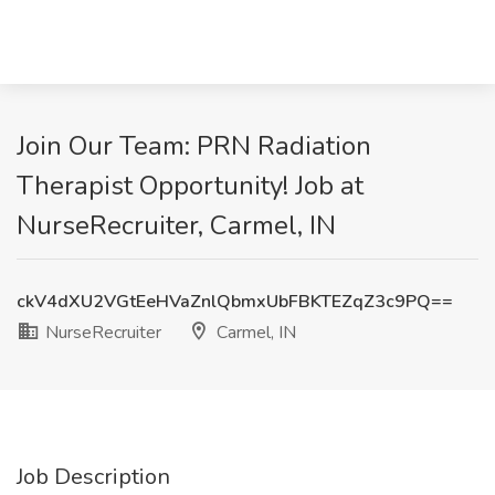
Join Our Team: PRN Radiation
Therapist Opportunity! Job at
NurseRecruiter, Carmel, IN
ckV4dXU2VGtEeHVaZnlQbmxUbFBKTEZqZ3c9PQ==
NurseRecruiter
Carmel, IN
Job Description