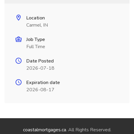
Location
Carmel, IN
Job Type
Full Time
Date Posted
2026-07-18
Expiration date
2026-08-17
coastalmortgages.ca
. All Rights Reserved.