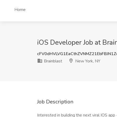
Home
iOS Developer Job at Brai
cFV0dHVLVG1EaCthZVNMZ21EbFBJN1Z
Brainblast
New York, NY
Job Description
Interested in building the next viral IOS ap