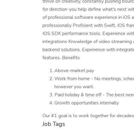
thrive on creativity, constantly pushing boun
for direction-you help define what's next wit
of professional software experience in iOS
professionally Proficient with Swift, IOS fr
IOS SDK performance tools. Experience wit
integrations Knowledge of video streaming a
backend solutions. Experience with integrati
features. Benefits
Above-market pay
Work from home - No meetings, sche
however you want.
Paid holiday & time off - The best nee
Growth opportunities internally
Our #1 goal is to work together for decades
Job Tags