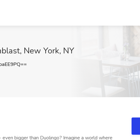
nblast, New York, NY
oaEE9PQ==
p - even bigger than Duolingo? Imagine a world where