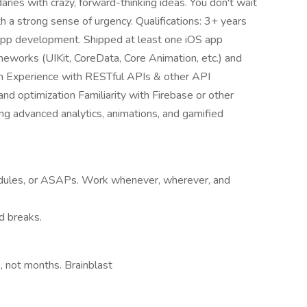
daries with crazy, forward-thinking ideas. You don't wait
h a strong sense of urgency. Qualifications: 3+ years
 app development. Shipped at least one iOS app
ameworks (UIKit, CoreData, Core Animation, etc.) and
h Experience with RESTful APIs & other API
nd optimization Familiarity with Firebase or other
ng advanced analytics, animations, and gamified
dules, or ASAPs. Work whenever, wherever, and
d breaks.
, not months. Brainblast