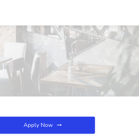
Apply Now