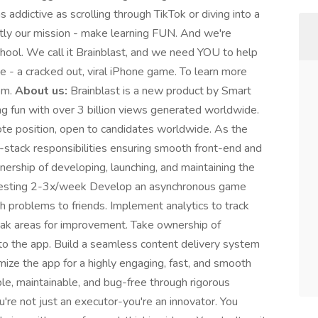
 addictive as scrolling through TikTok or diving into a
tly our mission - make learning FUN. And we're
r school. We call it Brainblast, and we need YOU to help
me - a cracked out, viral iPhone game. To learn more
com.
About us:
Brainblast is a new product by Smart
 fun with over 3 billion views generated worldwide.
mote position, open to candidates worldwide. As the
ll-stack responsibilities ensuring smooth front-end and
wnership of developing, launching, and maintaining the
l testing 2-3x/week Develop an asynchronous game
 problems to friends. Implement analytics to track
eak areas for improvement. Take ownership of
nto the app. Build a seamless content delivery system
mize the app for a highly engaging, fast, and smooth
ble, maintainable, and bug-free through rigorous
're not just an executor-you're an innovator. You