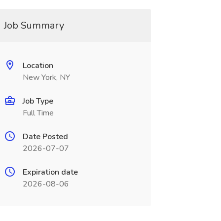
Job Summary
Location
New York, NY
Job Type
Full Time
Date Posted
2026-07-07
Expiration date
2026-08-06