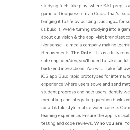
studying feels like play-where SAT prep is as
game of Geoguessr/Trivia Crack. That's exac
bringing it to life by building Duolingo... fo
us build it. We're turning studying into a ga
about our vision & the app, visit brainblast.
Nonsense - a media company making learning
Requirements
The Role:
This is a fully re
sole engineer/dev, you'll need to take on fu
back-end interactions. You will... Take full o
iOS app Build rapid prototypes for interna
experience where users solve and send math
student progress and help users identify w
formatting and integrating question banks i
for a TikTok-style mobile video course. Opti
learning experience. Ensure the app is scala
testing and code reviews.
Who you are:
You