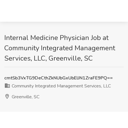
Internal Medicine Physician Job at
Community Integrated Management
Services, LLC, Greenville, SC
cmtSb3VxTG9DeCthZkNUbGxUbElJN1ZraFE9PQ==
Community Integrated Management Services, LLC
Greenville, SC