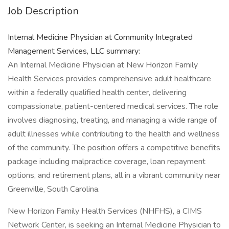
Job Description
Internal Medicine Physician at Community Integrated
Management Services, LLC summary:
An Internal Medicine Physician at New Horizon Family
Health Services provides comprehensive adult healthcare
within a federally qualified health center, delivering
compassionate, patient-centered medical services. The role
involves diagnosing, treating, and managing a wide range of
adult illnesses while contributing to the health and wellness
of the community. The position offers a competitive benefits
package including malpractice coverage, loan repayment
options, and retirement plans, all in a vibrant community near
Greenville, South Carolina.
New Horizon Family Health Services (NHFHS), a CIMS
Network Center, is seeking an Internal Medicine Physician to