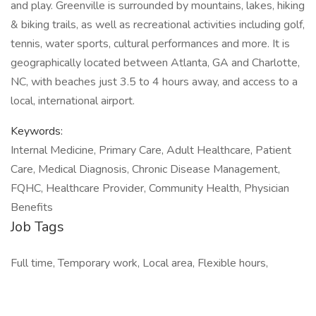
and play. Greenville is surrounded by mountains, lakes, hiking
& biking trails, as well as recreational activities including golf,
tennis, water sports, cultural performances and more. It is
geographically located between Atlanta, GA and Charlotte,
NC, with beaches just 3.5 to 4 hours away, and access to a
local, international airport.
Keywords:
Internal Medicine, Primary Care, Adult Healthcare, Patient
Care, Medical Diagnosis, Chronic Disease Management,
FQHC, Healthcare Provider, Community Health, Physician
Benefits
Job Tags
Full time, Temporary work, Local area, Flexible hours,