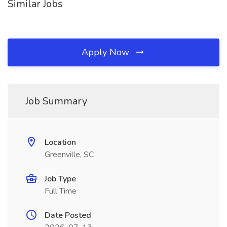
Similar Jobs
Apply Now
Job Summary
Location
Greenville, SC
Job Type
Full Time
Date Posted