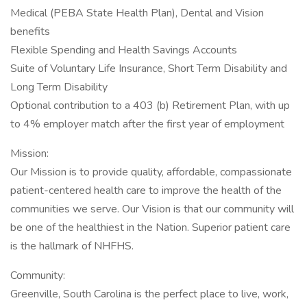
Medical (PEBA State Health Plan), Dental and Vision
benefits
Flexible Spending and Health Savings Accounts
Suite of Voluntary Life Insurance, Short Term Disability and
Long Term Disability
Optional contribution to a 403 (b) Retirement Plan, with up
to 4% employer match after the first year of employment
Mission:
Our Mission is to provide quality, affordable, compassionate
patient-centered health care to improve the health of the
communities we serve. Our Vision is that our community will
be one of the healthiest in the Nation. Superior patient care
is the hallmark of NHFHS.
Community:
Greenville, South Carolina is the perfect place to live, work,