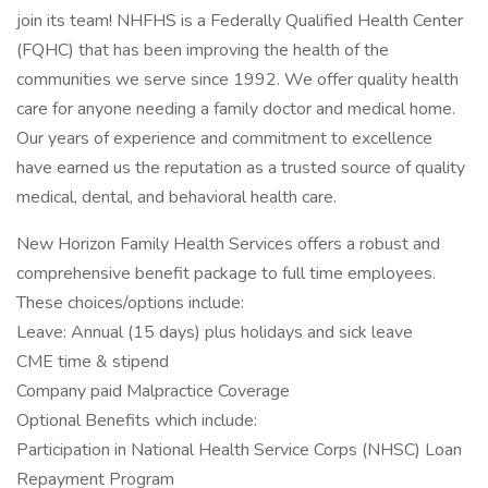
join its team! NHFHS is a Federally Qualified Health Center
(FQHC) that has been improving the health of the
communities we serve since 1992. We offer quality health
care for anyone needing a family doctor and medical home.
Our years of experience and commitment to excellence
have earned us the reputation as a trusted source of quality
medical, dental, and behavioral health care.
New Horizon Family Health Services offers a robust and
comprehensive benefit package to full time employees.
These choices/options include:
Leave: Annual (15 days) plus holidays and sick leave
CME time & stipend
Company paid Malpractice Coverage
Optional Benefits which include:
Participation in National Health Service Corps (NHSC) Loan
Repayment Program