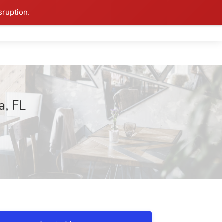
sruption.
a, FL