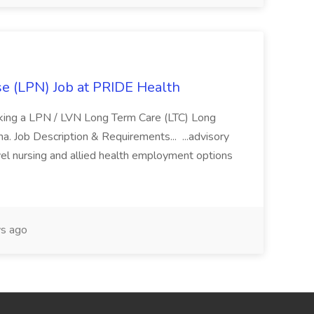
se (LPN) Job at PRIDE Health
eking a LPN / LVN Long Term Care (LTC) Long
ona. Job Description & Requirements... ...advisory
vel nursing and allied health employment options
s ago