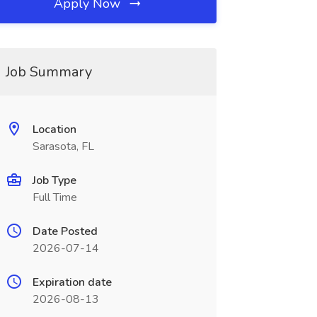
Apply Now
Job Summary
Location
Sarasota, FL
Job Type
Full Time
Date Posted
2026-07-14
Expiration date
2026-08-13