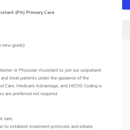
sistant (PA) Primary Care
no new grads)
ioner or Physician Assistant to join our outpatient
, and treat patients under the guidance of the
ged Care, Medicare Advantage, and HEDIS Coding is
es are preferred not required.
t care.
n to establish treatment protocols and initiate