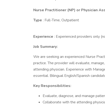
Nurse Practitioner (NP) or Physician As
Type
: Full-Time, Outpatient
Experience
: Experienced providers only (
Job Summary:
We are seeking an experienced Nurse Practit
practice. The provider will evaluate, manage
attending physician. Experience with Mana
essential. Bilingual English/Spanish candidat
Key Responsibilities:
Evaluate, diagnose, and manage patien
Collaborate with the attending physicia