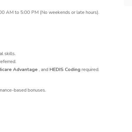
8:00 AM to 5:00 PM (No weekends or late hours).
 skills.
eferred.
icare Advantage
, and
HEDIS Coding
required.
ormance-based bonuses.