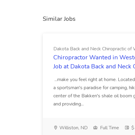
Similar Jobs
Dakota Back and Neck Chiropractic of W
Chiropractor Wanted in West
Job at Dakota Back and Neck C
...make you feel right at home. Located
a sportsman's paradise for camping, hiki
center of the Bakken's shale oil boom
and providing...
Williston, ND
Full Time
$