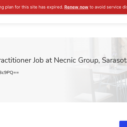
ng plan for this site has expired.
Renew now
to avoid service di
actitioner Job at Necnic Group, Sarasot
Z3c9PQ==