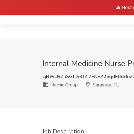
⚠️ Hosti
Home
Internal Medicine Nurse Pr
cjBWcHZhSGtDeDZiZFNEZ25qdElJckJn
Necnic Group
Sarasota, FL
Job Description