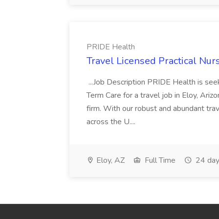
PRIDE Health
Travel Licensed Practical Nur
...Job Description PRIDE Health is se
Term Care for a travel job in Eloy, Ariz
firm. With our robust and abundant tra
across the U....
Eloy, AZ
Full Time
24 day