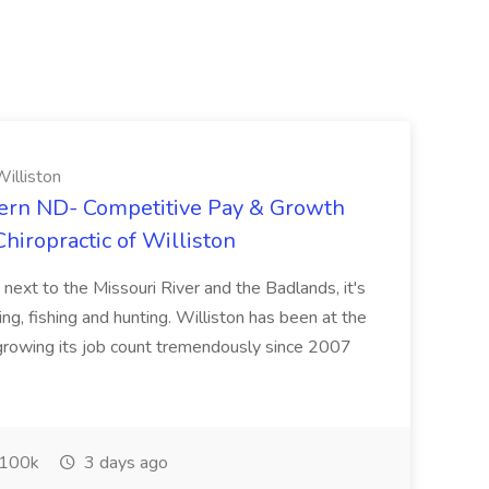
illiston
ern ND- Competitive Pay & Growth
hiropractic of Williston
 next to the Missouri River and the Badlands, it's
ng, fishing and hunting. Williston has been at the
 growing its job count tremendously since 2007
100k
3 days ago