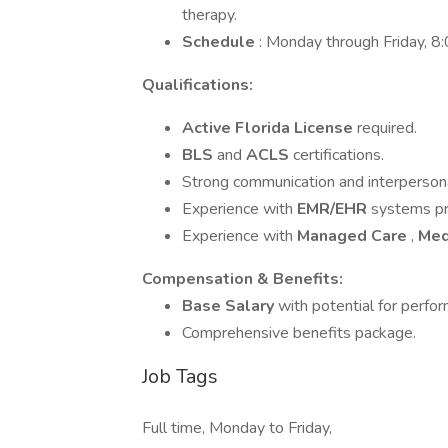
therapy.
Schedule
: Monday through Friday, 
Qualifications:
Active Florida License
required.
BLS
and
ACLS
certifications.
Strong communication and interpersonal
Experience with
EMR/EHR
systems pr
Experience with
Managed Care
,
Med
Compensation & Benefits:
Base Salary
with potential for perf
Comprehensive benefits package.
Job Tags
Full time, Monday to Friday,