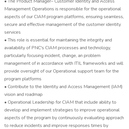
• The Product Manager– Customer Identity and Access
Management Operations is responsible for the operational
aspects of our CIAM program platforms, ensuring seamless,
secure and effective management of the customer identity
services
• This role is essential for maintaining the integrity and
availability of PNC's CIAM processes and technology,
particularly focusing incident, change, an problem
management of in accordance with ITIL frameworks and will
provide oversight of our Operational support team for the
program platforms
• Contribute to the Identity and Access Management (IAM)
vision and roadmap
• Operational Leadership for CIAM that include ability to
develop and implement strategies to improve operational
aspects of the program by continuously evaluating approach
to reduce incidents and improve responses times by