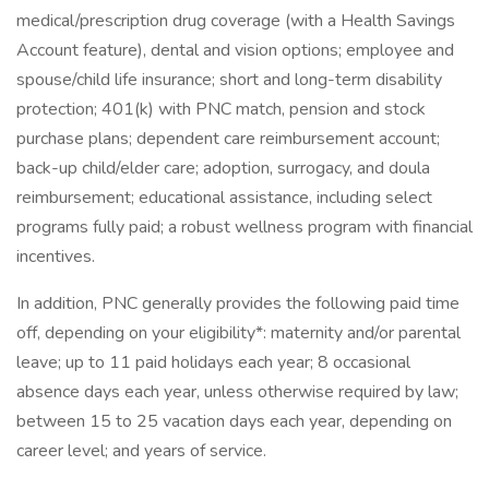
medical/prescription drug coverage (with a Health Savings
Account feature), dental and vision options; employee and
spouse/child life insurance; short and long-term disability
protection; 401(k) with PNC match, pension and stock
purchase plans; dependent care reimbursement account;
back-up child/elder care; adoption, surrogacy, and doula
reimbursement; educational assistance, including select
programs fully paid; a robust wellness program with financial
incentives.
In addition, PNC generally provides the following paid time
off, depending on your eligibility*: maternity and/or parental
leave; up to 11 paid holidays each year; 8 occasional
absence days each year, unless otherwise required by law;
between 15 to 25 vacation days each year, depending on
career level; and years of service.