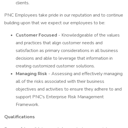
clients.
PNC Employees take pride in our reputation and to continue
building upon that we expect our employees to be:
Customer Focused
- Knowledgeable of the values
and practices that align customer needs and
satisfaction as primary considerations in all business
decisions and able to leverage that information in
creating customized customer solutions.
Managing Risk
- Assessing and effectively managing
all of the risks associated with their business
objectives and activities to ensure they adhere to and
support PNC's Enterprise Risk Management
Framework.
Qualifications