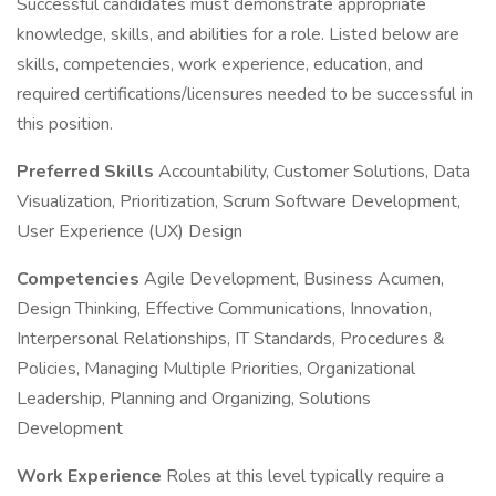
Successful candidates must demonstrate appropriate
knowledge, skills, and abilities for a role. Listed below are
skills, competencies, work experience, education, and
required certifications/licensures needed to be successful in
this position.
Preferred Skills
Accountability, Customer Solutions, Data
Visualization, Prioritization, Scrum Software Development,
User Experience (UX) Design
Competencies
Agile Development, Business Acumen,
Design Thinking, Effective Communications, Innovation,
Interpersonal Relationships, IT Standards, Procedures &
Policies, Managing Multiple Priorities, Organizational
Leadership, Planning and Organizing, Solutions
Development
Work Experience
Roles at this level typically require a