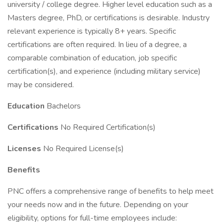
university / college degree. Higher level education such as a
Masters degree, PhD, or certifications is desirable. Industry
relevant experience is typically 8+ years. Specific
certifications are often required. In lieu of a degree, a
comparable combination of education, job specific
certification(s), and experience (including military service)
may be considered.
Education
Bachelors
Certifications
No Required Certification(s)
Licenses
No Required License(s)
Benefits
PNC offers a comprehensive range of benefits to help meet
your needs now and in the future. Depending on your
eligibility, options for full-time employees include: