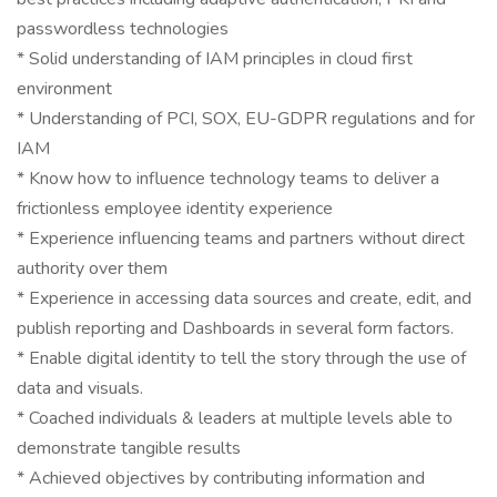
passwordless technologies
* Solid understanding of IAM principles in cloud first
environment
* Understanding of PCI, SOX, EU-GDPR regulations and for
IAM
* Know how to influence technology teams to deliver a
frictionless employee identity experience
* Experience influencing teams and partners without direct
authority over them
* Experience in accessing data sources and create, edit, and
publish reporting and Dashboards in several form factors.
* Enable digital identity to tell the story through the use of
data and visuals.
* Coached individuals & leaders at multiple levels able to
demonstrate tangible results
* Achieved objectives by contributing information and