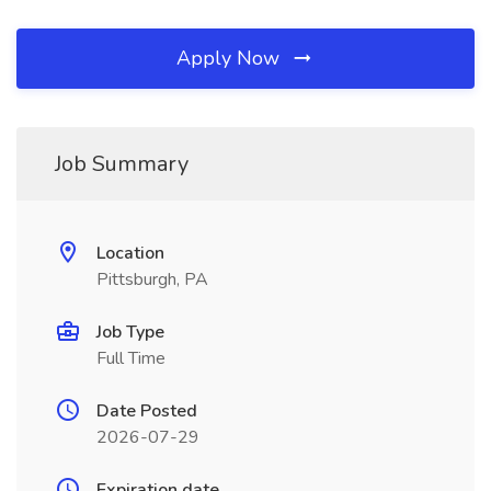
Apply Now
Job Summary
Location
Pittsburgh, PA
Job Type
Full Time
Date Posted
2026-07-29
Expiration date