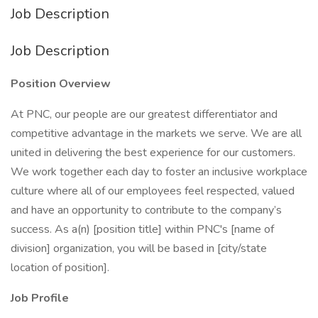
Job Description
Job Description
Position Overview
At PNC, our people are our greatest differentiator and
competitive advantage in the markets we serve. We are all
united in delivering the best experience for our customers.
We work together each day to foster an inclusive workplace
culture where all of our employees feel respected, valued
and have an opportunity to contribute to the company’s
success. As a(n) [position title] within PNC's [name of
division] organization, you will be based in [city/state
location of position].
Job Profile