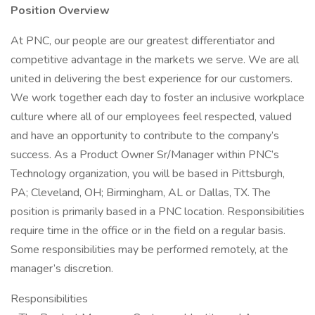
Position Overview
At PNC, our people are our greatest differentiator and
competitive advantage in the markets we serve. We are all
united in delivering the best experience for our customers.
We work together each day to foster an inclusive workplace
culture where all of our employees feel respected, valued
and have an opportunity to contribute to the company’s
success. As a Product Owner Sr/Manager within PNC’s
Technology organization, you will be based in Pittsburgh,
PA; Cleveland, OH; Birmingham, AL or Dallas, TX. The
position is primarily based in a PNC location. Responsibilities
require time in the office or in the field on a regular basis.
Some responsibilities may be performed remotely, at the
manager’s discretion.
Responsibilities