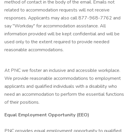
method of contact in the body of the email. Emails not
related to accommodation requests will not receive
responses. Applicants may also call 877-968-7762 and
say "Workday" for accommodation assistance. All
information provided will be kept confidential and will be
used only to the extent required to provide needed
reasonable accommodations.
At PNC we foster an inclusive and accessible workplace.
We provide reasonable accommodations to employment
applicants and qualified individuals with a disability who
need an accommodation to perform the essential functions
of their positions.
Equal Employment Opportunity (EEO)
PNC provides equal employment opportunity to qualified