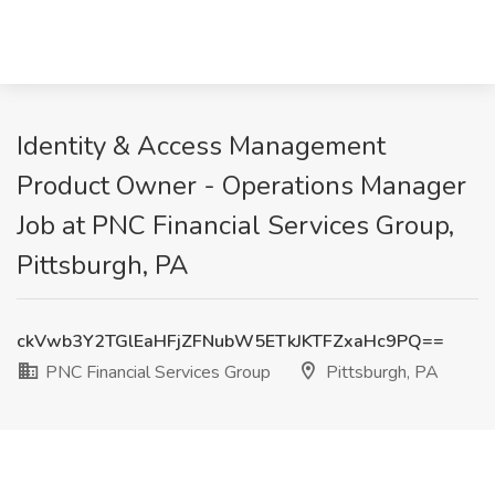
Identity & Access Management
Product Owner - Operations Manager
Job at PNC Financial Services Group,
Pittsburgh, PA
ckVwb3Y2TGlEaHFjZFNubW5ETkJKTFZxaHc9PQ==
PNC Financial Services Group
Pittsburgh, PA