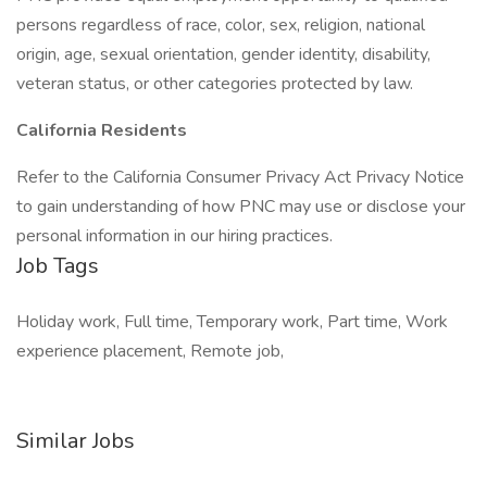
persons regardless of race, color, sex, religion, national
origin, age, sexual orientation, gender identity, disability,
veteran status, or other categories protected by law.
California Residents
Refer to the California Consumer Privacy Act Privacy Notice
to gain understanding of how PNC may use or disclose your
personal information in our hiring practices.
Job Tags
Holiday work, Full time, Temporary work, Part time, Work
experience placement, Remote job,
Similar Jobs