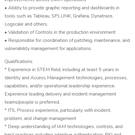
• Ability to provide graphic reporting and dashboards in
tools such as Tableau, SPLUNK, Grafana, Dynatrace,
Logscale and others.
• Validation of Controls in the production environment
• Responsible for coordination of patching, maintenance, and
vulnerability management for applications.
Qualifications
* Experience in STEM field, including at least 5 years in
Identity and Access Management technologies, processes,
capabilities, and/or operational leadership experience.
Experience leading delivery and incident management
teams/people is preferred.
* ITIL Process experience, particularly with incident,
problem, and change management
* Deep understanding of IAM technologies, controls, and
best practices including adaptive authentication, PKI and