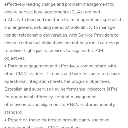
effectively leading change and problem management to
ensure service level agreements (SLAs) are met
• Ability to lead and mentor a team of operations specialists
and engineers, including demonstrable ability to manage
vendor relationship deliverables with Service Providers to
ensure contractual obligations are not only met but design
to deliver high-quality services to align with CIAM
objectives
• Partner engagement and effectively communicate with
other CIAM leaders, IT teams and business units to ensure
operational integration meets the program objectives
Establish and supervise key performance indicators (KPIs)
for operational efficiency, incident management
effectiveness and alignment to PNC's customer identity
standard
• Report on these metrics to provide clarity and drive
improvements across CIAM operations