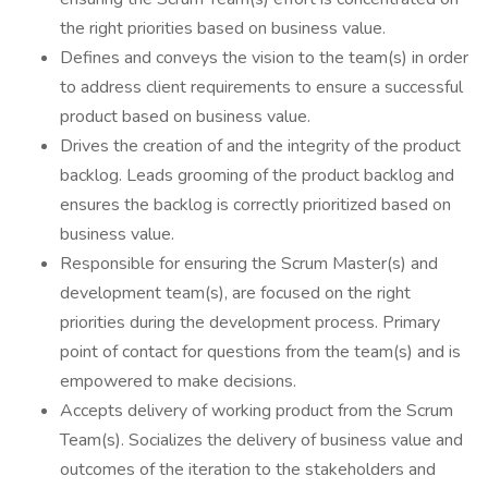
the right priorities based on business value.
Defines and conveys the vision to the team(s) in order
to address client requirements to ensure a successful
product based on business value.
Drives the creation of and the integrity of the product
backlog. Leads grooming of the product backlog and
ensures the backlog is correctly prioritized based on
business value.
Responsible for ensuring the Scrum Master(s) and
development team(s), are focused on the right
priorities during the development process. Primary
point of contact for questions from the team(s) and is
empowered to make decisions.
Accepts delivery of working product from the Scrum
Team(s). Socializes the delivery of business value and
outcomes of the iteration to the stakeholders and