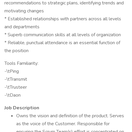
recommendations to strategic plans, identifying trends and
motivating changes
* Established relationships with partners across all levels
and departments
* Superb communication skills at all levels of organization
* Reliable, punctual attendance is an essential function of
the position
Tools Familiarity:
-\tPing
-\tTransmit
-\tTrusteer
-\tDaon
Job Description
Owns the vision and definition of the product. Serves
as the voice of the Customer. Responsible for
ensuring the Scrum Team(s) effort is concentrated on