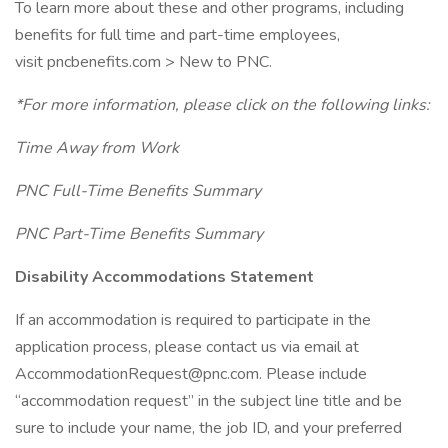
To learn more about these and other programs, including
benefits for full time and part-time employees,
visit pncbenefits.com > New to PNC.
*For more information, please click on the following links:
Time Away from Work
PNC Full-Time Benefits Summary
PNC Part-Time Benefits Summary
Disability Accommodations Statement
If an accommodation is required to participate in the
application process, please contact us via email at
AccommodationRequest@pnc.com. Please include
“accommodation request” in the subject line title and be
sure to include your name, the job ID, and your preferred